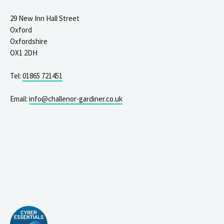
29 New Inn Hall Street
Oxford
Oxfordshire
OX1 2DH
Tel:
01865 721451
Email:
info@challenor-gardiner.co.uk