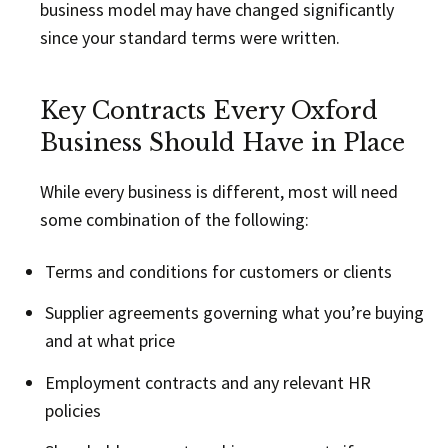
business model may have changed significantly
since your standard terms were written.
Key Contracts Every Oxford
Business Should Have in Place
While every business is different, most will need
some combination of the following:
Terms and conditions for customers or clients
Supplier agreements governing what you’re buying
and at what price
Employment contracts and any relevant HR
policies