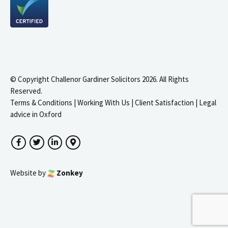
© Copyright Challenor Gardiner Solicitors 2026. All Rights
Reserved.
Terms & Conditions
|
Working With Us
|
Client Satisfaction
|
Legal
advice in Oxford
Facebook
Twitter
LinkedIn
Google Maps
Website by
Zonkey
igate to the top of the page