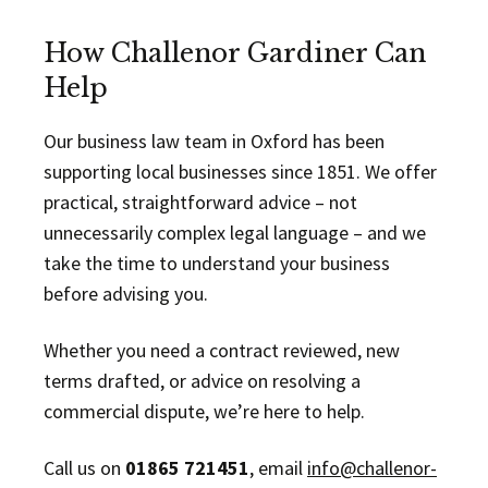
How Challenor Gardiner Can
Help
Our business law team in Oxford has been
supporting local businesses since 1851. We offer
practical, straightforward advice – not
unnecessarily complex legal language – and we
take the time to understand your business
before advising you.
Whether you need a contract reviewed, new
terms drafted, or advice on resolving a
commercial dispute, we’re here to help.
Call us on
01865 721451
, email
info@challenor-