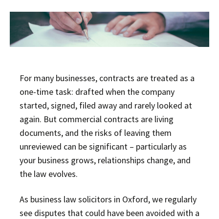
For many businesses, contracts are treated as a
one-time task: drafted when the company
started, signed, filed away and rarely looked at
again. But commercial contracts are living
documents, and the risks of leaving them
unreviewed can be significant – particularly as
your business grows, relationships change, and
the law evolves.
As business law solicitors in Oxford, we regularly
see disputes that could have been avoided with a