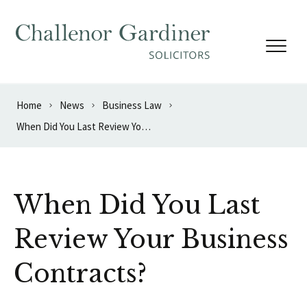
Skip to content
Home
News
Business Law
When Did You Last Review Your Business Contracts?
When Did You Last
Review Your Business
Contracts?