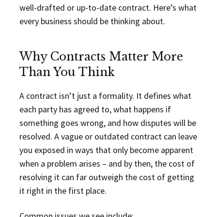
well-drafted or up-to-date contract. Here’s what
every business should be thinking about.
Why Contracts Matter More
Than You Think
A contract isn’t just a formality. It defines what
each party has agreed to, what happens if
something goes wrong, and how disputes will be
resolved. A vague or outdated contract can leave
you exposed in ways that only become apparent
when a problem arises – and by then, the cost of
resolving it can far outweigh the cost of getting
it right in the first place.
Common issues we see include: