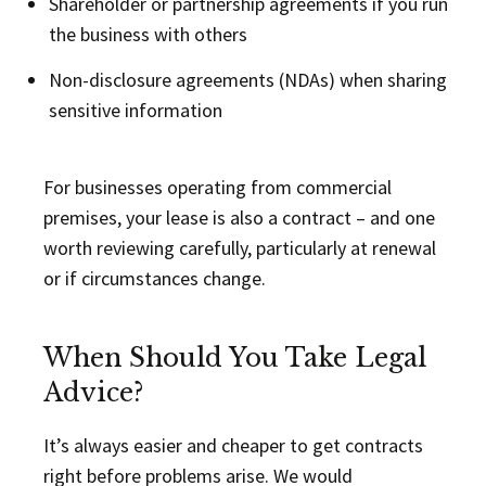
Shareholder or partnership agreements if you run
the business with others
Non-disclosure agreements (NDAs) when sharing
sensitive information
For businesses operating from commercial
premises, your lease is also a contract – and one
worth reviewing carefully, particularly at renewal
or if circumstances change.
When Should You Take Legal
Advice?
It’s always easier and cheaper to get contracts
right before problems arise. We would