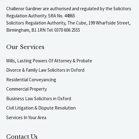
Challenor Gardiner are authorised and regulated by the Solicitors
Regulation Authority. SRA No. 44865
Solicitors Regulation Authority, The Cube, 199 Wharfside Street,
Birmingham, B1 1RN Tel: 0370 606 2555
Our Services
Wills, Lasting Powers Of Attorney & Probate
Divorce & Family Law Solicitors in Oxford
Residential Conveyancing
Commercial Property
Business Law Solicitors in Oxford
Civil Litigation & Dispute Resolution
Services In Your Area
Contact Us