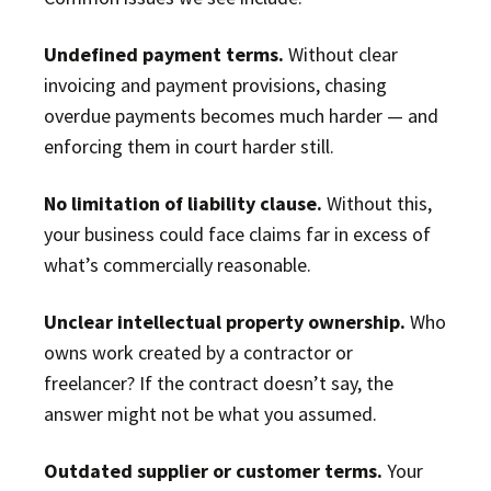
Undefined payment terms.
Without clear
invoicing and payment provisions, chasing
overdue payments becomes much harder — and
enforcing them in court harder still.
No limitation of liability clause.
Without this,
your business could face claims far in excess of
what’s commercially reasonable.
Unclear intellectual property ownership.
Who
owns work created by a contractor or
freelancer? If the contract doesn’t say, the
answer might not be what you assumed.
Outdated supplier or customer terms.
Your