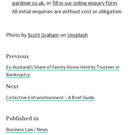
gardiner.co.uk
, or
fill in our online enquiry form
.
All initial enquiries are without cost or obligation.
Photo by
Scott Graham
on
Unsplash
Previous
Ex-husband’s Share of Family Home Held by Trustees in
Bankruptcy
Next
Collective Enfranchisement – A Brief Guide
Published in
Business Law
/
News