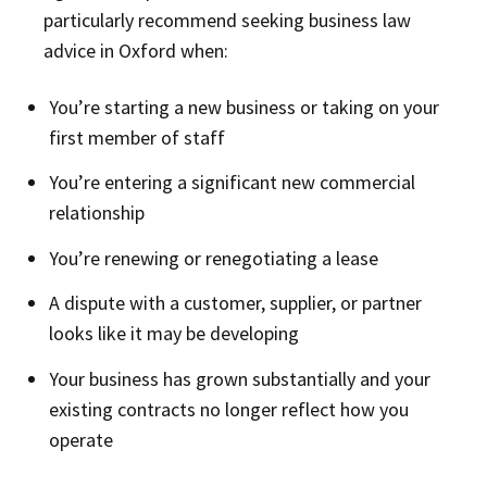
particularly recommend seeking business law
advice in Oxford when:
You’re starting a new business or taking on your
first member of staff
You’re entering a significant new commercial
relationship
You’re renewing or renegotiating a lease
A dispute with a customer, supplier, or partner
looks like it may be developing
Your business has grown substantially and your
existing contracts no longer reflect how you
operate