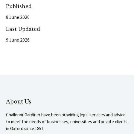
Published
9 June 2026
Last Updated
9 June 2026
About Us
Challenor Gardiner have been providing legal services and advice
to meet the needs of businesses, universities and private clients
in Oxford since 1851.