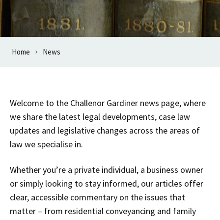
Home
News
Welcome to the Challenor Gardiner news page, where
we share the latest legal developments, case law
updates and legislative changes across the areas of
law we specialise in.
Whether you’re a private individual, a business owner
or simply looking to stay informed, our articles offer
clear, accessible commentary on the issues that
matter – from residential conveyancing and family