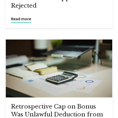
Rejected
Read more
Retrospective Cap on Bonus
Was Unlawful Deduction from