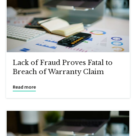
Lack of Fraud Proves Fatal to
Breach of Warranty Claim
Read more