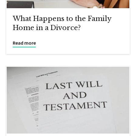
What Happens to the Family
Home in a Divorce?
Read more