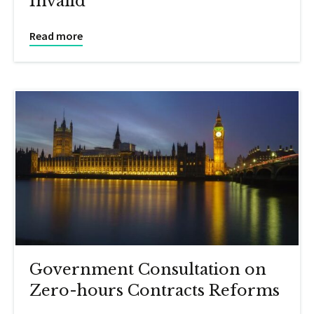
Invalid
Read more
Government Consultation on
Zero-hours Contracts Reforms