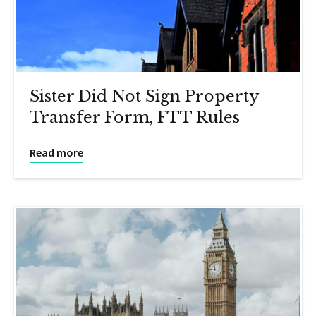
Sister Did Not Sign Property
Transfer Form, FTT Rules
Read more