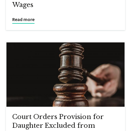
Wages
Read more
Court Orders Provision for
Daughter Excluded from