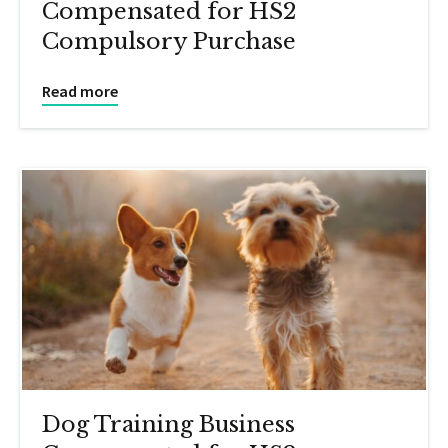
Compensated for HS2
Compulsory Purchase
Read more
Dog Training Business