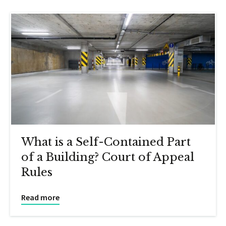
What is a Self-Contained Part
of a Building? Court of Appeal
Rules
Read more