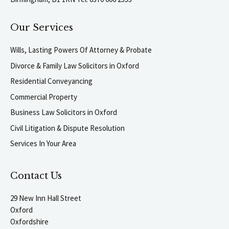
Our Services
Wills, Lasting Powers Of Attorney & Probate
Divorce & Family Law Solicitors in Oxford
Residential Conveyancing
Commercial Property
Business Law Solicitors in Oxford
Civil Litigation & Dispute Resolution
Services In Your Area
Contact Us
29 New Inn Hall Street
Oxford
Oxfordshire