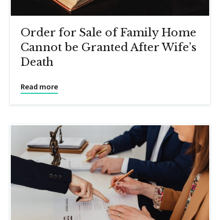
Order for Sale of Family Home
Cannot be Granted After Wife’s
Death
Read more