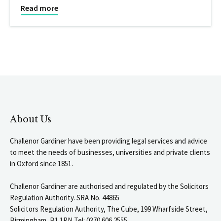
Read more
About Us
Challenor Gardiner have been providing legal services and advice
to meet the needs of businesses, universities and private clients
in Oxford since 1851.
Challenor Gardiner are authorised and regulated by the Solicitors
Regulation Authority. SRA No. 44865
Solicitors Regulation Authority, The Cube, 199 Wharfside Street,
Birmingham, B1 1RN Tel: 0370 606 2555