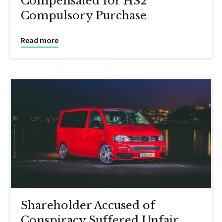
Compensated for HS2
Compulsory Purchase
Read more
Shareholder Accused of
Conspiracy Suffered Unfair