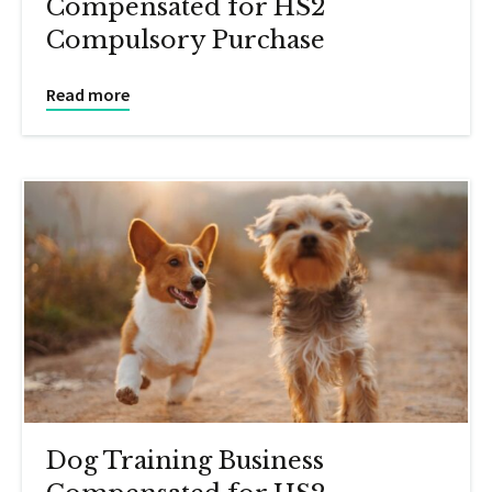
Compensated for HS2
Compulsory Purchase
Read more
Dog Training Business