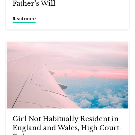
Father’s Will
Read more
Girl Not Habitually Resident in
England and Wales, High Court