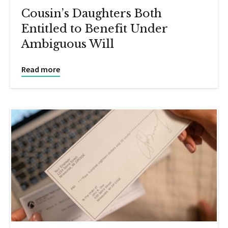
Cousin’s Daughters Both
Entitled to Benefit Under
Ambiguous Will
Read more