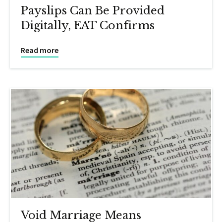
Payslips Can Be Provided
Digitally, EAT Confirms
Read more
Void Marriage Means