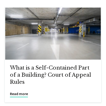
What is a Self-Contained Part
of a Building? Court of Appeal
Rules
Read more