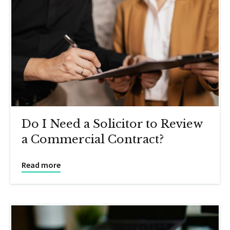
Do I Need a Solicitor to Review
a Commercial Contract?
Read more