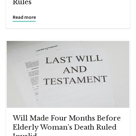
Rules
Read more
Will Made Four Months Before
Elderly Woman’s Death Ruled