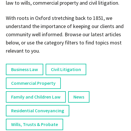
law to wills, commercial property and civil litigation.
With roots in Oxford stretching back to 1851, we
understand the importance of keeping our clients and
community well informed. Browse our latest articles
below, or use the category filters to find topics most
relevant to you.
Business Law
Civil Litigation
Commercial Property
Family and Children Law
News
Residential Conveyancing
Wills, Trusts & Probate