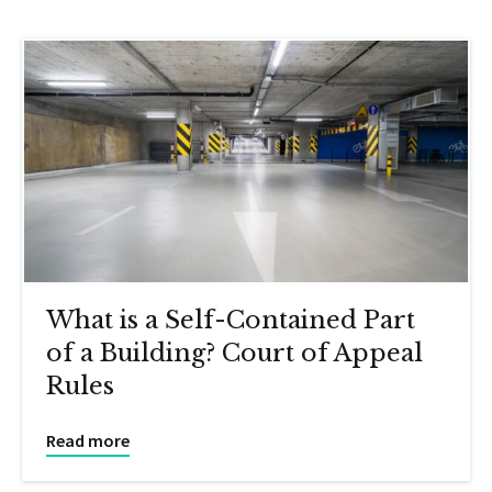
What is a Self-Contained Part
of a Building? Court of Appeal
Rules
Read more