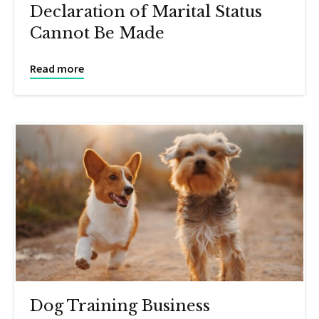
Declaration of Marital Status
Cannot Be Made
Read more
Dog Training Business