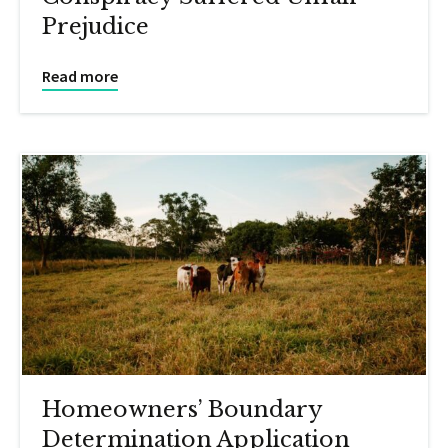
Prejudice
Read more
Homeowners’ Boundary
Determination Application