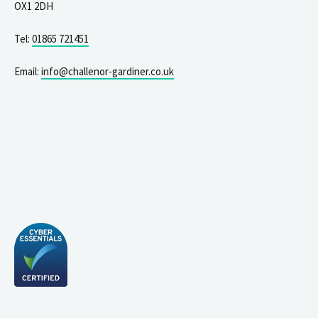
OX1 2DH
Tel:
01865 721451
Email:
info@challenor-gardiner.co.uk