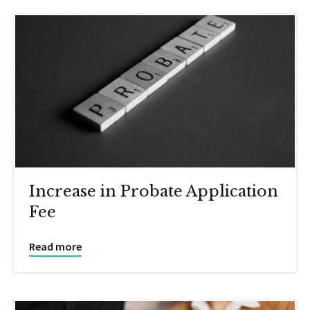
Increase in Probate Application
Fee
Read more