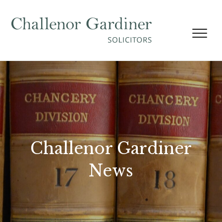
Skip to content
Challenor Gardiner
News