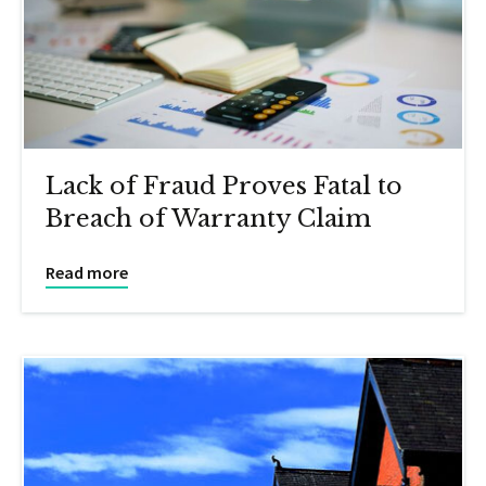
Lack of Fraud Proves Fatal to
Breach of Warranty Claim
Read more