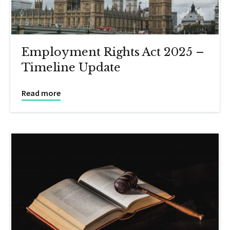
Employment Rights Act 2025 –
Timeline Update
Read more