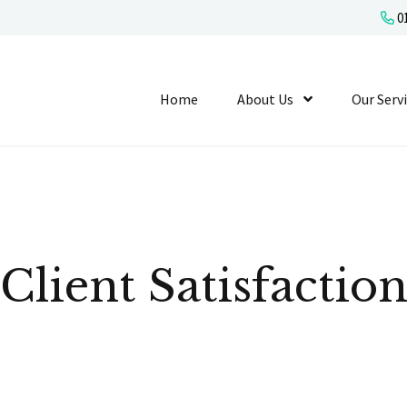
01
Home
About Us
Show Submenu L
Our Serv
Client Satisfactio