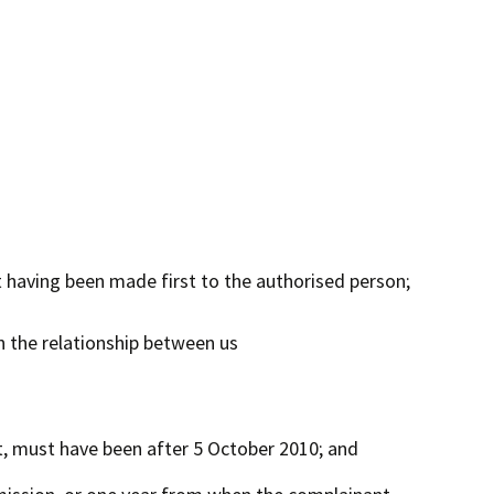
 having been made first to the authorised person;
n the relationship between us
, must have been after 5 October 2010; and