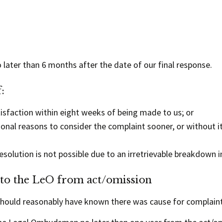
o later than 6 months after the date of our final response.
:
isfaction within eight weeks of being made to us; or
nal reasons to consider the complaint sooner, or without it
olution is not possible due to an irretrievable breakdown i
 to the LeO from act/omission
should reasonably have known there was cause for complaint