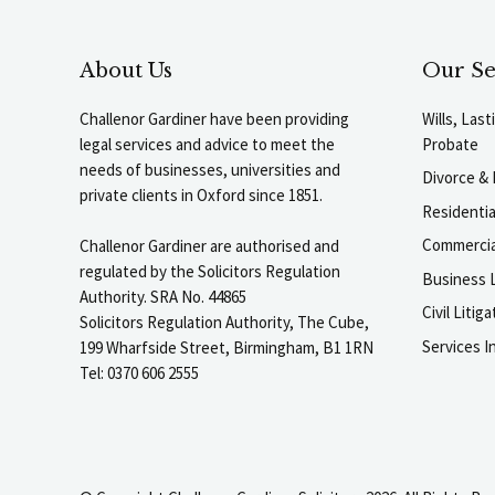
About Us
Our Se
Challenor Gardiner have been providing
Wills, Las
legal services and advice to meet the
Probate
needs of businesses, universities and
Divorce & 
private clients in Oxford since 1851.
Residenti
Commercia
Challenor Gardiner are authorised and
regulated by the Solicitors Regulation
Business L
Authority. SRA No. 44865
Civil Liti
Solicitors Regulation Authority, The Cube,
Services I
199 Wharfside Street, Birmingham, B1 1RN
Tel: 0370 606 2555