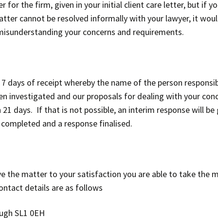
r the firm, given in your initial client care letter, but if y
ter cannot be resolved informally with your lawyer, it would 
r misunderstanding your concerns and requirements.
 7 days of receipt whereby the name of the person responsib
been investigated and our proposals for dealing with your co
21 days. If that is not possible, an interim response will be 
 completed and a response finalised.
olve the matter to your satisfaction you are able to take t
tact details are as follows
ough SL1 0EH