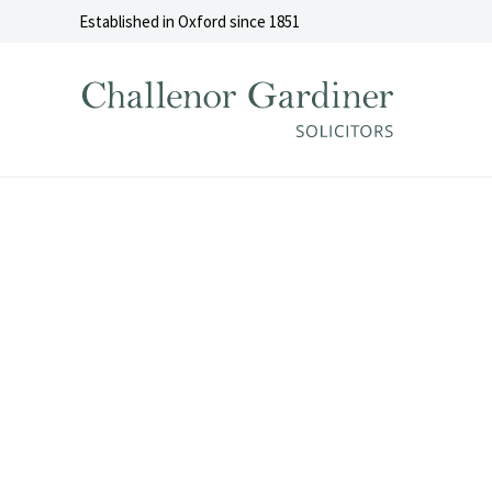
Skip to content
Established in Oxford since 1851