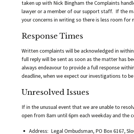
taken up with Nick Bingham the Complaints handler fo
lawyer or a member of our support staff. If the mat
your concerns in writing so there is less room fo
Response Times
Written complaints will be acknowledged in within
full reply will be sent as soon as the matter has 
always endeavour to provide a full response within 
deadline, when we expect our investigations to be
Unresolved Issues
If in the unusual event that we are unable to res
open from 8am until 6pm each weekday and the con
Address: Legal Ombudsman, PO Box 6167, Sl