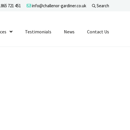
865 721 451
info@challenor-gardiner.co.uk
Search
evel 1
ices
Show Submenu Level 1
Testimonials
News
Contact Us
n