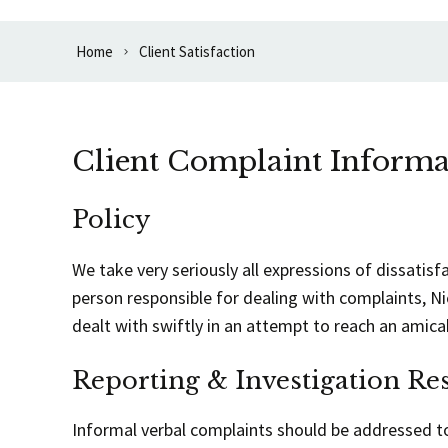
Home
Client Satisfaction
Client Complaint Informa
Policy
We take very seriously all expressions of dissatisf
person responsible for dealing with complaints, N
dealt with swiftly in an attempt to reach an amica
Reporting & Investigation Res
Informal verbal complaints should be addressed to 