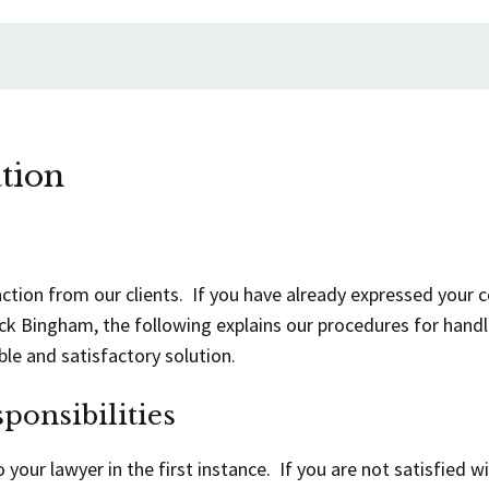
tion
action from our clients. If you have already expressed your co
ick Bingham, the following explains our procedures for handl
ble and satisfactory solution.
ponsibilities
your lawyer in the first instance. If you are not satisfied w