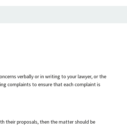
ncerns verbally or in writing to your lawyer, or the
ing complaints to ensure that each complaint is
ith their proposals, then the matter should be