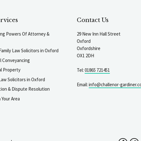
rvices
Contact Us
ting Powers Of Attorney &
29 New Inn Hall Street
Oxford
Oxfordshire
Family Law Solicitors in Oxford
OX1 2DH
al Conveyancing
l Property
Tel:
01865 721451
aw Solicitors in Oxford
Email:
info@challenor-gardiner.c
gation & Dispute Resolution
n Your Area