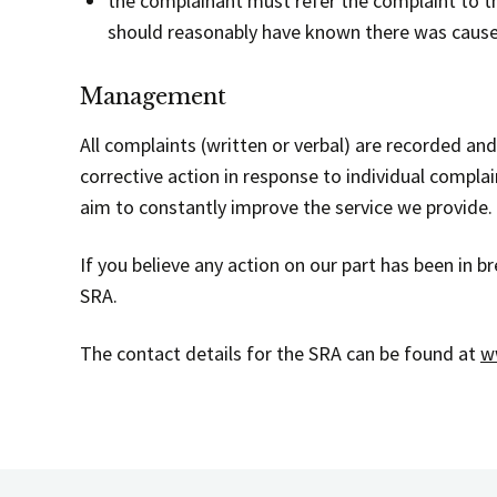
the complainant must refer the complaint to 
should reasonably have known there was cause
Management
All complaints (written or verbal) are recorded an
corrective action in response to individual compl
aim to constantly improve the service we provide.
If you believe any action on our part has been in 
SRA.
The contact details for the SRA can be found at
w