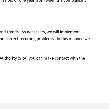
mission, or one year from when the complainant
 and trends. As necessary, we will implement
nd correct recurring problems. In this manner, we
on Authority (SRA) you can make contact with the