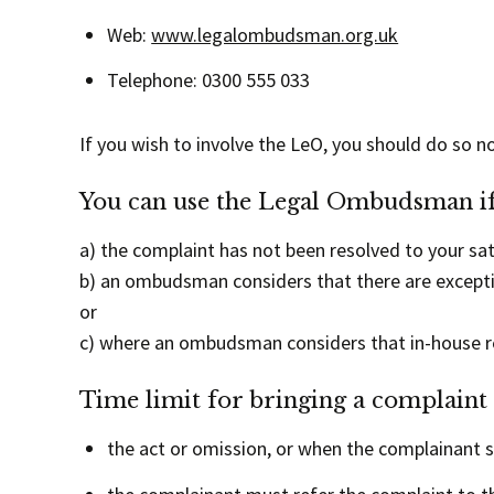
Web:
www.legalombudsman.org.uk
Telephone: 0300 555 033
If you wish to involve the LeO, you should do so n
You can use the Legal Ombudsman if
a) the complaint has not been resolved to your sat
b) an ombudsman considers that there are exceptio
or
c) where an ombudsman considers that in-house res
Time limit for bringing a complaint
the act or omission, or when the complainant 