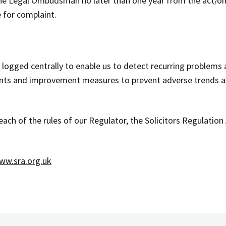
the Legal Ombudsman no later than one year from the act/o
 for complaint.
d logged centrally to enable us to detect recurring problems
aints and improvement measures to prevent adverse trends a
breach of the rules of our Regulator, the Solicitors Regulati
ww.sra.org.uk