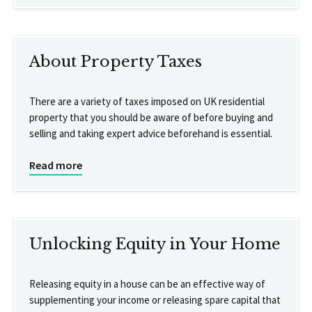
About Property Taxes
There are a variety of taxes imposed on UK residential
property that you should be aware of before buying and
selling and taking expert advice beforehand is essential.
Read more
Unlocking Equity in Your Home
Releasing equity in a house can be an effective way of
supplementing your income or releasing spare capital that