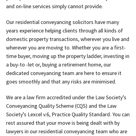
and on-line services simply cannot provide.
Our residential conveyancing solicitors have many
years experience helping clients through all kinds of
domestic property transactions, wherever you live and
wherever you are moving to. Whether you are a first-
time buyer, moving up the property ladder, investing in
a buy-to -let or, buying a retirement home, our
dedicated conveyancing team are here to ensure it
goes smoothly and that any risks are minimised.
We are a law firm accredited under the Law Society’s
Conveyancing Quality Scheme (CQS) and the Law
Society’s Lexcel v.6, Practice Quality Standard. You can
rest assured that your move is being dealt with by
lawyers in our residential conveyancing team who are