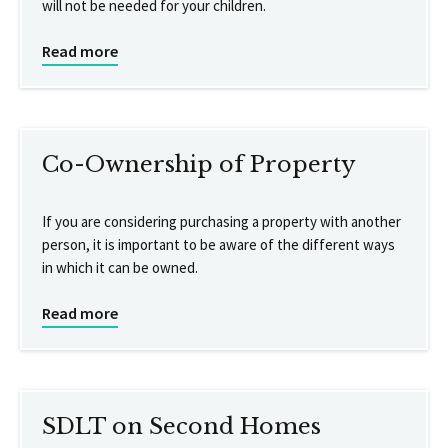
will not be needed for your children.
Read more
Co-Ownership of Property
If you are considering purchasing a property with another
person, it is important to be aware of the different ways
in which it can be owned.
Read more
SDLT on Second Homes