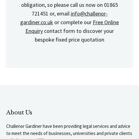
obligation, so please call us now on 01865
721451 or, email
info@challenor-
gardiner.co.uk
or complete our
Free Online
Enquiry
contact form to discover your
bespoke fixed price quotation
About Us
Challenor Gardiner have been providing legal services and advice
to meet the needs of businesses, universities and private clients