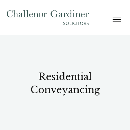
Skip to content
Residential
Conveyancing