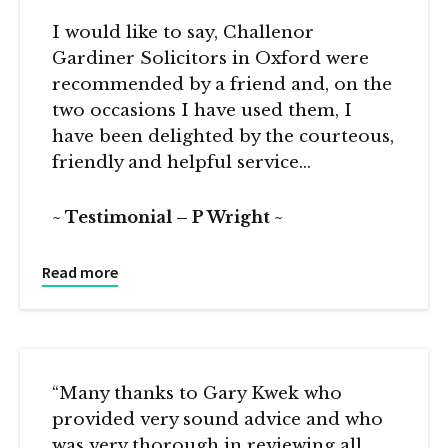
I would like to say, Challenor
Gardiner Solicitors in Oxford were
recommended by a friend and, on the
two occasions I have used them, I
have been delighted by the courteous,
friendly and helpful service…
Testimonial – P Wright
Read more
“Many thanks to Gary Kwek who
provided very sound advice and who
was very thorough in reviewing all