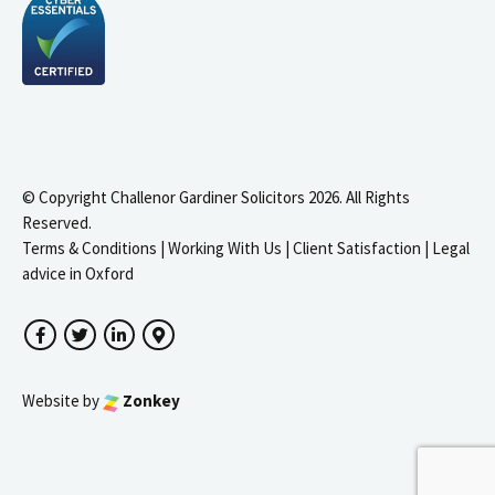
© Copyright Challenor Gardiner Solicitors 2026. All Rights
Reserved.
Terms & Conditions
|
Working With Us
|
Client Satisfaction
|
Legal
advice in Oxford
Facebook
Twitter
LinkedIn
Google Maps
Website by
Zonkey
igate to the top of the page