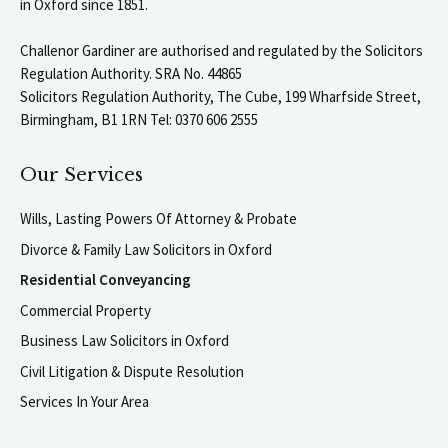
in Oxford since 1851.
Challenor Gardiner are authorised and regulated by the Solicitors
Regulation Authority. SRA No. 44865
Solicitors Regulation Authority, The Cube, 199 Wharfside Street,
Birmingham, B1 1RN Tel: 0370 606 2555
Our Services
Wills, Lasting Powers Of Attorney & Probate
Divorce & Family Law Solicitors in Oxford
Residential Conveyancing
Commercial Property
Business Law Solicitors in Oxford
Civil Litigation & Dispute Resolution
Services In Your Area