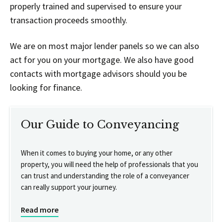
properly trained and supervised to ensure your
transaction proceeds smoothly.
We are on most major lender panels so we can also
act for you on your mortgage. We also have good
contacts with mortgage advisors should you be
looking for finance.
Our Guide to Conveyancing
When it comes to buying your home, or any other
property, you will need the help of professionals that you
can trust and understanding the role of a conveyancer
can really support your journey.
Read more