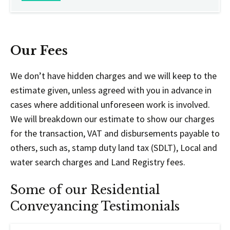
Our Fees
We don’t have hidden charges and we will keep to the
estimate given, unless agreed with you in advance in
cases where additional unforeseen work is involved.
We will breakdown our estimate to show our charges
for the transaction, VAT and disbursements payable to
others, such as, stamp duty land tax (SDLT), Local and
water search charges and Land Registry fees.
Some of our Residential
Conveyancing Testimonials