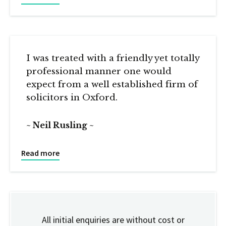
I was treated with a friendly yet totally
professional manner one would
expect from a well established firm of
solicitors in Oxford.
Neil Rusling
Read more
All initial enquiries are without cost or