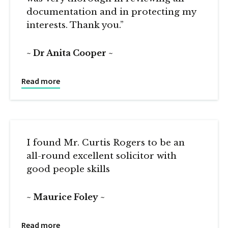
documentation and in protecting my
interests. Thank you.”
Dr Anita Cooper
Read more
I found Mr. Curtis Rogers to be an
all-round excellent solicitor with
good people skills
Maurice Foley
Read more