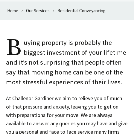
Home
Our Services
Residential Conveyancing
B
uying property is probably the
biggest investment of your lifetime
and it’s not surprising that people often
say that moving home can be one of the
most stressful experiences of their lives.
At Challenor Gardiner we aim to relieve you of much
of that pressure and anxiety, leaving you to get on
with preparations for your move. We are always
available to answer any queries you may have and give
you a personal and face to face service many firms