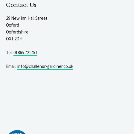
Contact Us
29 New Inn Hall Street
Oxford
Oxfordshire
OX1 2DH
Tel:
01865 721451
Email:
info@challenor-gardiner.co.uk