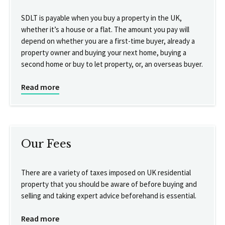
SDLT is payable when you buy a property in the UK,
whether it’s a house or a flat. The amount you pay will
depend on whether you are a first-time buyer, already a
property owner and buying your next home, buying a
second home or buy to let property, or, an overseas buyer.
Read more
Our Fees
There are a variety of taxes imposed on UK residential
property that you should be aware of before buying and
selling and taking expert advice beforehand is essential.
Read more