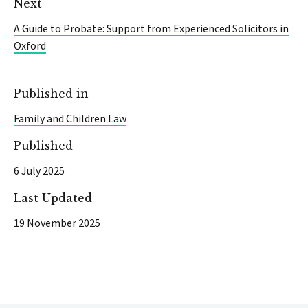
Next
A Guide to Probate: Support from Experienced Solicitors in
Oxford
Published in
Family and Children Law
Published
6 July 2025
Last Updated
19 November 2025