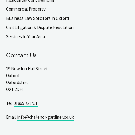
Commercial Property
Business Law Solicitors in Oxford
Civil Litigation & Dispute Resolution
Services In Your Area
Contact Us
29 New Inn Hall Street
Oxford
Oxfordshire
OX1 2DH
Tel:
01865 721451
Email:
info@challenor-gardiner.co.uk