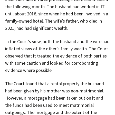
the following month. The husband had worked in IT
until about 2018, since when he had been involved in a
family-owned hotel. The wife’s father, who died in
2021, had had significant wealth.
In the Court’s view, both the husband and the wife had
inflated views of the other’s family wealth. The Court
observed that it treated the evidence of both parties
with some caution and looked for corroborating
evidence where possible.
The Court found that a rental property the husband
had been given by his mother was non-matrimonial.
However, a mortgage had been taken out on it and
the funds had been used to meet matrimonial
outgoings. The mortgage and the extent of the