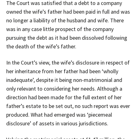
The Court was satisfied that a debt to a company
owned the wife’s father had been paid in full and was
no longer a liability of the husband and wife. There
was in any case little prospect of the company
pursuing the debt as it had been dissolved following
the death of the wife’s father.
In the Court’s view, the wife’s disclosure in respect of
her inheritance from her father had been ‘wholly
inadequate’, despite it being non-matrimonial and
only relevant to considering her needs. Although a
direction had been made for the full extent of her
father’s estate to be set out, no such report was ever
produced. What had emerged was ‘piecemeal
disclosure’ of assets in various jurisdictions.