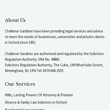
About Us
Challenor Gardiner have been providing legal services and advice
to meet the needs of businesses, universities and private clients
in Oxford since 1851.
Challenor Gardiner are authorised and regulated by the Solicitors
Regulation Authority. SRA No. 44865
Solicitors Regulation Authority, The Cube, 199 Wharfside Street,
Birmingham, B1 1RN Tel: 0370 606 2555
Our Services
Wills, Lasting Powers Of Attorney & Probate
Divorce & Family Law Solicitors in Oxford
Residential Conveyancing