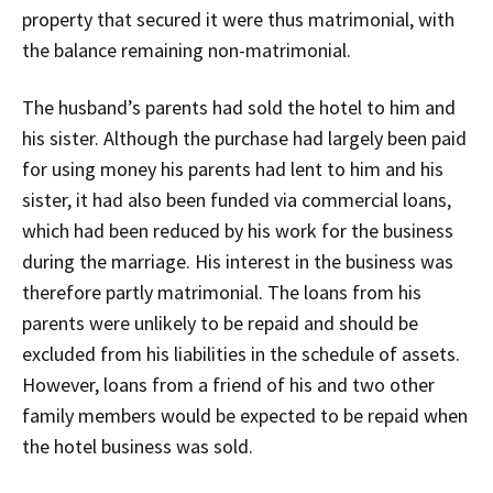
property that secured it were thus matrimonial, with
the balance remaining non-matrimonial.
The husband’s parents had sold the hotel to him and
his sister. Although the purchase had largely been paid
for using money his parents had lent to him and his
sister, it had also been funded via commercial loans,
which had been reduced by his work for the business
during the marriage. His interest in the business was
therefore partly matrimonial. The loans from his
parents were unlikely to be repaid and should be
excluded from his liabilities in the schedule of assets.
However, loans from a friend of his and two other
family members would be expected to be repaid when
the hotel business was sold.