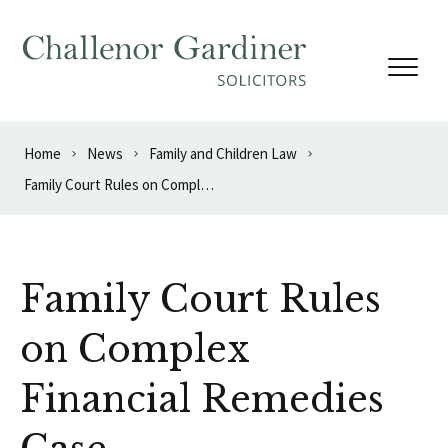
Skip to content
Home
News
Family and Children Law
Family Court Rules on Complex Financial Remedies Case
Family Court Rules
on Complex
Financial Remedies