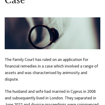
Case
The Family Court has ruled on an application for
financial remedies in a case which involved a range of
assets and was characterised by animosity and
dispute.
The husband and wife had married in Cyprus in 2008
and subsequently lived in London. They separated in
June 2022 and divorce proceedings were commenced