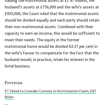
Valuing the matrimonial assets at £1.47 million, the
husband’s assets at £756,000 and the wife’s assets at
£955,000, the Court ruled that the matrimonial assets
should be divided equally and each party should retain
their non-matrimonial assets. Combined with their
capacity to earn an income, this would be sufficient to
meet their needs. The equity in the former
matrimonial home would be divided 63:37 per cent in
the wife’s favour to compensate for the fact that the
husband would, in practice, retain his interest in the
hotel business.
Previous
ET Failed to Consider Context in Victimisation Claim, EAT
Rules