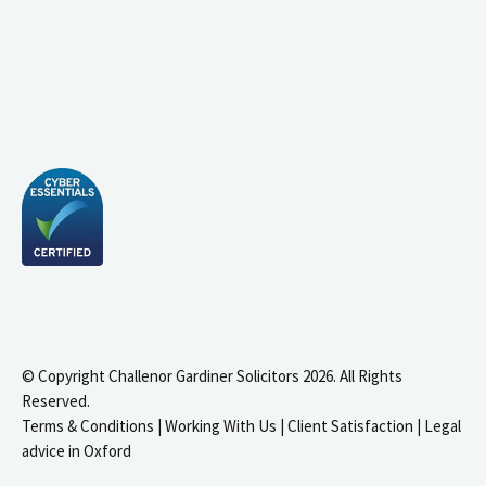
© Copyright Challenor Gardiner Solicitors 2026. All Rights
Reserved.
Terms & Conditions
|
Working With Us
|
Client Satisfaction
|
Legal
advice in Oxford