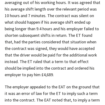
averaging out of his working hours. It was agreed that
his average shift length over the relevant period was
10 hours and 7 minutes. The contract was silent on
what should happen if his average shift ended up
being longer than 9.4 hours and his employer failed to
shorten subsequent shifts in return. The ET found
that, had the parties considered that situation when
the contract was signed, they would have accepted
that the driver would be paid for the additional work
instead. The ET ruled that a term to that effect
should be implied into the contract and ordered his
employer to pay him £4,689.
The employer appealed to the EAT on the ground that
it was an error of law for the ET to imply such a term
into the contract. The EAT noted that, to imply a term