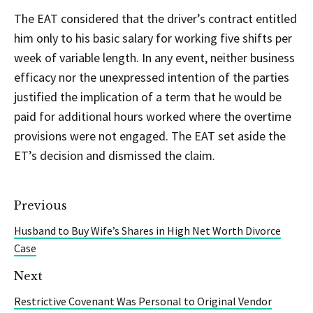
The EAT considered that the driver’s contract entitled
him only to his basic salary for working five shifts per
week of variable length. In any event, neither business
efficacy nor the unexpressed intention of the parties
justified the implication of a term that he would be
paid for additional hours worked where the overtime
provisions were not engaged. The EAT set aside the
ET’s decision and dismissed the claim.
Previous
Husband to Buy Wife’s Shares in High Net Worth Divorce
Case
Next
Restrictive Covenant Was Personal to Original Vendor