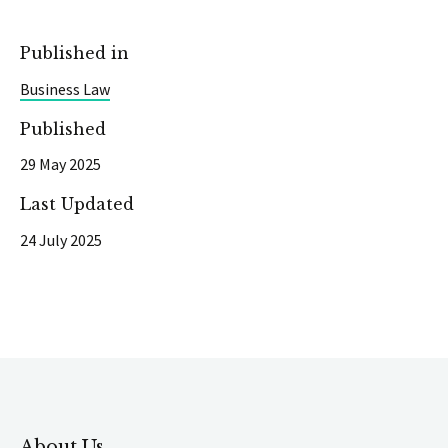
Published in
Business Law
Published
29 May 2025
Last Updated
24 July 2025
About Us