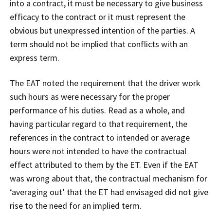
into a contract, it must be necessary to give business
efficacy to the contract or it must represent the
obvious but unexpressed intention of the parties. A
term should not be implied that conflicts with an
express term.
The EAT noted the requirement that the driver work
such hours as were necessary for the proper
performance of his duties. Read as a whole, and
having particular regard to that requirement, the
references in the contract to intended or average
hours were not intended to have the contractual
effect attributed to them by the ET. Even if the EAT
was wrong about that, the contractual mechanism for
‘averaging out’ that the ET had envisaged did not give
rise to the need for an implied term.