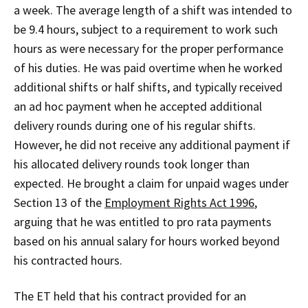
a week. The average length of a shift was intended to
be 9.4 hours, subject to a requirement to work such
hours as were necessary for the proper performance
of his duties. He was paid overtime when he worked
additional shifts or half shifts, and typically received
an ad hoc payment when he accepted additional
delivery rounds during one of his regular shifts.
However, he did not receive any additional payment if
his allocated delivery rounds took longer than
expected. He brought a claim for unpaid wages under
Section 13 of the
Employment Rights Act 1996
,
arguing that he was entitled to pro rata payments
based on his annual salary for hours worked beyond
his contracted hours.
The ET held that his contract provided for an