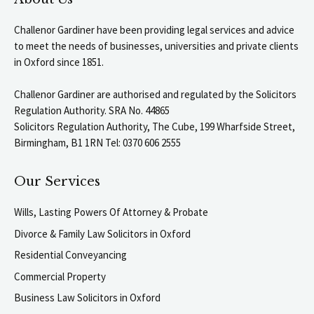
Challenor Gardiner have been providing legal services and advice
to meet the needs of businesses, universities and private clients
in Oxford since 1851.
Challenor Gardiner are authorised and regulated by the Solicitors
Regulation Authority. SRA No. 44865
Solicitors Regulation Authority, The Cube, 199 Wharfside Street,
Birmingham, B1 1RN Tel: 0370 606 2555
Our Services
Wills, Lasting Powers Of Attorney & Probate
Divorce & Family Law Solicitors in Oxford
Residential Conveyancing
Commercial Property
Business Law Solicitors in Oxford