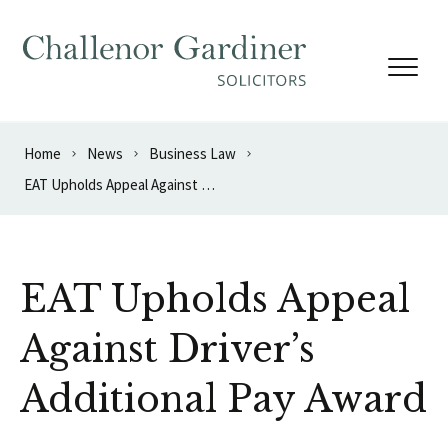
Skip to content
Home
News
Business Law
EAT Upholds Appeal Against Driver’s Additional Pay Award
EAT Upholds Appeal
Against Driver’s
Additional Pay Award