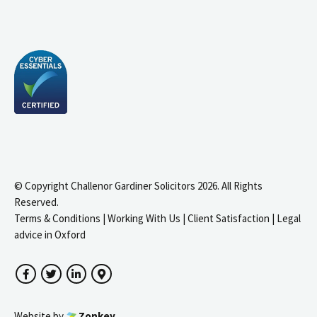
© Copyright Challenor Gardiner Solicitors 2026. All Rights
Reserved.
Terms & Conditions
|
Working With Us
|
Client Satisfaction
|
Legal
advice in Oxford
Facebook
Twitter
LinkedIn
Google Maps
Website by
Zonkey