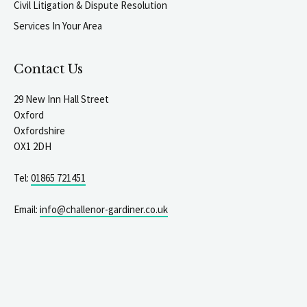
Civil Litigation & Dispute Resolution
Services In Your Area
Contact Us
29 New Inn Hall Street
Oxford
Oxfordshire
OX1 2DH
Tel:
01865 721451
Email:
info@challenor-gardiner.co.uk