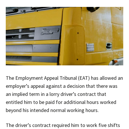
The Employment Appeal Tribunal (EAT) has allowed an
employer’s appeal against a decision that there was
an implied term in a lorry driver’s contract that
entitled him to be paid for additional hours worked
beyond his intended normal working hours.
The driver’s contract required him to work five shifts