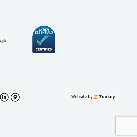
o.uk
Website by
Zonkey
ok
witter
LinkedIn
Google Maps