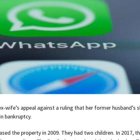
x-wife’s appeal against a ruling that her former husband’s
in bankruptcy.
sed the property in 2009. They had two children. In 2017, t