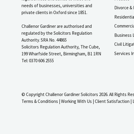
needs of businesses, universities and
Divorce & 
private clients in Oxford since 1851.
Residenti
Commercia
Challenor Gardiner are authorised and
regulated by the Solicitors Regulation
Business L
Authority. SRA No. 44865
Civil Liti
Solicitors Regulation Authority, The Cube,
Services I
199 Wharfside Street, Birmingham, B1 1RN
Tel: 0370 606 2555
© Copyright Challenor Gardiner Solicitors 2026. All Rights Re
Terms & Conditions
|
Working With Us
|
Client Satisfaction
|
igate to the top of the page