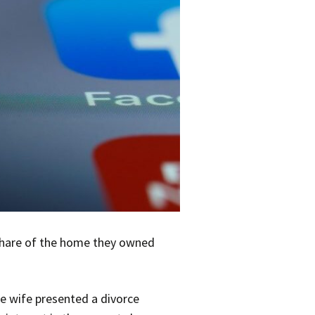
 share of the home they owned
he wife presented a divorce