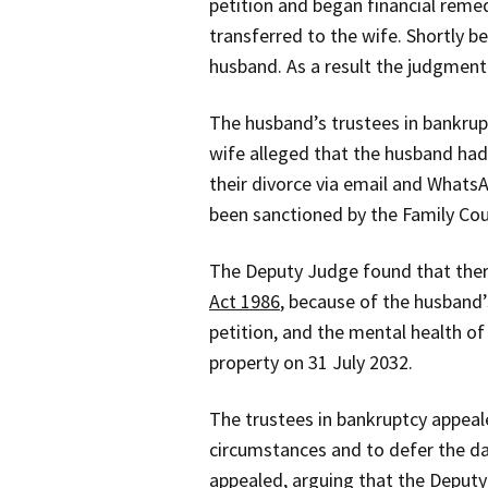
petition and began financial reme
transferred to the wife. Shortly
husband. As a result the judgment
The husband’s trustees in bankrupt
wife alleged that the husband had
their divorce via email and Whats
been sanctioned by the Family Cou
The Deputy Judge found that there
Act 1986
, because of the husband’
petition, and the mental health of
property on 31 July 2032.
The trustees in bankruptcy appeal
circumstances and to defer the da
appealed, arguing that the Deputy