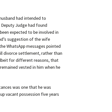
husband had intended to
the Deputy Judge had found
been expected to be involved in
d’s suggestion of the wife
of the WhatsApp messages pointed
ll divorce settlement, rather than
beit for different reasons, that
y remained vested in him when he
stances was one that he was
 up vacant possession five years