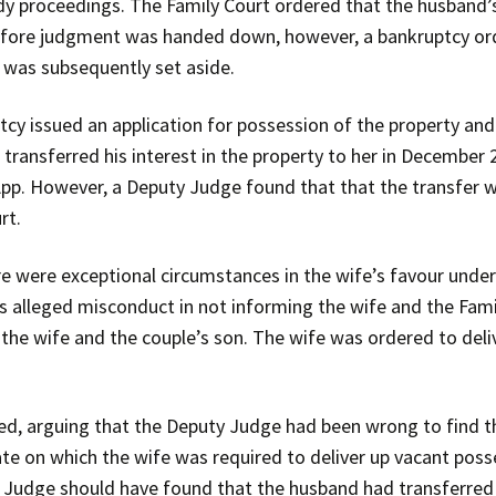
dy proceedings. The Family Court ordered that the husband’s 
 before judgment was handed down, however, a bankruptcy o
 was subsequently set aside.
cy issued an application for possession of the property and 
 transferred his interest in the property to her in Decembe
App. However, a Deputy Judge found that that the transfer w
rt.
 were exceptional circumstances in the wife’s favour under
s alleged misconduct in not informing the wife and the Fami
 the wife and the couple’s son. The wife was ordered to deli
ed, arguing that the Deputy Judge had been wrong to find t
te on which the wife was required to deliver up vacant posse
 Judge should have found that the husband had transferred hi