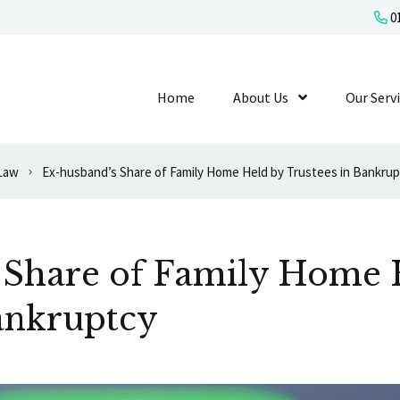
01
Home
About Us
Show Submenu L
Our Serv
 Law
Ex-husband’s Share of Family Home Held by Trustees in Bankru
 Share of Family Home 
ankruptcy