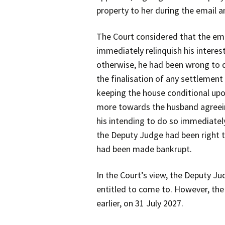
property to her during the email
The Court considered that the em
immediately relinquish his interes
otherwise, he had been wrong to d
the finalisation of any settlemen
keeping the house conditional up
more towards the husband agreeing 
his intending to do so immediately
the Deputy Judge had been right t
had been made bankrupt.
In the Court’s view, the Deputy J
entitled to come to. However, the 
earlier, on 31 July 2027.