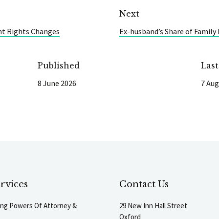
Next
t Rights Changes
Ex-husband’s Share of Family
Published
Las
8 June 2026
7 Aug
rvices
Contact Us
ting Powers Of Attorney &
29 New Inn Hall Street
Oxford