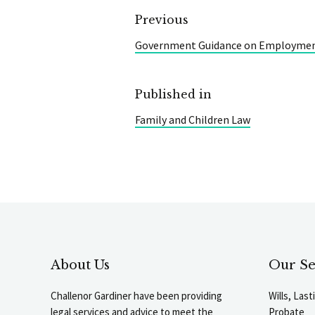
Previous
Government Guidance on Employmen
Published in
Family and Children Law
About Us
Our Se
Challenor Gardiner have been providing
Wills, Las
legal services and advice to meet the
Probate