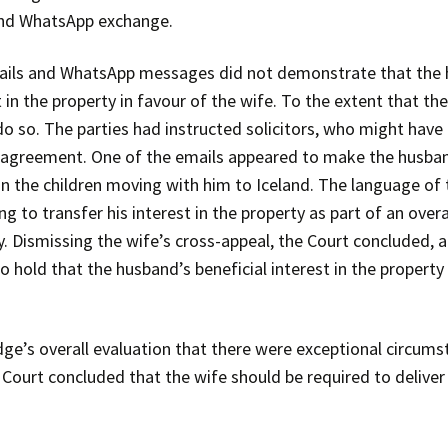
 and WhatsApp exchange.
ails and WhatsApp messages did not demonstrate that the 
t in the property in favour of the wife. To the extent that 
o so. The parties had instructed solicitors, who might have 
t agreement. One of the emails appeared to make the husban
on the children moving with him to Iceland. The language 
to transfer his interest in the property as part of an overa
. Dismissing the wife’s cross-appeal, the Court concluded, al
o hold that the husband’s beneficial interest in the propert
udge’s overall evaluation that there were exceptional circum
Court concluded that the wife should be required to deliver