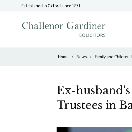
Skip to content
Established in Oxford since 1851
Home
News
Family and Children
Ex-husband’s
Trustees in B