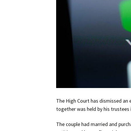
The High Court has dismissed an e
together was held by his trustees 
The couple had married and purcha