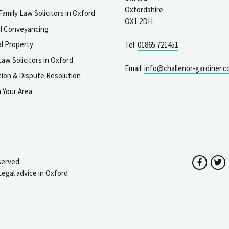
Oxfordshire
Family Law Solicitors in Oxford
OX1 2DH
al Conveyancing
l Property
Tel:
01865 721451
aw Solicitors in Oxford
Email:
info@challenor-gardiner.c
gation & Dispute Resolution
n Your Area
served.
Facebo
T
Legal advice in Oxford