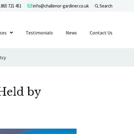
865 721 451
info@challenor-gardiner.co.uk
Search
evel 1
ices
Show Submenu Level 1
Testimonials
News
Contact Us
ptcy
Held by