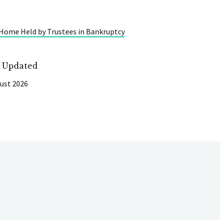
 Home Held by Trustees in Bankruptcy
t Updated
ust 2026