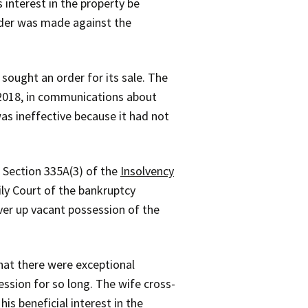
interest in the property be
rder was made against the
sought an order for its sale. The
r 2018, in communications about
as ineffective because it had not
 Section 335A(3) of the
Insolvency
ly Court of the bankruptcy
ver up vacant possession of the
hat there were exceptional
ssion for so long. The wife cross-
s beneficial interest in the