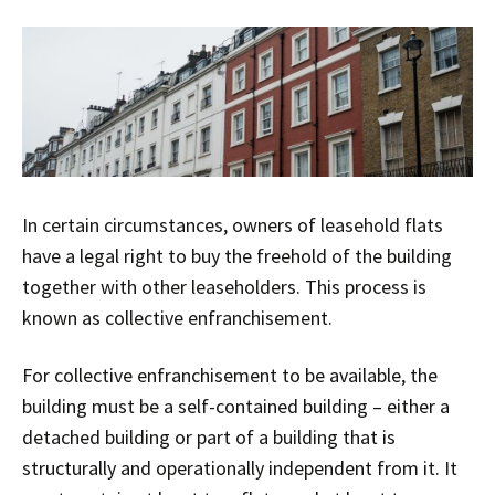
In certain circumstances, owners of leasehold flats
have a legal right to buy the freehold of the building
together with other leaseholders. This process is
known as collective enfranchisement.
For collective enfranchisement to be available, the
building must be a self-contained building – either a
detached building or part of a building that is
structurally and operationally independent from it. It