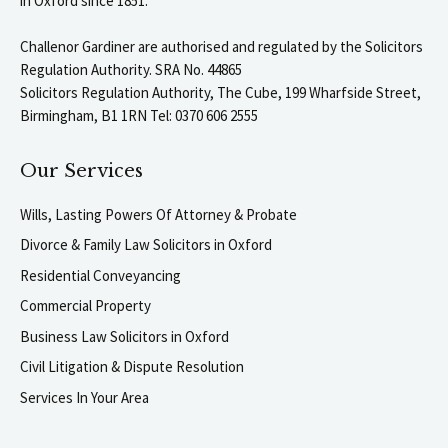
in Oxford since 1851.
Challenor Gardiner are authorised and regulated by the Solicitors
Regulation Authority. SRA No. 44865
Solicitors Regulation Authority, The Cube, 199 Wharfside Street,
Birmingham, B1 1RN Tel: 0370 606 2555
Our Services
Wills, Lasting Powers Of Attorney & Probate
Divorce & Family Law Solicitors in Oxford
Residential Conveyancing
Commercial Property
Business Law Solicitors in Oxford
Civil Litigation & Dispute Resolution
Services In Your Area