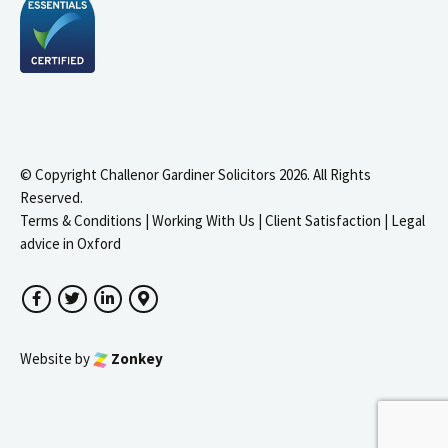
© Copyright Challenor Gardiner Solicitors 2026. All Rights
Reserved.
Terms & Conditions
|
Working With Us
|
Client Satisfaction
|
Legal
advice in Oxford
Facebook
Twitter
LinkedIn
Google Maps
Website by
Zonkey
igate to the top of the page