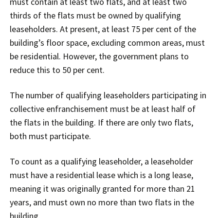
must contain at least two flats, and at least two
thirds of the flats must be owned by qualifying
leaseholders. At present, at least 75 per cent of the
building’s floor space, excluding common areas, must
be residential. However, the government plans to
reduce this to 50 per cent.
The number of qualifying leaseholders participating in
collective enfranchisement must be at least half of
the flats in the building. If there are only two flats,
both must participate.
To count as a qualifying leaseholder, a leaseholder
must have a residential lease which is a long lease,
meaning it was originally granted for more than 21
years, and must own no more than two flats in the
building.