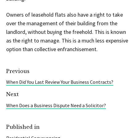
Owners of leasehold flats also have a right to take
over the management of their building from the
landlord, without buying the freehold. This is known
as the right to manage. This is a much less expensive
option than collective enfranchisement.
Previous
When Did You Last Review Your Business Contracts?
Next
When Does a Business Dispute Need a Solicitor?
Published in