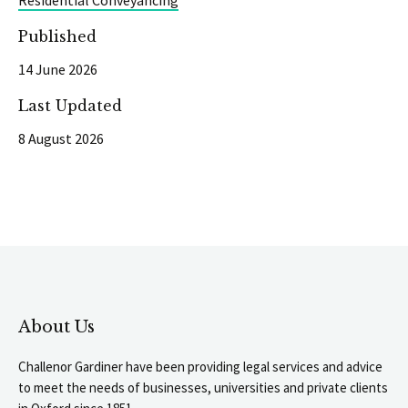
Residential Conveyancing
Published
14 June 2026
Last Updated
8 August 2026
About Us
Challenor Gardiner have been providing legal services and advice
to meet the needs of businesses, universities and private clients