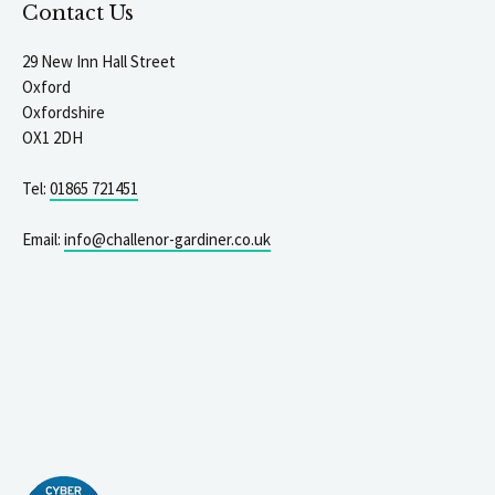
Contact Us
29 New Inn Hall Street
Oxford
Oxfordshire
OX1 2DH
Tel:
01865 721451
Email:
info@challenor-gardiner.co.uk