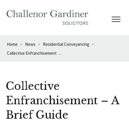
Skip to content
Home
News
Residential Conveyancing
Collective Enfranchisement – A Brief Guide
Collective
Enfranchisement – A
Brief Guide