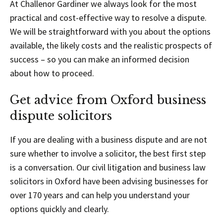
At Challenor Gardiner we always look for the most
practical and cost-effective way to resolve a dispute.
We will be straightforward with you about the options
available, the likely costs and the realistic prospects of
success – so you can make an informed decision
about how to proceed.
Get advice from Oxford business
dispute solicitors
If you are dealing with a business dispute and are not
sure whether to involve a solicitor, the best first step
is a conversation. Our civil litigation and business law
solicitors in Oxford have been advising businesses for
over 170 years and can help you understand your
options quickly and clearly.