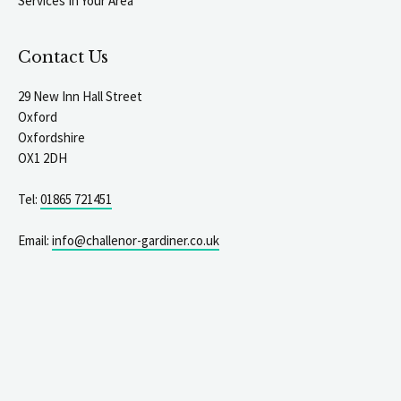
Services In Your Area
Contact Us
29 New Inn Hall Street
Oxford
Oxfordshire
OX1 2DH
Tel:
01865 721451
Email:
info@challenor-gardiner.co.uk