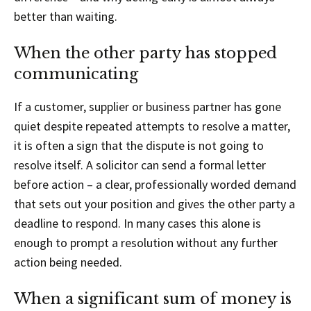
better than waiting.
When the other party has stopped
communicating
If a customer, supplier or business partner has gone
quiet despite repeated attempts to resolve a matter,
it is often a sign that the dispute is not going to
resolve itself. A solicitor can send a formal letter
before action – a clear, professionally worded demand
that sets out your position and gives the other party a
deadline to respond. In many cases this alone is
enough to prompt a resolution without any further
action being needed.
When a significant sum of money is