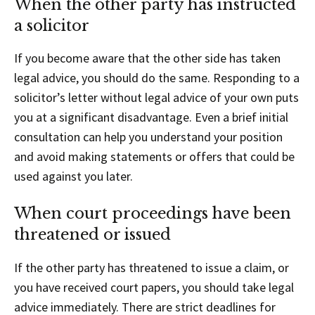
When the other party has instructed
a solicitor
If you become aware that the other side has taken
legal advice, you should do the same. Responding to a
solicitor’s letter without legal advice of your own puts
you at a significant disadvantage. Even a brief initial
consultation can help you understand your position
and avoid making statements or offers that could be
used against you later.
When court proceedings have been
threatened or issued
If the other party has threatened to issue a claim, or
you have received court papers, you should take legal
advice immediately. There are strict deadlines for