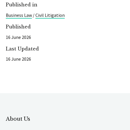
Published in
Business Law
/
Civil Litigation
Published
16 June 2026
Last Updated
16 June 2026
About Us