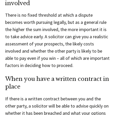
involved
There is no fixed threshold at which a dispute
becomes worth pursuing legally, but as a general rule
the higher the sum involved, the more important it is
to take advice early. A solicitor can give you a realistic
assessment of your prospects, the likely costs
involved and whether the other party is likely to be
able to pay even if you win – all of which are important
factors in deciding how to proceed.
When you have a written contract in
place
If there is a written contract between you and the
other party, a solicitor will be able to advise quickly on
whether it has been breached and what your options