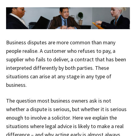
Business disputes are more common than many
people realise. A customer who refuses to pay, a
supplier who fails to deliver, a contract that has been
interpreted differently by both parties. These
situations can arise at any stage in any type of
business.
The question most business owners ask is not
whether a dispute is serious, but whether it is serious
enough to involve a solicitor. Here we explain the
situations where legal advice is likely to make a real
difference – and why acting early is almost always