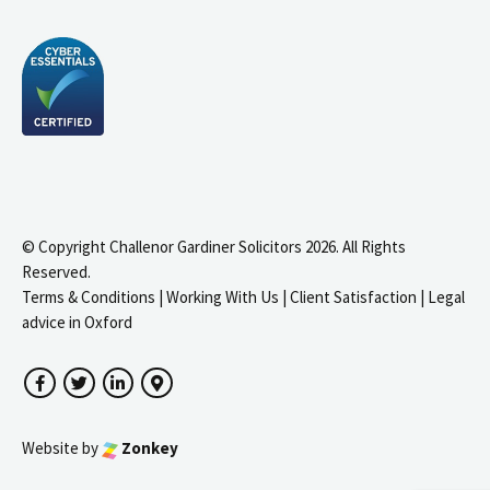
© Copyright Challenor Gardiner Solicitors 2026. All Rights
Reserved.
Terms & Conditions
|
Working With Us
|
Client Satisfaction
|
Legal
advice in Oxford
Facebook
Twitter
LinkedIn
Google Maps
Website by
Zonkey