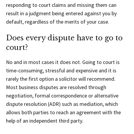
responding to court claims and missing them can
result in a judgment being entered against you by
default, regardless of the merits of your case.
Does every dispute have to go to
court?
No and in most cases it does not. Going to court is
time-consuming, stressful and expensive and it is
rarely the first option a solicitor will recommend.
Most business disputes are resolved through
negotiation, formal correspondence or alternative
dispute resolution (ADR) such as mediation, which
allows both parties to reach an agreement with the
help of an independent third party.