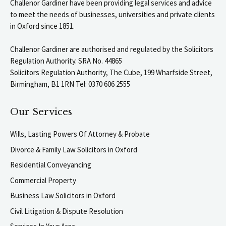
Challenor Gardiner have been providing legal services and advice
to meet the needs of businesses, universities and private clients
in Oxford since 1851.
Challenor Gardiner are authorised and regulated by the Solicitors
Regulation Authority. SRA No. 44865
Solicitors Regulation Authority, The Cube, 199 Wharfside Street,
Birmingham, B1 1RN Tel: 0370 606 2555
Our Services
Wills, Lasting Powers Of Attorney & Probate
Divorce & Family Law Solicitors in Oxford
Residential Conveyancing
Commercial Property
Business Law Solicitors in Oxford
Civil Litigation & Dispute Resolution