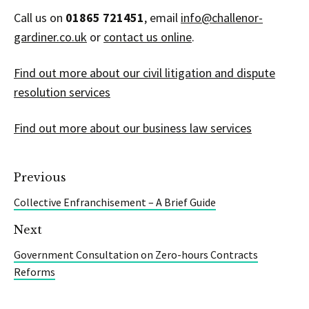
Call us on
01865 721451
, email
info@challenor-
gardiner.co.uk
or
contact us online
.
Find out more about our civil litigation and dispute
resolution services
Find out more about our business law services
Previous
Collective Enfranchisement – A Brief Guide
Next
Government Consultation on Zero-hours Contracts
Reforms