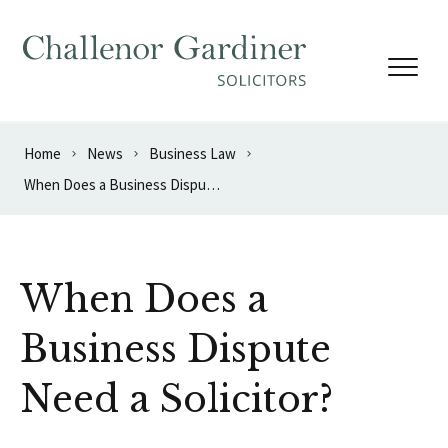
Skip to content
Home
News
Business Law
When Does a Business Dispute Need a Solicitor?
When Does a
Business Dispute
Need a Solicitor?