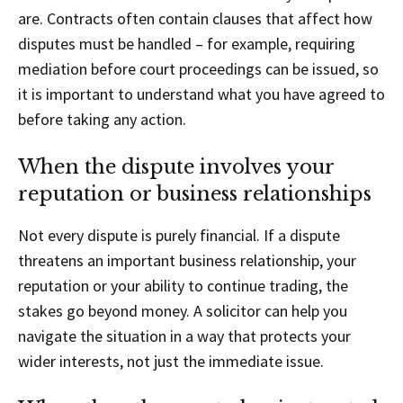
are. Contracts often contain clauses that affect how
disputes must be handled – for example, requiring
mediation before court proceedings can be issued, so
it is important to understand what you have agreed to
before taking any action.
When the dispute involves your
reputation or business relationships
Not every dispute is purely financial. If a dispute
threatens an important business relationship, your
reputation or your ability to continue trading, the
stakes go beyond money. A solicitor can help you
navigate the situation in a way that protects your
wider interests, not just the immediate issue.