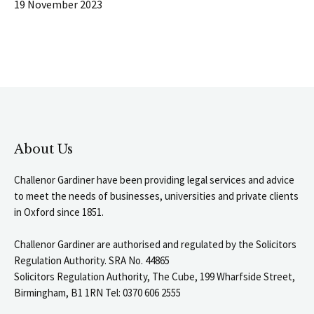
19 November 2023
About Us
Challenor Gardiner have been providing legal services and advice
to meet the needs of businesses, universities and private clients
in Oxford since 1851.
Challenor Gardiner are authorised and regulated by the Solicitors
Regulation Authority. SRA No. 44865
Solicitors Regulation Authority, The Cube, 199 Wharfside Street,
Birmingham, B1 1RN Tel: 0370 606 2555