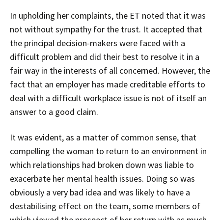
In upholding her complaints, the ET noted that it was
not without sympathy for the trust. It accepted that
the principal decision-makers were faced with a
difficult problem and did their best to resolve it in a
fair way in the interests of all concerned. However, the
fact that an employer has made creditable efforts to
deal with a difficult workplace issue is not of itself an
answer to a good claim.
It was evident, as a matter of common sense, that
compelling the woman to return to an environment in
which relationships had broken down was liable to
exacerbate her mental health issues. Doing so was
obviously a very bad idea and was likely to have a
destabilising effect on the team, some members of
which viewed the prospect of her return with as much