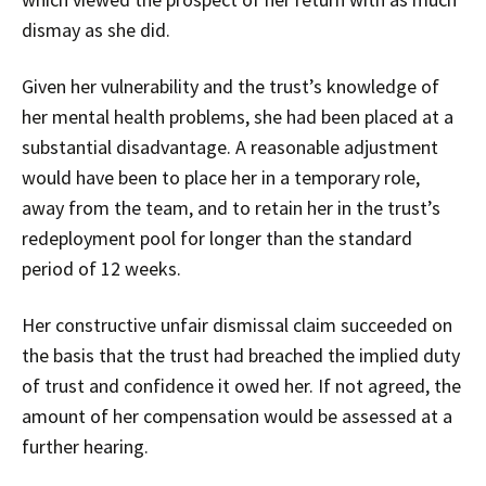
dismay as she did.
Given her vulnerability and the trust’s knowledge of
her mental health problems, she had been placed at a
substantial disadvantage. A reasonable adjustment
would have been to place her in a temporary role,
away from the team, and to retain her in the trust’s
redeployment pool for longer than the standard
period of 12 weeks.
Her constructive unfair dismissal claim succeeded on
the basis that the trust had breached the implied duty
of trust and confidence it owed her. If not agreed, the
amount of her compensation would be assessed at a
further hearing.