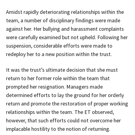
Amidst rapidly deteriorating relationships within the
team, a number of disciplinary findings were made
against her. Her bullying and harassment complaints
were carefully examined but not upheld. Following her
suspension, considerable efforts were made to
redeploy her to a new position within the trust.
It was the trust’s ultimate decision that she must
return to her former role within the team that
prompted her resignation. Managers made
determined efforts to lay the ground for her orderly
return and promote the restoration of proper working
relationships within the team. The ET observed,
however, that such efforts could not overcome her
implacable hostility to the notion of returning.