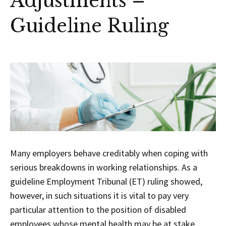
Adjustments –
Guideline Ruling
Many employers behave creditably when coping with
serious breakdowns in working relationships. As a
guideline Employment Tribunal (ET) ruling showed,
however, in such situations it is vital to pay very
particular attention to the position of disabled
employees whose mental health may be at stake.