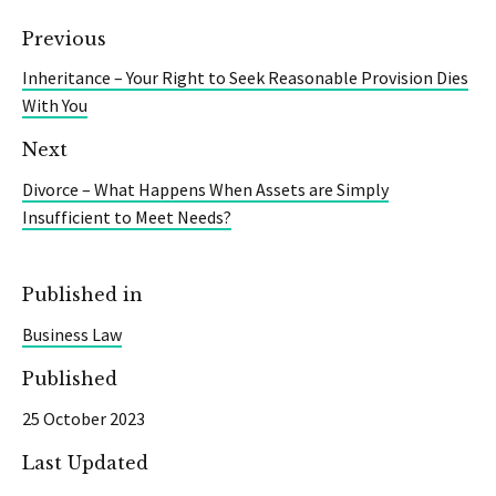
Previous
Inheritance – Your Right to Seek Reasonable Provision Dies
With You
Next
Divorce – What Happens When Assets are Simply
Insufficient to Meet Needs?
Published in
Business Law
Published
25 October 2023
Last Updated