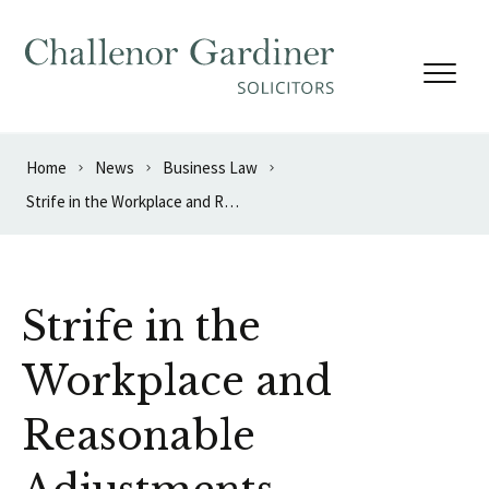
Skip to content
Home
News
Business Law
Strife in the Workplace and Reasonable Adjustments – Guideline Ruling
Strife in the
Workplace and
Reasonable