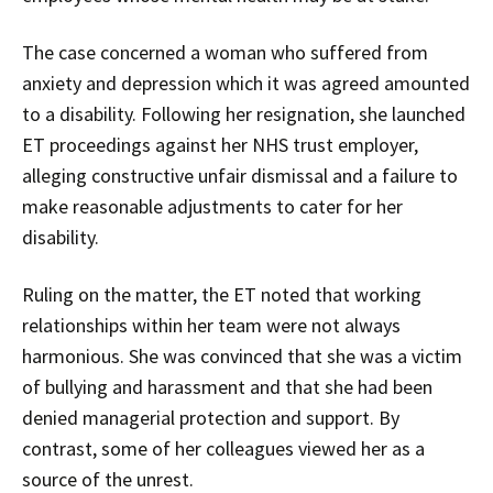
The case concerned a woman who suffered from
anxiety and depression which it was agreed amounted
to a disability. Following her resignation, she launched
ET proceedings against her NHS trust employer,
alleging constructive unfair dismissal and a failure to
make reasonable adjustments to cater for her
disability.
Ruling on the matter, the ET noted that working
relationships within her team were not always
harmonious. She was convinced that she was a victim
of bullying and harassment and that she had been
denied managerial protection and support. By
contrast, some of her colleagues viewed her as a
source of the unrest.