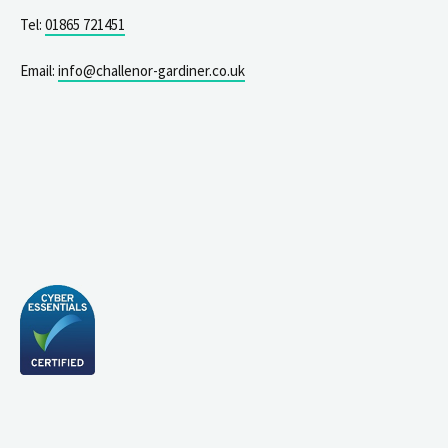
Tel:
01865 721451
Email:
info@challenor-gardiner.co.uk