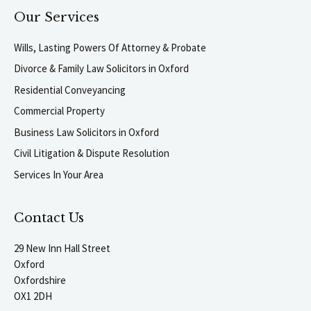
Our Services
Wills, Lasting Powers Of Attorney & Probate
Divorce & Family Law Solicitors in Oxford
Residential Conveyancing
Commercial Property
Business Law Solicitors in Oxford
Civil Litigation & Dispute Resolution
Services In Your Area
Contact Us
29 New Inn Hall Street
Oxford
Oxfordshire
OX1 2DH