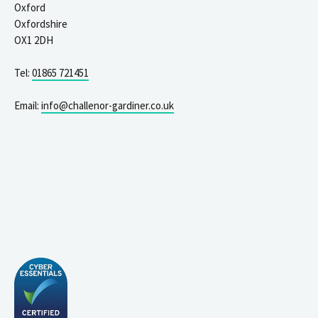
Oxford
Oxfordshire
OX1 2DH
Tel:
01865 721451
Email:
info@challenor-gardiner.co.uk