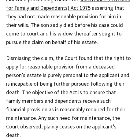
for Family and Dependants) Act 1975
asserting that
they had not made reasonable provision for him in
their wills. The son sadly died before his case could
come to court and his widow thereafter sought to
pursue the claim on behalf of his estate.
Dismissing the claim, the Court found that the right to
apply for reasonable provision from a deceased
person’s estate is purely personal to the applicant and
is incapable of being further pursued following their
death. The objective of the Act is to ensure that
family members and dependants receive such
financial provision as is reasonably required for their
maintenance. Any such need for maintenance, the
Court observed, plainly ceases on the applicant’s
death.