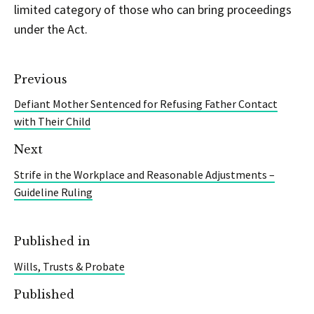
limited category of those who can bring proceedings
under the Act.
Previous
Defiant Mother Sentenced for Refusing Father Contact
with Their Child
Next
Strife in the Workplace and Reasonable Adjustments –
Guideline Ruling
Published in
Wills, Trusts & Probate
Published