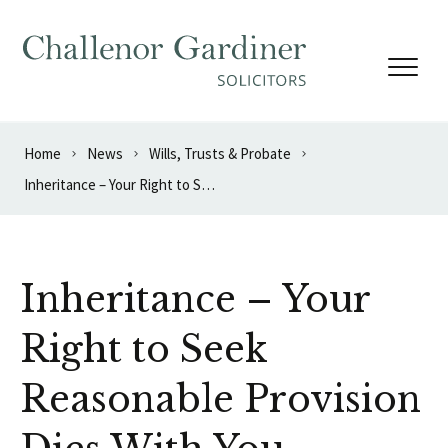
Skip to content
Home
News
Wills, Trusts & Probate
Inheritance – Your Right to Seek Reasonable Provision Dies With You
Inheritance – Your
Right to Seek
Reasonable Provision