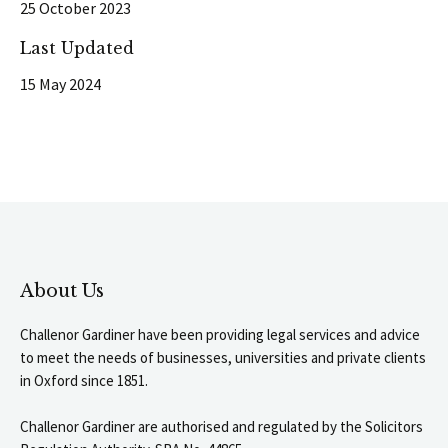
25 October 2023
Last Updated
15 May 2024
About Us
Challenor Gardiner have been providing legal services and advice
to meet the needs of businesses, universities and private clients
in Oxford since 1851.
Challenor Gardiner are authorised and regulated by the Solicitors