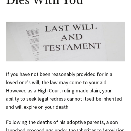
Dies With You
If you have not been reasonably provided for in a
loved one’s will, the law may come to your aid.
However, as a High Court ruling made plain, your
ability to seek legal redress cannot itself be inherited
and will expire on your death.
Following the deaths of his adoptive parents, a son
launched proceedings under the
Inheritance (Provision