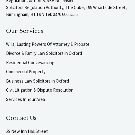
Regulation Authority. SRA No. 44865
Solicitors Regulation Authority, The Cube, 199 Wharfside Street,
Birmingham, B1 1RN Tel: 0370 606 2555
Our Services
Wills, Lasting Powers Of Attorney & Probate
Divorce & Family Law Solicitors in Oxford
Residential Conveyancing
Commercial Property
Business Law Solicitors in Oxford
Civil Litigation & Dispute Resolution
Services In Your Area
Contact Us
29 New Inn Hall Street