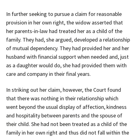
In further seeking to pursue a claim for reasonable
provision in her own right, the widow asserted that
her parents-in-law had treated her as a child of the
family. They had, she argued, developed a relationship
of mutual dependency. They had provided her and her
husband with financial support when needed and, just
as a daughter would do, she had provided them with
care and company in their final years.
In striking out her claim, however, the Court found
that there was nothing in their relationship which
went beyond the usual display of affection, kindness
and hospitality between parents and the spouse of
their child. She had not been treated as a child of the
family in her own right and thus did not fall within the