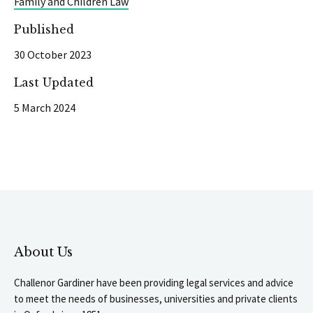
Family and Children Law
Published
30 October 2023
Last Updated
5 March 2024
About Us
Challenor Gardiner have been providing legal services and advice
to meet the needs of businesses, universities and private clients