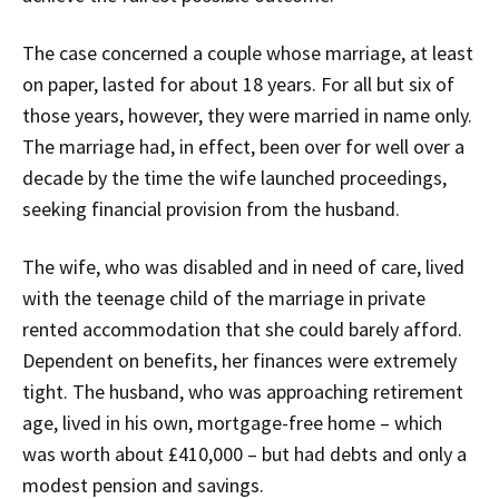
The case concerned a couple whose marriage, at least
on paper, lasted for about 18 years. For all but six of
those years, however, they were married in name only.
The marriage had, in effect, been over for well over a
decade by the time the wife launched proceedings,
seeking financial provision from the husband.
The wife, who was disabled and in need of care, lived
with the teenage child of the marriage in private
rented accommodation that she could barely afford.
Dependent on benefits, her finances were extremely
tight. The husband, who was approaching retirement
age, lived in his own, mortgage-free home – which
was worth about £410,000 – but had debts and only a
modest pension and savings.