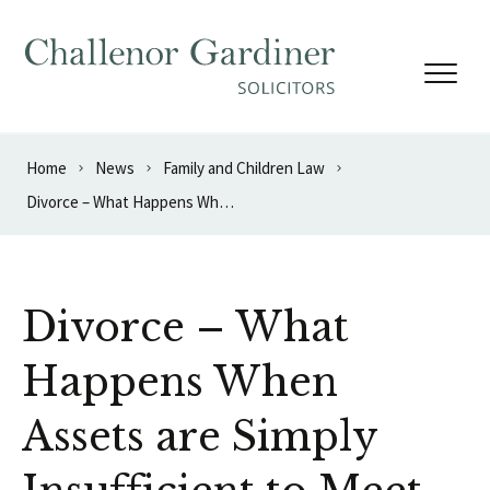
Skip to content
Home
News
Family and Children Law
Divorce – What Happens When Assets are Simply Insufficient to Meet Needs?
Divorce – What
Happens When
Assets are Simply