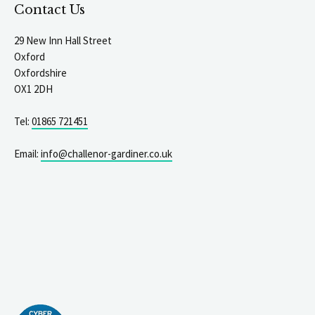
Contact Us
29 New Inn Hall Street
Oxford
Oxfordshire
OX1 2DH
Tel:
01865 721451
Email:
info@challenor-gardiner.co.uk