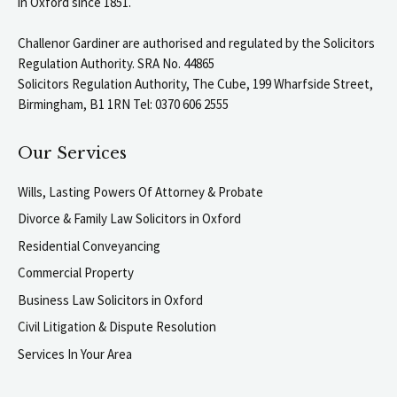
in Oxford since 1851.
Challenor Gardiner are authorised and regulated by the Solicitors
Regulation Authority. SRA No. 44865
Solicitors Regulation Authority, The Cube, 199 Wharfside Street,
Birmingham, B1 1RN Tel: 0370 606 2555
Our Services
Wills, Lasting Powers Of Attorney & Probate
Divorce & Family Law Solicitors in Oxford
Residential Conveyancing
Commercial Property
Business Law Solicitors in Oxford
Civil Litigation & Dispute Resolution
Services In Your Area