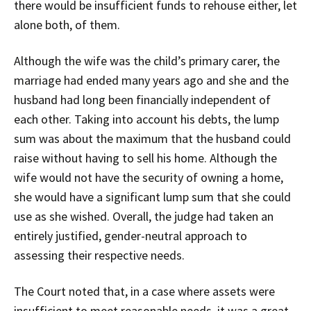
there would be insufficient funds to rehouse either, let
alone both, of them.
Although the wife was the child’s primary carer, the
marriage had ended many years ago and she and the
husband had long been financially independent of
each other. Taking into account his debts, the lump
sum was about the maximum that the husband could
raise without having to sell his home. Although the
wife would not have the security of owning a home,
she would have a significant lump sum that she could
use as she wished. Overall, the judge had taken an
entirely justified, gender-neutral approach to
assessing their respective needs.
The Court noted that, in a case where assets were
insufficient to meet reasonable needs, it was a great