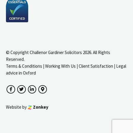
© Copyright Challenor Gardiner Solicitors 2026. All Rights
Reserved.
Terms & Conditions
|
Working With Us
|
Client Satisfaction
|
Legal
advice in Oxford
Facebook
Twitter
LinkedIn
Google Maps
Website by
Zonkey
igate to the top of the page