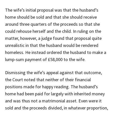
The wife’s initial proposal was that the husband’s
home should be sold and that she should receive
around three quarters of the proceeds so that she
could rehouse herself and the child. In ruling on the
matter, however, a judge found that proposal quite
unrealistic in that the husband would be rendered
homeless. He instead ordered the husband to make a
lump-sum payment of £58,000 to the wife.
Dismissing the wife’s appeal against that outcome,
the Court noted that neither of their financial
positions made for happy reading. The husband’s
home had been paid for largely with inherited money
and was thus not a matrimonial asset. Even were it
sold and the proceeds divided, in whatever proportion,