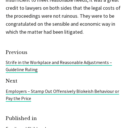
credit to lawyers on both sides that the legal costs of
the proceedings were not ruinous. They were to be
congratulated on the sensible and economic way in
which the matter had been litigated.
Previous
Strife in the Workplace and Reasonable Adjustments –
Guideline Ruling
Next
Employers – Stamp Out Offensively Blokeish Behaviour or
Pay the Price
Published in