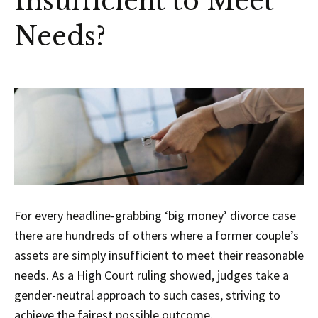
Insufficient to Meet
Needs?
For every headline-grabbing ‘big money’ divorce case
there are hundreds of others where a former couple’s
assets are simply insufficient to meet their reasonable
needs. As a High Court ruling showed, judges take a
gender-neutral approach to such cases, striving to
achieve the fairest possible outcome.