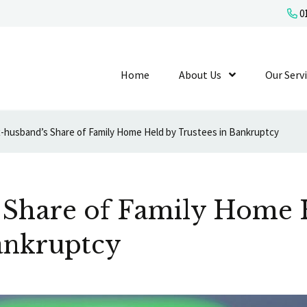
01
Home
About Us
Show Submenu L
Our Serv
-husband’s Share of Family Home Held by Trustees in Bankruptcy
 Share of Family Home 
ankruptcy