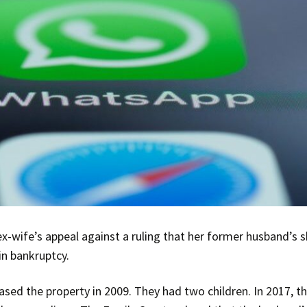
x-wife’s appeal against a ruling that her former husband’s
in bankruptcy.
sed the property in 2009. They had two children. In 2017, t