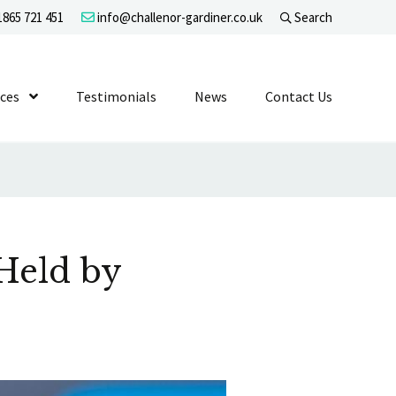
865 721 451
info@challenor-gardiner.co.uk
Search
evel 1
ices
Show Submenu Level 1
Testimonials
News
Contact Us
Held by