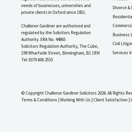
needs of businesses, universities and
Divorce & 
private clients in Oxford since 1851.
Residenti
Commercia
Challenor Gardiner are authorised and
regulated by the Solicitors Regulation
Business L
Authority. SRA No. 44865
Civil Liti
Solicitors Regulation Authority, The Cube,
Services I
199 Wharfside Street, Birmingham, B1 1RN
Tel: 0370 606 2555
© Copyright Challenor Gardiner Solicitors 2026. All Rights Re
Terms & Conditions
|
Working With Us
|
Client Satisfaction
|
igate to the top of the page