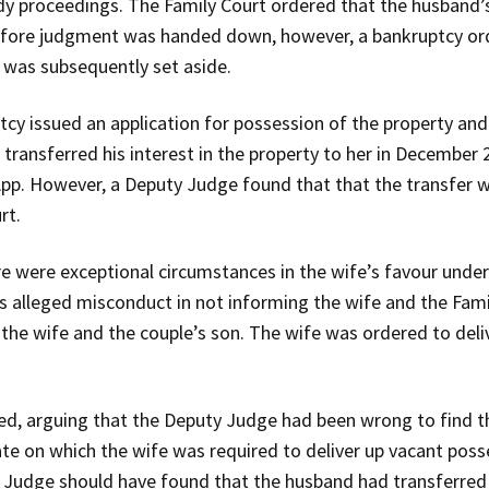
dy proceedings. The Family Court ordered that the husband’s 
 before judgment was handed down, however, a bankruptcy o
 was subsequently set aside.
cy issued an application for possession of the property and 
 transferred his interest in the property to her in Decembe
App. However, a Deputy Judge found that that the transfer w
rt.
 were exceptional circumstances in the wife’s favour under
s alleged misconduct in not informing the wife and the Fami
 the wife and the couple’s son. The wife was ordered to deli
ed, arguing that the Deputy Judge had been wrong to find t
te on which the wife was required to deliver up vacant posse
 Judge should have found that the husband had transferred hi