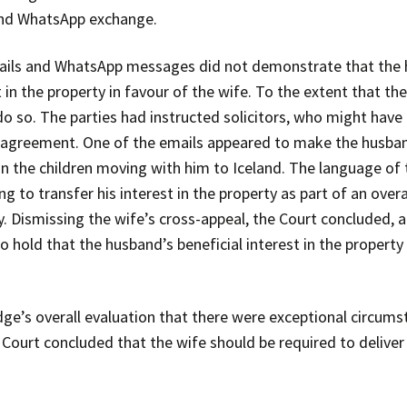
 and WhatsApp exchange.
ails and WhatsApp messages did not demonstrate that the 
t in the property in favour of the wife. To the extent that 
o so. The parties had instructed solicitors, who might have 
t agreement. One of the emails appeared to make the husban
on the children moving with him to Iceland. The language 
to transfer his interest in the property as part of an overa
. Dismissing the wife’s cross-appeal, the Court concluded, al
o hold that the husband’s beneficial interest in the propert
udge’s overall evaluation that there were exceptional circum
Court concluded that the wife should be required to deliver