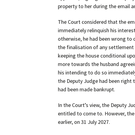
property to her during the email
The Court considered that the em
immediately relinquish his interes
otherwise, he had been wrong to d
the finalisation of any settlemen
keeping the house conditional up
more towards the husband agreeing 
his intending to do so immediately
the Deputy Judge had been right t
had been made bankrupt.
In the Court’s view, the Deputy J
entitled to come to. However, the 
earlier, on 31 July 2027.