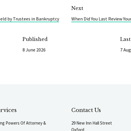
Next
eld by Trustees in Bankruptcy
When Did You Last Review You
Published
Las
8 June 2026
7 Aug
rvices
Contact Us
ting Powers Of Attorney &
29 New Inn Hall Street
Oxford