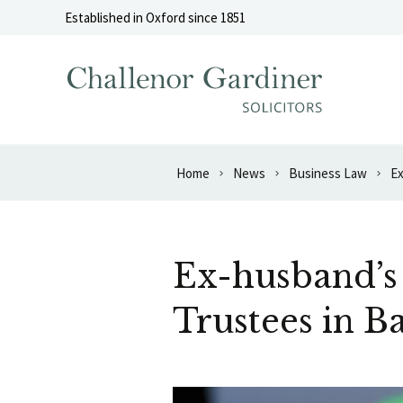
Skip to content
Established in Oxford since 1851
Home
News
Business Law
Ex
Ex-husband’s
Trustees in B