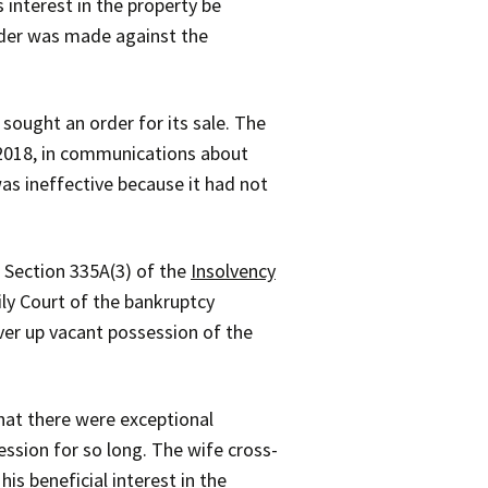
interest in the property be
rder was made against the
sought an order for its sale. The
r 2018, in communications about
as ineffective because it had not
 Section 335A(3) of the
Insolvency
ly Court of the bankruptcy
ver up vacant possession of the
hat there were exceptional
ssion for so long. The wife cross-
s beneficial interest in the