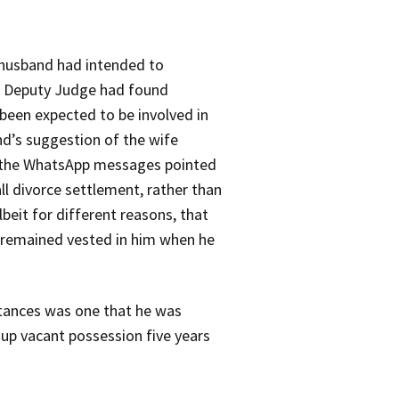
husband had intended to
the Deputy Judge had found
been expected to be involved in
d’s suggestion of the wife
of the WhatsApp messages pointed
ll divorce settlement, rather than
beit for different reasons, that
y remained vested in him when he
stances was one that he was
 up vacant possession five years