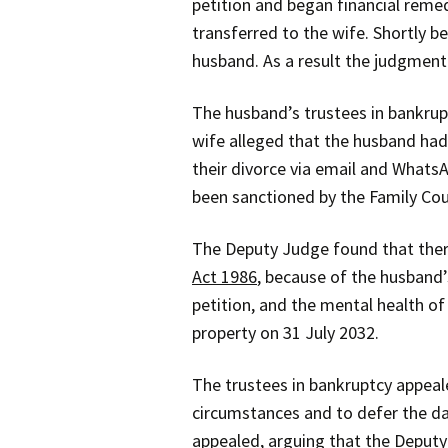
petition and began financial reme
transferred to the wife. Shortly
husband. As a result the judgment
The husband’s trustees in bankrupt
wife alleged that the husband had
their divorce via email and Whats
been sanctioned by the Family Cou
The Deputy Judge found that there
Act 1986
, because of the husband’
petition, and the mental health of
property on 31 July 2032.
The trustees in bankruptcy appeal
circumstances and to defer the da
appealed, arguing that the Deputy