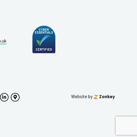
o.uk
Website by
Zonkey
ok
witter
LinkedIn
Google Maps