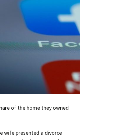
 share of the home they owned
he wife presented a divorce