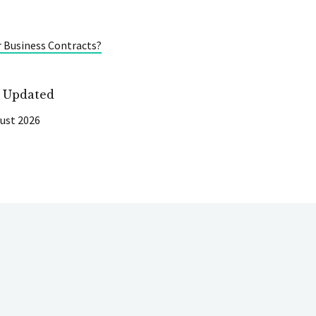
r Business Contracts?
t Updated
ust 2026