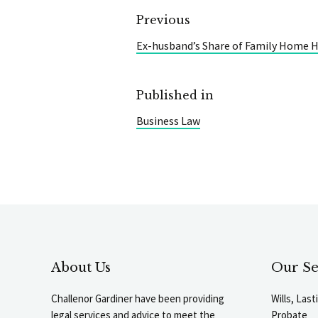
Previous
Ex-husband’s Share of Family Home H
Published in
Business Law
About Us
Our Se
Challenor Gardiner have been providing
Wills, Las
legal services and advice to meet the
Probate