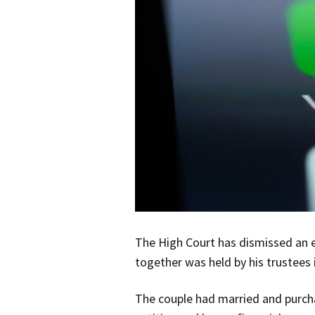
The High Court has dismissed an e
together was held by his trustees 
The couple had married and purcha