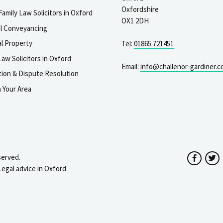
Oxfordshire
Family Law Solicitors in Oxford
OX1 2DH
al Conveyancing
l Property
Tel:
01865 721451
aw Solicitors in Oxford
Email:
info@challenor-gardiner.c
gation & Dispute Resolution
n Your Area
served.
Facebo
T
Legal advice in Oxford