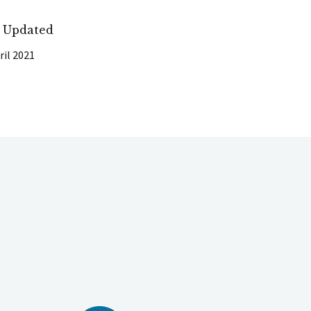
t Updated
ril 2021