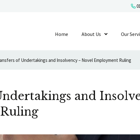
01
Home
About Us
Show Submenu L
Our Serv
ansfers of Undertakings and Insolvency – Novel Employment Ruling
Undertakings and Insolv
Ruling