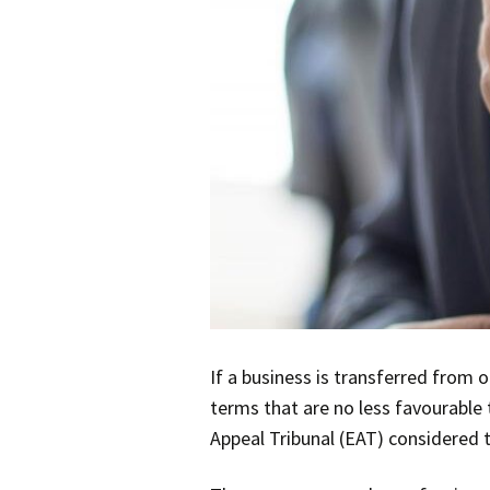
If a business is transferred from 
terms that are no less favourable 
Appeal Tribunal (EAT) considered t