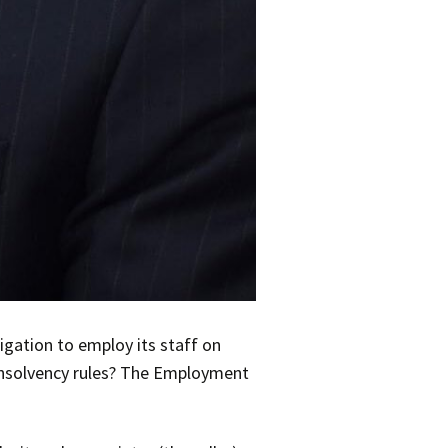
igation to employ its staff on
r insolvency rules? The Employment