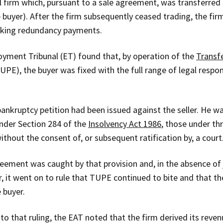
firm which, pursuant to a sale agreement, was transferred by
he buyer). After the firm subsequently ceased trading, the f
eking redundancy payments.
loyment Tribunal (ET) found that, by operation of the
Transf
UPE), the buyer was fixed with the full range of legal respons
bankruptcy petition had been issued against the seller. He 
nder Section 284 of the
Insolvency Act 1986
, those under th
ithout the consent of, or subsequent ratification by, a court
ement was caught by that provision and, in the absence of ju
, it went on to rule that TUPE continued to bite and that 
 buyer.
to that ruling, the EAT noted that the firm derived its revenu