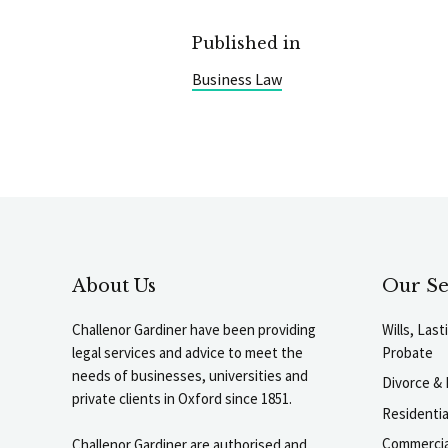
Published in
Business Law
About Us
Our Se
Challenor Gardiner have been providing
Wills, Las
legal services and advice to meet the
Probate
needs of businesses, universities and
Divorce & 
private clients in Oxford since 1851.
Residenti
Commercia
Challenor Gardiner are authorised and