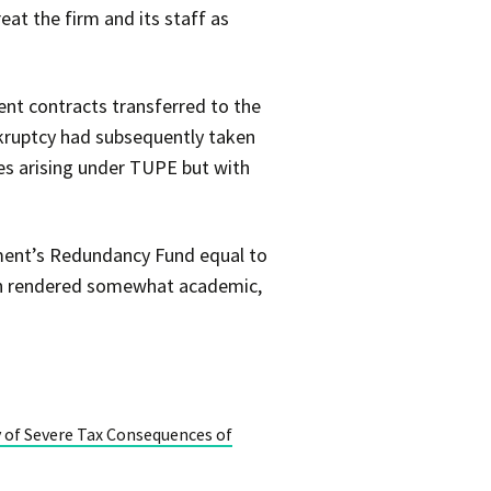
eat the firm and its staff as
ent contracts transferred to the
ankruptcy had subsequently taken
ties arising under TUPE but with
ment’s Redundancy Fund equal to
een rendered somewhat academic,
y of Severe Tax Consequences of