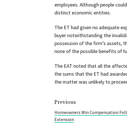
employees. Although people could n
distinct economic entities.
The ET had given no adequate expl
buyer notwithstanding the invalidi
possession of the firm’s assets, th
none of the possible benefits of h
The EAT noted that all the affe
the sums that the ET had awarded
the matter was unlikely to proceed
Previous
Homeowners Win Compensation Foll
Extension