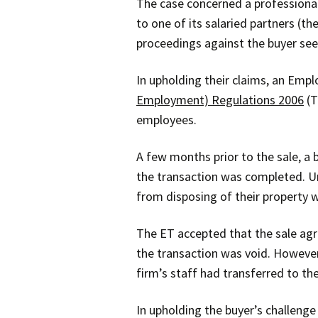
The case concerned a professional 
to one of its salaried partners (t
proceedings against the buyer se
In upholding their claims, an Emp
Employment) Regulations 2006
(T
employees.
A few months prior to the sale, a 
the transaction was completed. U
from disposing of their property w
The ET accepted that the sale agre
the transaction was void. However
firm’s staff had transferred to the
In upholding the buyer’s challenge 