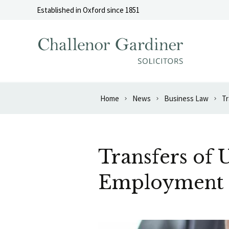
Skip to content
Established in Oxford since 1851
Home
News
Business Law
Tr
Transfers of 
Employment 