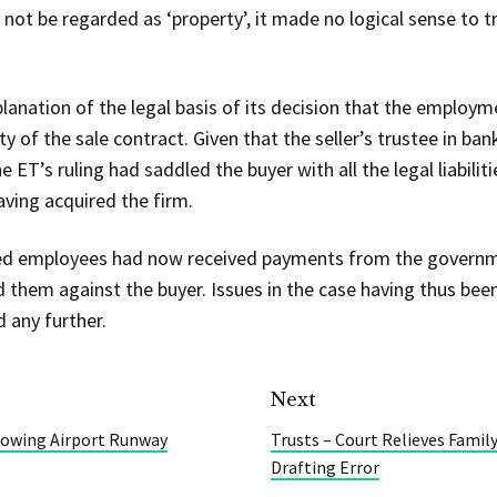
ot be regarded as ‘property’, it made no logical sense to tr
anation of the legal basis of its decision that the employm
ty of the sale contract. Given that the seller’s trustee in b
e ET’s ruling had saddled the buyer with all the legal liabili
aving acquired the firm.
cted employees had now received payments from the govern
 them against the buyer. Issues in the case having thus b
 any further.
Next
owing Airport Runway
Trusts – Court Relieves Famil
Drafting Error