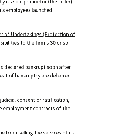
 its sole proprietor (the seller)
irm’s employees launched
er of Undertakings (Protection of
ibilities to the firm’s 30 or so
was declared bankrupt soon after
reat of bankruptcy are debarred
.
dicial consent or ratification,
the employment contracts of the
e from selling the services of its