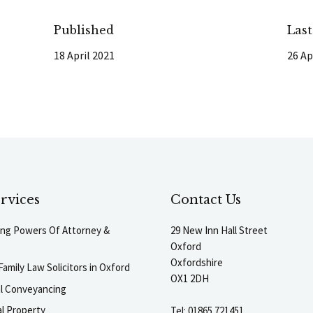
Published
Las
18 April 2021
26 Ap
rvices
Contact Us
ting Powers Of Attorney &
29 New Inn Hall Street
Oxford
Oxfordshire
Family Law Solicitors in Oxford
OX1 2DH
al Conveyancing
l Property
Tel:
01865 721451