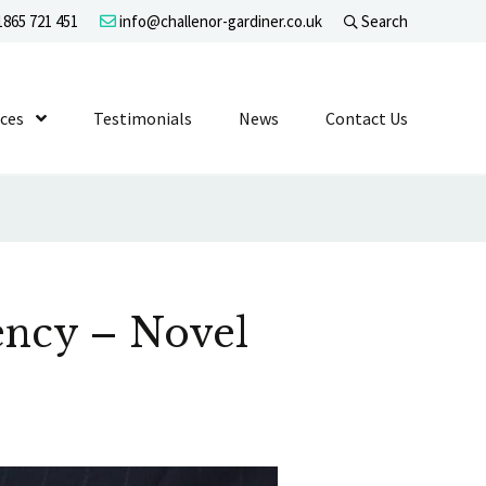
865 721 451
info@challenor-gardiner.co.uk
Search
evel 1
ices
Show Submenu Level 1
Testimonials
News
Contact Us
ency – Novel