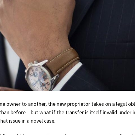
one owner to another, the new proprietor takes on a legal obl
than before – but what if the transfer is itself invalid unde
hat issue in a novel case.