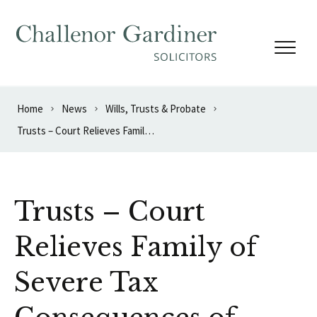
Skip to content
Home
News
Wills, Trusts & Probate
Trusts – Court Relieves Family of Severe Tax Consequences of Drafting Error
Trusts – Court
Relieves Family of
Severe Tax