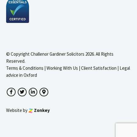
© Copyright Challenor Gardiner Solicitors 2026. All Rights
Reserved.
Terms & Conditions
|
Working With Us
|
Client Satisfaction
|
Legal
advice in Oxford
Facebook
Twitter
LinkedIn
Google Maps
Website by
Zonkey
igate to the top of the page