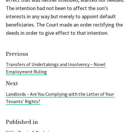
The intention had not been to affect the son’s
interests in any way but merely to appoint default
beneficiaries. The Court made an order rectifying the
deeds in order to give effect to that intention.
Previous
Transfers of Undertakings and Insolvency – Novel
Employment Ruling
Next
Landlords – Are You Complying with the Letter of Your
Tenants’ Rights?
Published in