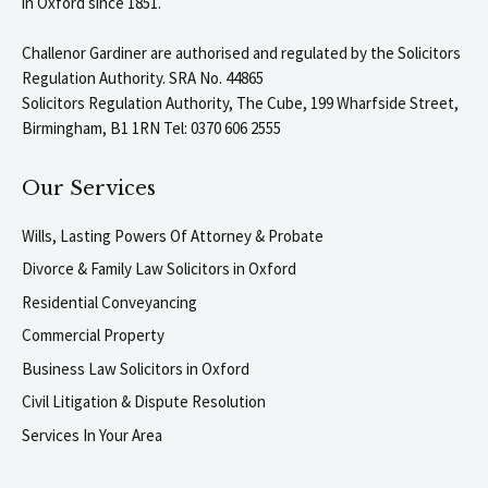
in Oxford since 1851.
Challenor Gardiner are authorised and regulated by the Solicitors
Regulation Authority. SRA No. 44865
Solicitors Regulation Authority, The Cube, 199 Wharfside Street,
Birmingham, B1 1RN Tel: 0370 606 2555
Our Services
Wills, Lasting Powers Of Attorney & Probate
Divorce & Family Law Solicitors in Oxford
Residential Conveyancing
Commercial Property
Business Law Solicitors in Oxford
Civil Litigation & Dispute Resolution
Services In Your Area