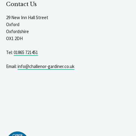
Contact Us
29 New Inn Hall Street
Oxford
Oxfordshire
OX1 2DH
Tel:
01865 721451
Email:
info@challenor-gardiner.co.uk