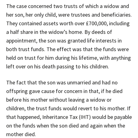
The case concerned two trusts of which a widow and
her son, her only child, were trustees and beneficiaries.
They contained assets worth over £700,000, including
a half share in the widow’s home. By deeds of
appointment, the son was granted life interests in
both trust funds. The effect was that the funds were
held on trust for him during his lifetime, with anything
left over on his death passing to his children.
The fact that the son was unmarried and had no
offspring gave cause for concern in that, if he died
before his mother without leaving a widow or
children, the trust funds would revert to his mother. If
that happened, Inheritance Tax (IHT) would be payable
on the funds when the son died and again when the
mother died.