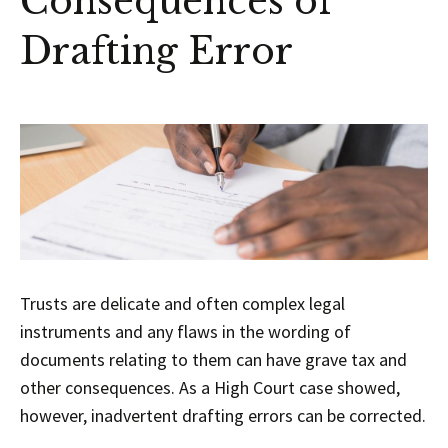
Consequences of
Drafting Error
Trusts are delicate and often complex legal
instruments and any flaws in the wording of
documents relating to them can have grave tax and
other consequences. As a High Court case showed,
however, inadvertent drafting errors can be corrected.