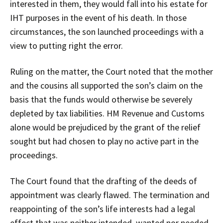
interested in them, they would fall into his estate for
IHT purposes in the event of his death. In those
circumstances, the son launched proceedings with a
view to putting right the error.
Ruling on the matter, the Court noted that the mother
and the cousins all supported the son’s claim on the
basis that the funds would otherwise be severely
depleted by tax liabilities. HM Revenue and Customs
alone would be prejudiced by the grant of the relief
sought but had chosen to play no active part in the
proceedings.
The Court found that the drafting of the deeds of
appointment was clearly flawed. The termination and
reappointing of the son’s life interests had a legal
effect that was neither intended, wanted nor needed.