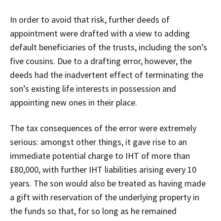
In order to avoid that risk, further deeds of
appointment were drafted with a view to adding
default beneficiaries of the trusts, including the son’s
five cousins. Due to a drafting error, however, the
deeds had the inadvertent effect of terminating the
son’s existing life interests in possession and
appointing new ones in their place.
The tax consequences of the error were extremely
serious: amongst other things, it gave rise to an
immediate potential charge to IHT of more than
£80,000, with further IHT liabilities arising every 10
years. The son would also be treated as having made
a gift with reservation of the underlying property in
the funds so that, for so long as he remained