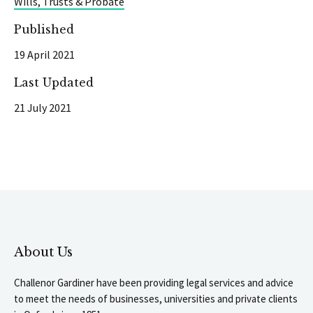
Wills, Trusts & Probate
Published
19 April 2021
Last Updated
21 July 2021
About Us
Challenor Gardiner have been providing legal services and advice
to meet the needs of businesses, universities and private clients