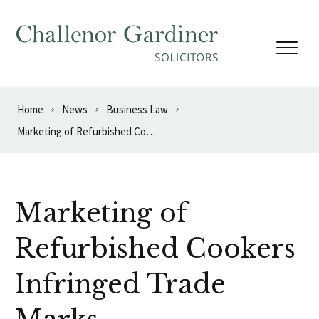
Skip to content
Home
News
Business Law
Marketing of Refurbished Cookers Infringed Trade Marks
Marketing of
Refurbished Cookers
Infringed Trade