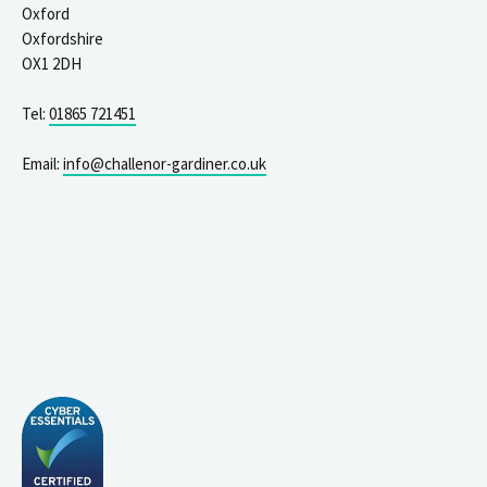
Oxford
Oxfordshire
OX1 2DH
Tel:
01865 721451
Email:
info@challenor-gardiner.co.uk