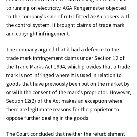
to running on electricity. AGA Rangemaster objected
to the company’s sale of retrofitted AGA cookers with
the control system. It brought claims of trade mark
and copyright infringement.
The company argued that it had a defence to the
trade mark infringement claims under Section 12 of
the
Trade Marks Act 1994
, which provides that a trade
mark is not infringed where it is used in relation to
goods that have previously been put on the market by
or with the consent of the mark’s proprietor. However,
Section 12(2) of the Act makes an exception where
there are legitimate reasons for the proprietor to
oppose further dealing in the goods.
The Court concluded that neither the refurbishment