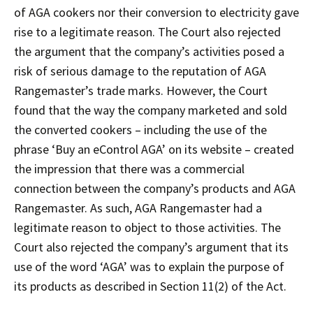
of AGA cookers nor their conversion to electricity gave
rise to a legitimate reason. The Court also rejected
the argument that the company’s activities posed a
risk of serious damage to the reputation of AGA
Rangemaster’s trade marks. However, the Court
found that the way the company marketed and sold
the converted cookers – including the use of the
phrase ‘Buy an eControl AGA’ on its website – created
the impression that there was a commercial
connection between the company’s products and AGA
Rangemaster. As such, AGA Rangemaster had a
legitimate reason to object to those activities. The
Court also rejected the company’s argument that its
use of the word ‘AGA’ was to explain the purpose of
its products as described in Section 11(2) of the Act.