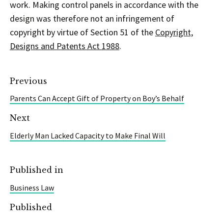
work. Making control panels in accordance with the
design was therefore not an infringement of
copyright by virtue of Section 51 of the
Copyright,
Designs and Patents Act 1988
.
Previous
Parents Can Accept Gift of Property on Boy’s Behalf
Next
Elderly Man Lacked Capacity to Make Final Will
Published in
Business Law
Published