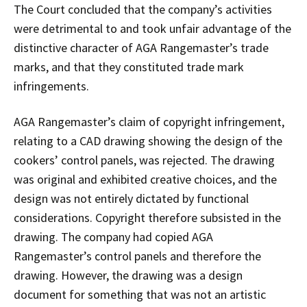
The Court concluded that the company’s activities
were detrimental to and took unfair advantage of the
distinctive character of AGA Rangemaster’s trade
marks, and that they constituted trade mark
infringements.
AGA Rangemaster’s claim of copyright infringement,
relating to a CAD drawing showing the design of the
cookers’ control panels, was rejected. The drawing
was original and exhibited creative choices, and the
design was not entirely dictated by functional
considerations. Copyright therefore subsisted in the
drawing. The company had copied AGA
Rangemaster’s control panels and therefore the
drawing. However, the drawing was a design
document for something that was not an artistic