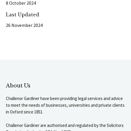
8 October 2024
Last Updated
26 November 2024
About Us
Challenor Gardiner have been providing legal services and advice
to meet the needs of businesses, universities and private clients
in Oxford since 1851.
Challenor Gardiner are authorised and regulated by the Solicitors