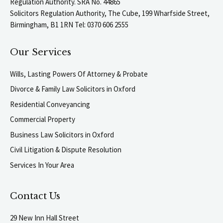
Regulation Authority. SRA No. 44865
Solicitors Regulation Authority, The Cube, 199 Wharfside Street,
Birmingham, B1 1RN Tel: 0370 606 2555
Our Services
Wills, Lasting Powers Of Attorney & Probate
Divorce & Family Law Solicitors in Oxford
Residential Conveyancing
Commercial Property
Business Law Solicitors in Oxford
Civil Litigation & Dispute Resolution
Services In Your Area
Contact Us
29 New Inn Hall Street