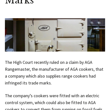
Marks
The High Court recently ruled on a claim by AGA
Rangemaster, the manufacturer of AGA cookers, that
a company which also supplies range cookers had
infringed its trade marks.
The company’s cookers were fitted with an electric
control system, which could also be fitted to AGA
cookers to convert them from running on fossil fuels