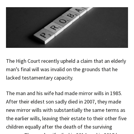
The High Court recently upheld a claim that an elderly
man’s final will was invalid on the grounds that he
lacked testamentary capacity.
The man and his wife had made mirror wills in 1985.
After their eldest son sadly died in 2007, they made
new mirror wills with substantially the same terms as
the earlier wills, leaving their estate to their other five
children equally after the death of the surviving