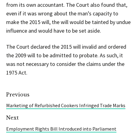
from its own accountant. The Court also found that,
even if it was wrong about the man’s capacity to
make the 2015 will, the will would be tainted by undue
influence and would have to be set aside.
The Court declared the 2015 will invalid and ordered
the 2009 will to be admitted to probate. As such, it
was not necessary to consider the claims under the
1975 Act.
Previous
Marketing of Refurbished Cookers Infringed Trade Marks
Next
Employment Rights Bill Introduced into Parliament