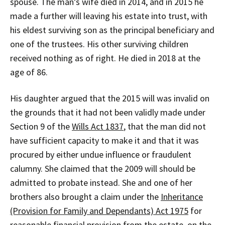
spouse. The man’s wife died in 2014, and in 2015 he
made a further will leaving his estate into trust, with
his eldest surviving son as the principal beneficiary and
one of the trustees. His other surviving children
received nothing as of right. He died in 2018 at the
age of 86.
His daughter argued that the 2015 will was invalid on
the grounds that it had not been validly made under
Section 9 of the
Wills Act 1837
, that the man did not
have sufficient capacity to make it and that it was
procured by either undue influence or fraudulent
calumny. She claimed that the 2009 will should be
admitted to probate instead. She and one of her
brothers also brought a claim under the
Inheritance
(Provision for Family and Dependants) Act 1975
for
reasonable financial provision from the estate, on the