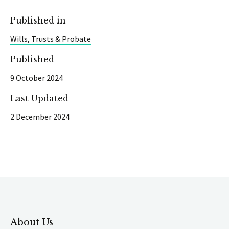
Published in
Wills, Trusts & Probate
Published
9 October 2024
Last Updated
2 December 2024
About Us