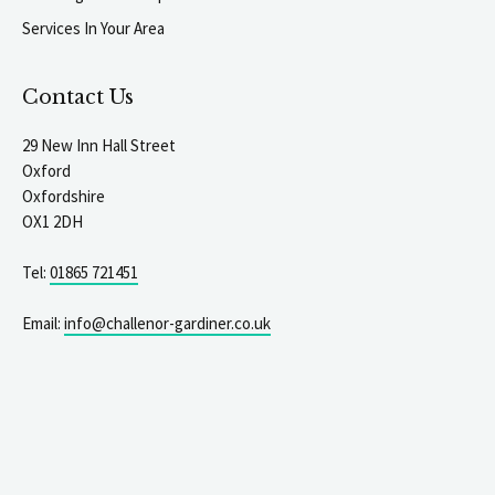
Services In Your Area
Contact Us
29 New Inn Hall Street
Oxford
Oxfordshire
OX1 2DH
Tel:
01865 721451
Email:
info@challenor-gardiner.co.uk