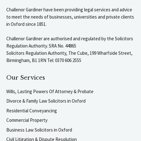
Challenor Gardiner have been providing legal services and advice
to meet the needs of businesses, universities and private clients
in Oxford since 1851.
Challenor Gardiner are authorised and regulated by the Solicitors
Regulation Authority. SRA No. 44865
Solicitors Regulation Authority, The Cube, 199 Wharfside Street,
Birmingham, B1 1RN Tel: 0370 606 2555
Our Services
Wills, Lasting Powers Of Attorney & Probate
Divorce & Family Law Solicitors in Oxford
Residential Conveyancing
Commercial Property
Business Law Solicitors in Oxford
Civil Litigation & Dispute Resolution