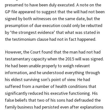
presumed to have been duly executed. A note on the
GP file appeared to suggest that the will had not been
signed by both witnesses on the same date, but the
presumption of due execution could only be rebutted
by ‘the strongest evidence’ that what was stated in
the testimonium clause had not in fact happened.
However, the Court found that the man had not had
testamentary capacity when the 2015 will was signed.
He had been unable properly to weigh relevant
information, and he understood everything through
his eldest surviving son’s point of view. He had
suffered from a number of health conditions that
significantly reduced his executive functioning. His
false beliefs that two of his sons had defrauded the
family business had persisted even after explanations