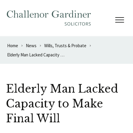
Skip to content
Home
News
Wills, Trusts & Probate
Elderly Man Lacked Capacity to Make Final Will
Elderly Man Lacked
Capacity to Make
Final Will