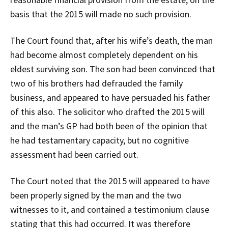
basis that the 2015 will made no such provision.
The Court found that, after his wife’s death, the man
had become almost completely dependent on his
eldest surviving son. The son had been convinced that
two of his brothers had defrauded the family
business, and appeared to have persuaded his father
of this also. The solicitor who drafted the 2015 will
and the man’s GP had both been of the opinion that
he had testamentary capacity, but no cognitive
assessment had been carried out.
The Court noted that the 2015 will appeared to have
been properly signed by the man and the two
witnesses to it, and contained a testimonium clause
stating that this had occurred. It was therefore