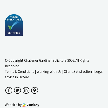
© Copyright Challenor Gardiner Solicitors 2026. All Rights
Reserved.
Terms & Conditions
|
Working With Us
|
Client Satisfaction
|
Legal
advice in Oxford
Facebook
Twitter
LinkedIn
Google Maps
Website by
Zonkey