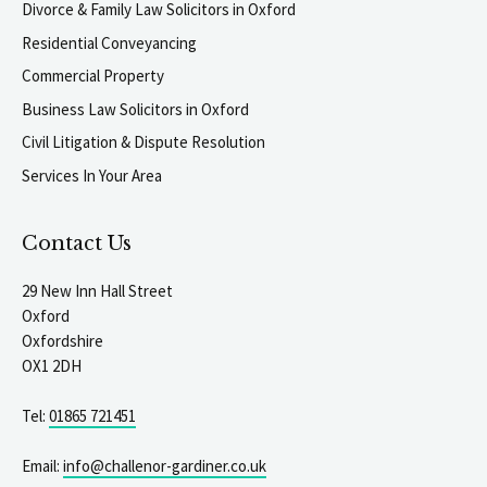
Divorce & Family Law Solicitors in Oxford
Residential Conveyancing
Commercial Property
Business Law Solicitors in Oxford
Civil Litigation & Dispute Resolution
Services In Your Area
Contact Us
29 New Inn Hall Street
Oxford
Oxfordshire
OX1 2DH
Tel:
01865 721451
Email:
info@challenor-gardiner.co.uk