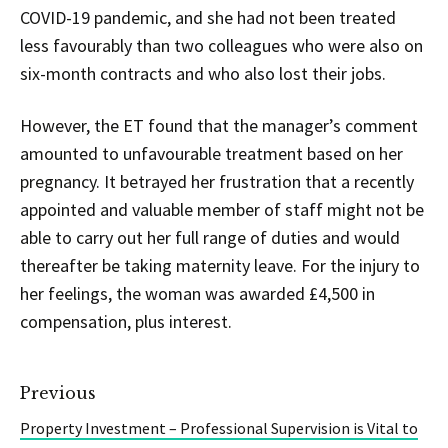
COVID-19 pandemic, and she had not been treated
less favourably than two colleagues who were also on
six-month contracts and who also lost their jobs.
However, the ET found that the manager’s comment
amounted to unfavourable treatment based on her
pregnancy. It betrayed her frustration that a recently
appointed and valuable member of staff might not be
able to carry out her full range of duties and would
thereafter be taking maternity leave. For the injury to
her feelings, the woman was awarded £4,500 in
compensation, plus interest.
Previous
Property Investment – Professional Supervision is Vital to