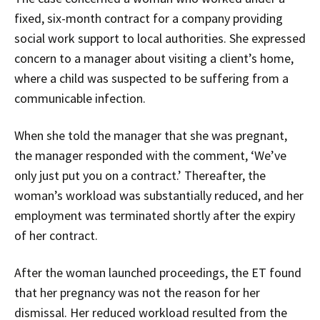
fixed, six-month contract for a company providing
social work support to local authorities. She expressed
concern to a manager about visiting a client’s home,
where a child was suspected to be suffering from a
communicable infection.
When she told the manager that she was pregnant,
the manager responded with the comment, ‘We’ve
only just put you on a contract.’ Thereafter, the
woman’s workload was substantially reduced, and her
employment was terminated shortly after the expiry
of her contract.
After the woman launched proceedings, the ET found
that her pregnancy was not the reason for her
dismissal. Her reduced workload resulted from the