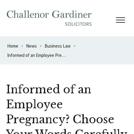
Skip to content
Home
News
Business Law
Informed of an Employee Pregnancy? Choose Your Words Carefully
Informed of an
Employee
Pregnancy? Choose