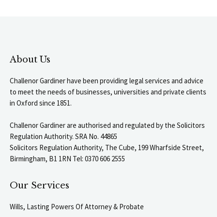
About Us
Challenor Gardiner have been providing legal services and advice
to meet the needs of businesses, universities and private clients
in Oxford since 1851.
Challenor Gardiner are authorised and regulated by the Solicitors
Regulation Authority. SRA No. 44865
Solicitors Regulation Authority, The Cube, 199 Wharfside Street,
Birmingham, B1 1RN Tel: 0370 606 2555
Our Services
Wills, Lasting Powers Of Attorney & Probate