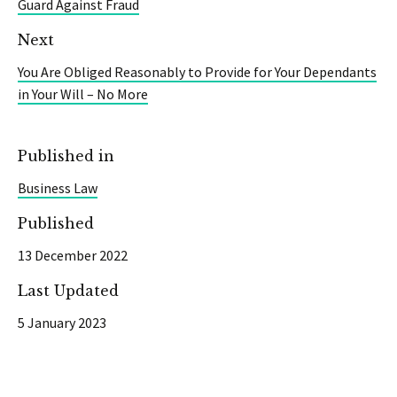
Guard Against Fraud
Next
You Are Obliged Reasonably to Provide for Your Dependants
in Your Will – No More
Published in
Business Law
Published
13 December 2022
Last Updated
5 January 2023