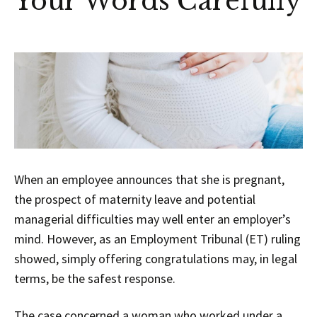
Your Words Carefully
When an employee announces that she is pregnant,
the prospect of maternity leave and potential
managerial difficulties may well enter an employer’s
mind. However, as an Employment Tribunal (ET) ruling
showed, simply offering congratulations may, in legal
terms, be the safest response.
The case concerned a woman who worked under a