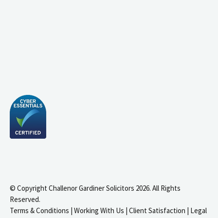
© Copyright Challenor Gardiner Solicitors 2026. All Rights
Reserved.
Terms & Conditions
|
Working With Us
|
Client Satisfaction
|
Legal