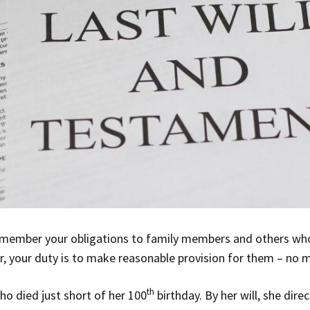
o remember your obligations to family members and others who
, your duty is to make reasonable provision for them – no 
th
o died just short of her 100
birthday. By her will, she dir