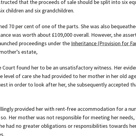
ructed that the proceeds of sale should be split into six equ
ix children and six grandchildren.
ed 70 per cent of one of the parts. She was also bequeathe
itance was worth about £109,000 overall. However, she asser
 launched proceedings under the
Inheritance (Provision for F
 mother’s estate,
he Court found her to be an unsatisfactory witness. Her evid
evel of care she had provided to her mother in her old age.
st in order to look after her, she subsequently accepted tha
llingly provided her with rent-free accommodation for a nu
 so. Her mother was not responsible for meeting her needs, 
he had no greater obligations or responsibilities towards h
es.