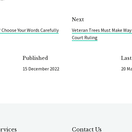
Next
 Choose Your Words Carefully
Veteran Trees Must Make Way
Court Ruling
Published
Las
15 December 2022
20 Ma
rvices
Contact Us