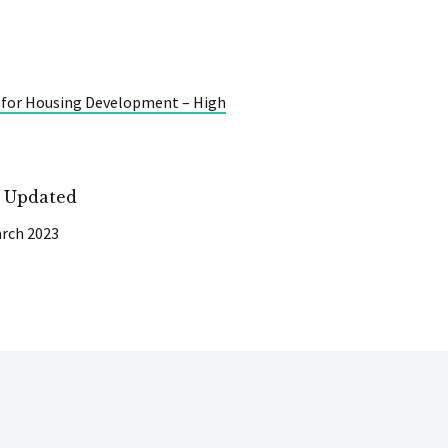
 for Housing Development – High
t Updated
rch 2023