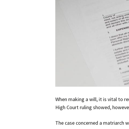
When making a will, it is vital t
High Court ruling showed, however
The case concerned a matriarch wh