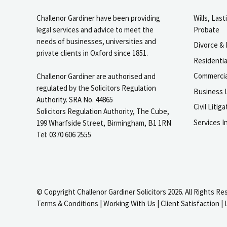
Challenor Gardiner have been providing
Wills, Las
legal services and advice to meet the
Probate
needs of businesses, universities and
Divorce & 
private clients in Oxford since 1851.
Residenti
Commercia
Challenor Gardiner are authorised and
regulated by the Solicitors Regulation
Business L
Authority. SRA No. 44865
Civil Liti
Solicitors Regulation Authority, The Cube,
Services I
199 Wharfside Street, Birmingham, B1 1RN
Tel: 0370 606 2555
© Copyright Challenor Gardiner Solicitors 2026. All Rights Re
Terms & Conditions
|
Working With Us
|
Client Satisfaction
|