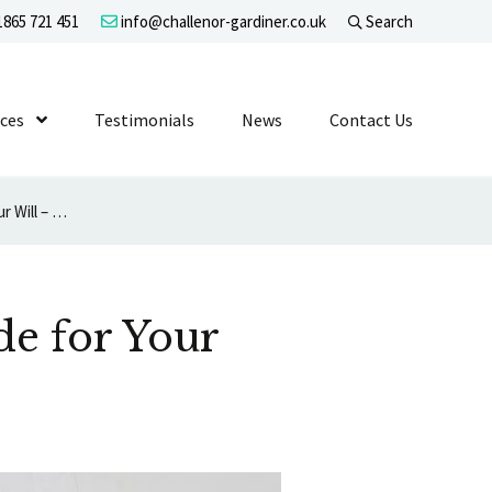
865 721 451
info@challenor-gardiner.co.uk
Search
evel 1
ices
Show Submenu Level 1
Testimonials
News
Contact Us
You Are Obliged Reasonably to Provide for Your Dependants in Your Will – No More
de for Your