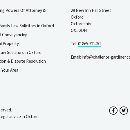
ting Powers Of Attorney &
29 New Inn Hall Street
Oxford
Oxfordshire
Family Law Solicitors in Oxford
OX1 2DH
al Conveyancing
l Property
Tel:
01865 721451
aw Solicitors in Oxford
Email:
info@challenor-gardiner.c
gation & Dispute Resolution
n Your Area
served.
Facebo
T
Legal advice in Oxford