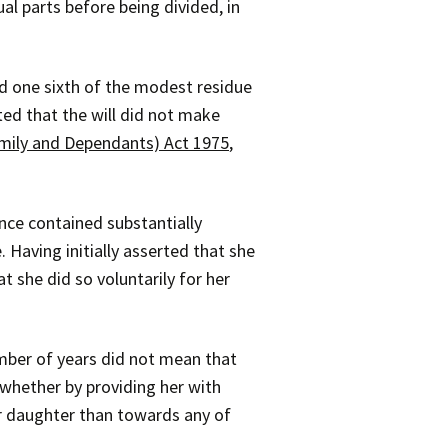
al parts before being divided, in
d one sixth of the modest residue
ted that the will did not make
amily and Dependants) Act 1975
,
ence contained substantially
 Having initially asserted that she
t she did so voluntarily for her
mber of years did not mean that
whether by providing her with
er daughter than towards any of