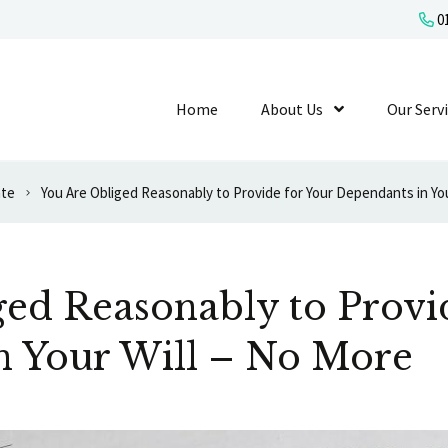
01
Home
About Us
Show Submenu L
Our Serv
ate
ed Reasonably to Provi
n Your Will – No More