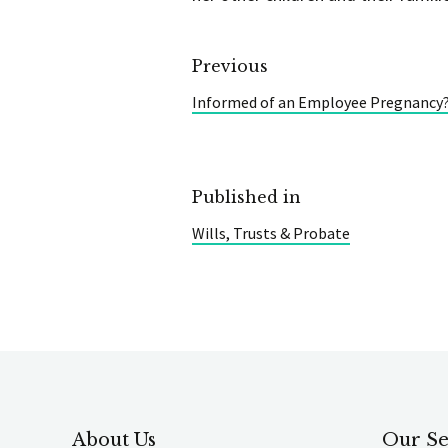
Previous
Informed of an Employee Pregnancy?
Published in
Wills, Trusts & Probate
About Us
Our Se