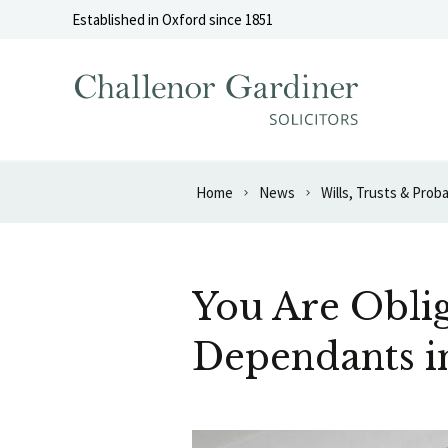
Skip to content
Established in Oxford since 1851
Home
News
Wills, Trusts & Prob
You Are Oblig
Dependants i