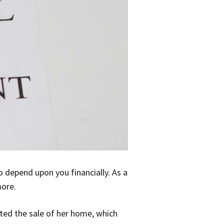
 depend upon you financially. As a
more.
ected the sale of her home, which