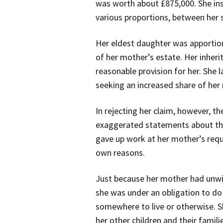
was worth about £875,000. She inst
various proportions, between her s
Her eldest daughter was apportion
of her mother’s estate. Her inher
reasonable provision for her. She
seeking an increased share of her
In rejecting her claim, however, t
exaggerated statements about the l
gave up work at her mother’s reque
own reasons.
Just because her mother had unwi
she was under an obligation to do
somewhere to live or otherwise. S
her other children and their famili