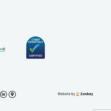
o.uk
Website by
Zonkey
ok
witter
LinkedIn
Google Maps