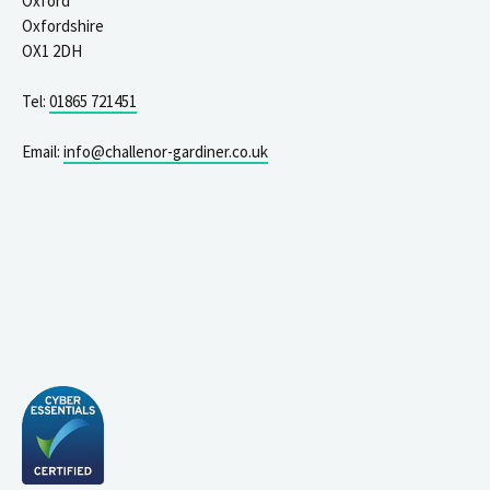
Oxford
Oxfordshire
OX1 2DH
Tel:
01865 721451
Email:
info@challenor-gardiner.co.uk