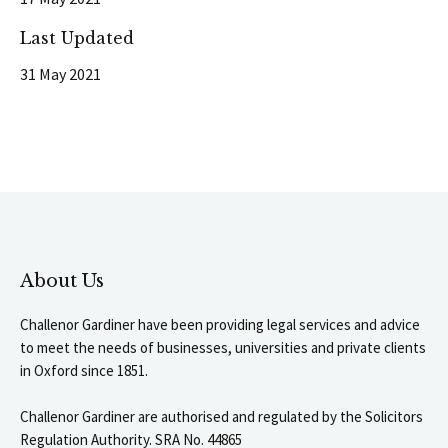
Last Updated
31 May 2021
About Us
Challenor Gardiner have been providing legal services and advice
to meet the needs of businesses, universities and private clients
in Oxford since 1851.
Challenor Gardiner are authorised and regulated by the Solicitors
Regulation Authority. SRA No. 44865