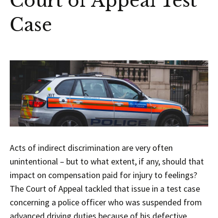
Court of Appeal Test
Case
Acts of indirect discrimination are very often
unintentional – but to what extent, if any, should that
impact on compensation paid for injury to feelings?
The Court of Appeal tackled that issue in a test case
concerning a police officer who was suspended from
advanced driving duties because of his defective