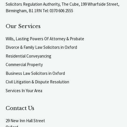
Solicitors Regulation Authority, The Cube, 199 Wharfside Street,
Birmingham, B1 1RN Tel: 0370 606 2555
Our Services
Wills, Lasting Powers Of Attorney & Probate
Divorce & Family Law Solicitors in Oxford
Residential Conveyancing
Commercial Property
Business Law Solicitors in Oxford
Civil Litigation & Dispute Resolution
Services In Your Area
Contact Us
29 New Inn Hall Street