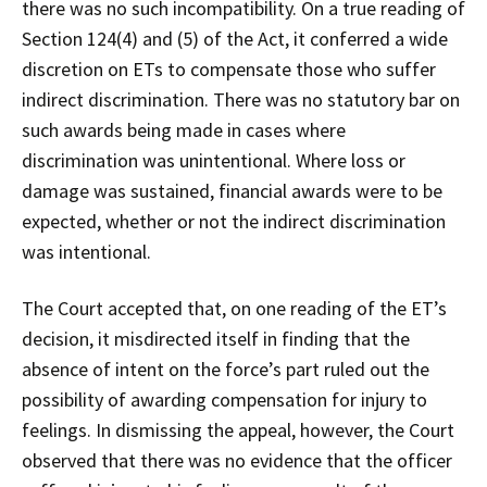
there was no such incompatibility. On a true reading of
Section 124(4) and (5) of the Act, it conferred a wide
discretion on ETs to compensate those who suffer
indirect discrimination. There was no statutory bar on
such awards being made in cases where
discrimination was unintentional. Where loss or
damage was sustained, financial awards were to be
expected, whether or not the indirect discrimination
was intentional.
The Court accepted that, on one reading of the ET’s
decision, it misdirected itself in finding that the
absence of intent on the force’s part ruled out the
possibility of awarding compensation for injury to
feelings. In dismissing the appeal, however, the Court
observed that there was no evidence that the officer