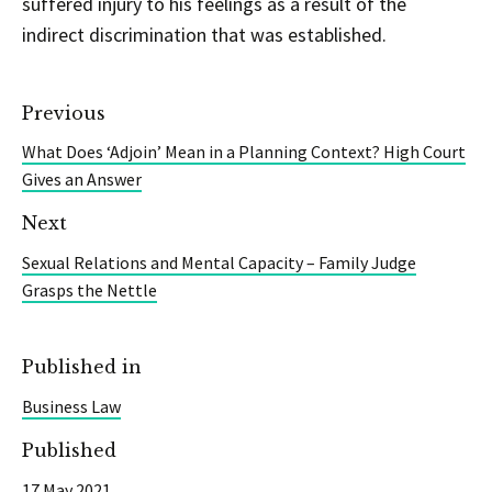
suffered injury to his feelings as a result of the
indirect discrimination that was established.
Previous
What Does ‘Adjoin’ Mean in a Planning Context? High Court
Gives an Answer
Next
Sexual Relations and Mental Capacity – Family Judge
Grasps the Nettle
Published in
Business Law
Published
17 May 2021