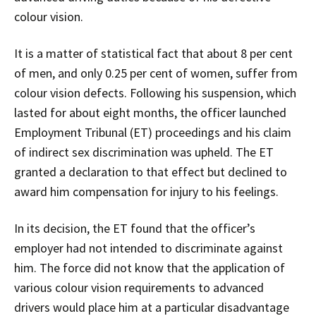
colour vision.
It is a matter of statistical fact that about 8 per cent
of men, and only 0.25 per cent of women, suffer from
colour vision defects. Following his suspension, which
lasted for about eight months, the officer launched
Employment Tribunal (ET) proceedings and his claim
of indirect sex discrimination was upheld. The ET
granted a declaration to that effect but declined to
award him compensation for injury to his feelings.
In its decision, the ET found that the officer’s
employer had not intended to discriminate against
him. The force did not know that the application of
various colour vision requirements to advanced
drivers would place him at a particular disadvantage