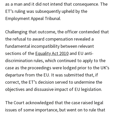
as a man and it did not intend that consequence. The
ET’s ruling was subsequently upheld by the
Employment Appeal Tribunal.
Challenging that outcome, the officer contended that
the refusal to award compensation revealed a
fundamental incompatibility between relevant
sections of the
Equality Act 2010
and EU anti-
discrimination rules, which continued to apply to the
case as the proceedings were lodged prior to the UK’s
departure from the EU. It was submitted that, if
correct, the ET’s decision served to undermine the
objectives and dissuasive impact of EU legislation.
The Court acknowledged that the case raised legal
issues of some importance, but went on to rule that