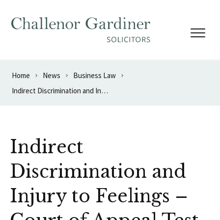
Skip to content
Home
News
Business Law
Indirect Discrimination and Injury to Feelings – Court of Appeal Test Case
Indirect
Discrimination and
Injury to Feelings –