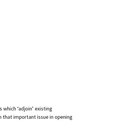
 which ‘adjoin’ existing
 that important issue in opening