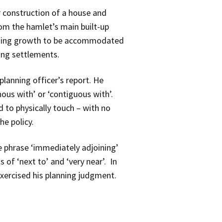
r construction of a house and
rom the hamlet’s main built-up
ousing growth to be accommodated
ting settlements.
planning officer’s report. He
nous with’ or ‘contiguous with’.
 to physically touch – with no
he policy.
e phrase ‘immediately adjoining’
of ‘next to’ and ‘very near’. In
 exercised his planning judgment.