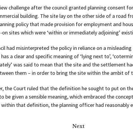
view challenge after the council granted planning consent fo
mercial building. The site lay on the other side of a road f
 planning policy that made provision for employment and h
-on sites which were ‘within or immediately adjoining’ exis
il had misinterpreted the policy in reliance on a misleading 
has a clear and specific meaning of ‘lying next to’, ‘cotermi
tely’ was said to mean that the site and the settlement had
een them – in order to bring the site within the ambit of t
, the Court ruled that the definition he sought to put on th
 to be given a sensible meaning, which embraced the concepts 
l within that definition, the planning officer had reasonably
Next