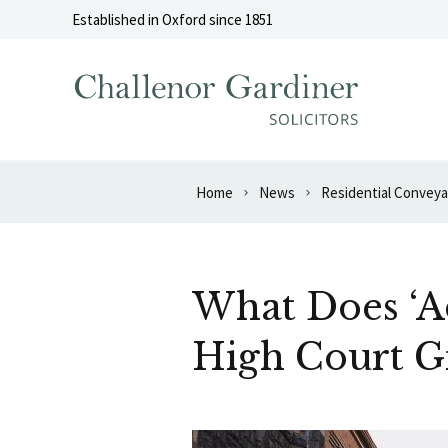
Skip to content
Established in Oxford since 1851
Home
News
Residential Convey
What Does ‘Ad
High Court G