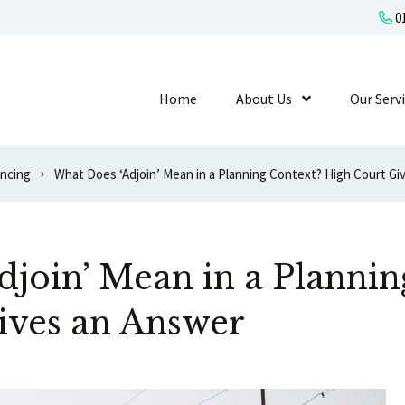
01
Home
About Us
Show Submenu L
Our Serv
ancing
What Does ‘Adjoin’ Mean in a Planning Context? High Court Gi
join’ Mean in a Plannin
ives an Answer