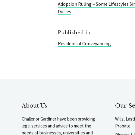
Adoption Ruling – Some Lifestyles Si
Duties
Published in
Residential Conveyancing
About Us
Our Se
Challenor Gardiner have been providing
Wills, Las
legal services and advice to meet the
Probate
needs of businesses, universities and
Divorce & 