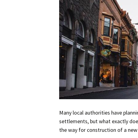
Many local authorities have planni
settlements, but what exactly doe
the way for construction of a new 