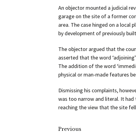
An objector mounted a judicial re
garage on the site of a former com
area. The case hinged on a local
by development of previously built
The objector argued that the counc
asserted that the word ‘adjoining’ 
The addition of the word ‘immedia
physical or man-made features betw
Dismissing his complaints, however
was too narrow and literal. It had
reaching the view that the site fel
Previous