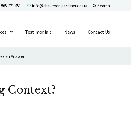
865 721 451
info@challenor-gardiner.co.uk
Search
evel 1
ices
Show Submenu Level 1
Testimonials
News
Contact Us
ves an Answer
g Context?