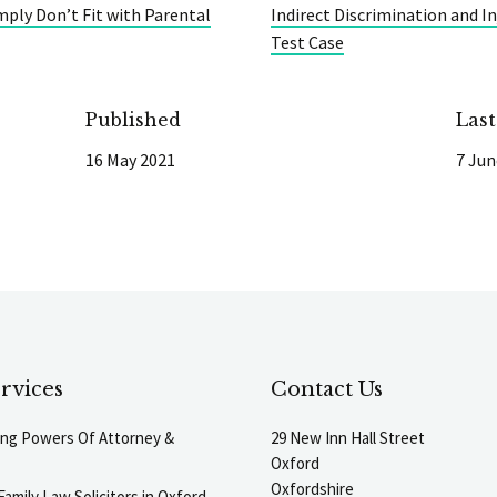
mply Don’t Fit with Parental
Indirect Discrimination and In
Test Case
Published
Las
16 May 2021
7 Jun
rvices
Contact Us
ting Powers Of Attorney &
29 New Inn Hall Street
Oxford
Oxfordshire
Family Law Solicitors in Oxford