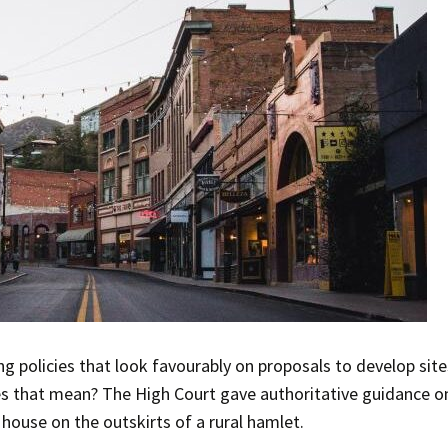
ng policies that look favourably on proposals to develop sites
s that mean? The High Court gave authoritative guidance on
house on the outskirts of a rural hamlet.