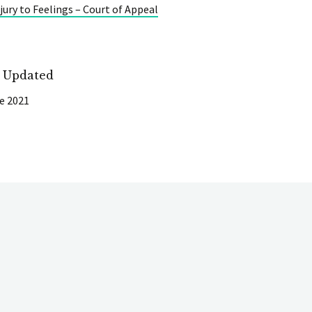
jury to Feelings – Court of Appeal
t Updated
e 2021