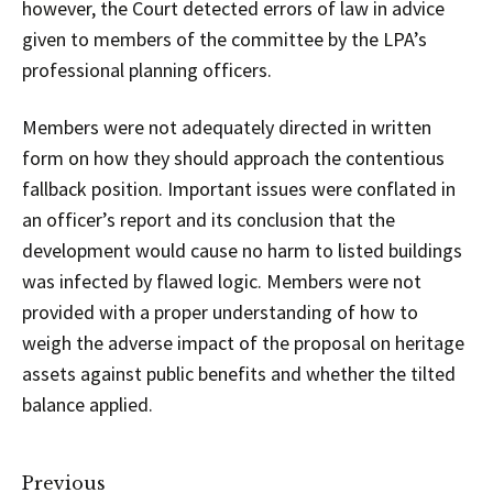
however, the Court detected errors of law in advice
given to members of the committee by the LPA’s
professional planning officers.
Members were not adequately directed in written
form on how they should approach the contentious
fallback position. Important issues were conflated in
an officer’s report and its conclusion that the
development would cause no harm to listed buildings
was infected by flawed logic. Members were not
provided with a proper understanding of how to
weigh the adverse impact of the proposal on heritage
assets against public benefits and whether the tilted
balance applied.
Previous