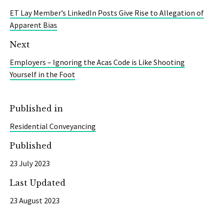
ET Lay Member’s LinkedIn Posts Give Rise to Allegation of
Apparent Bias
Next
Employers – Ignoring the Acas Code is Like Shooting
Yourself in the Foot
Published in
Residential Conveyancing
Published
23 July 2023
Last Updated
23 August 2023