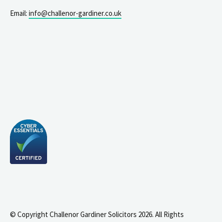
Email:
info@challenor-gardiner.co.uk
© Copyright Challenor Gardiner Solicitors 2026. All Rights