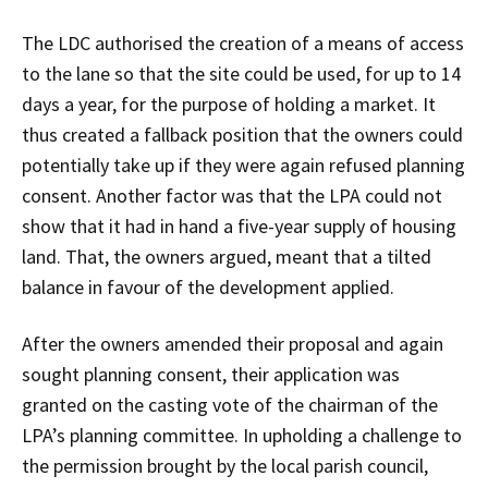
The LDC authorised the creation of a means of access
to the lane so that the site could be used, for up to 14
days a year, for the purpose of holding a market. It
thus created a fallback position that the owners could
potentially take up if they were again refused planning
consent. Another factor was that the LPA could not
show that it had in hand a five-year supply of housing
land. That, the owners argued, meant that a tilted
balance in favour of the development applied.
After the owners amended their proposal and again
sought planning consent, their application was
granted on the casting vote of the chairman of the
LPA’s planning committee. In upholding a challenge to
the permission brought by the local parish council,