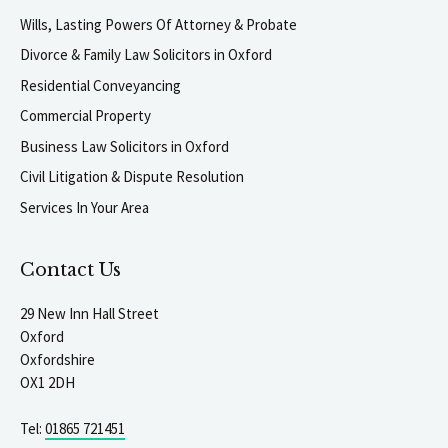
Wills, Lasting Powers Of Attorney & Probate
Divorce & Family Law Solicitors in Oxford
Residential Conveyancing
Commercial Property
Business Law Solicitors in Oxford
Civil Litigation & Dispute Resolution
Services In Your Area
Contact Us
29 New Inn Hall Street
Oxford
Oxfordshire
OX1 2DH
Tel:
01865 721451