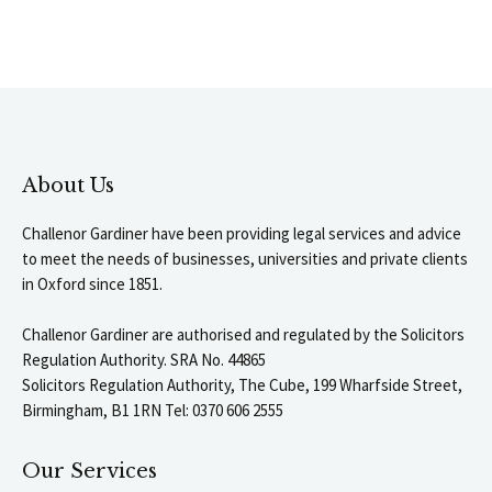
About Us
Challenor Gardiner have been providing legal services and advice
to meet the needs of businesses, universities and private clients
in Oxford since 1851.
Challenor Gardiner are authorised and regulated by the Solicitors
Regulation Authority. SRA No. 44865
Solicitors Regulation Authority, The Cube, 199 Wharfside Street,
Birmingham, B1 1RN Tel: 0370 606 2555
Our Services