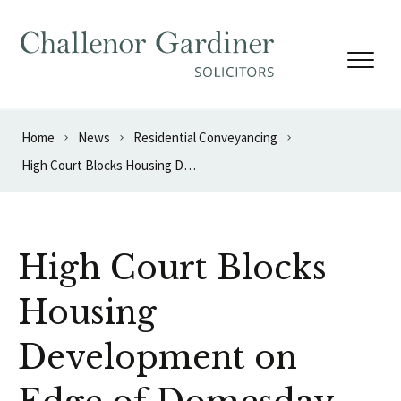
Skip to content
Home
News
Residential Conveyancing
High Court Blocks Housing Development on Edge of Domesday Book Village
High Court Blocks
Housing
Development on