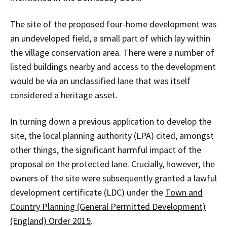
The site of the proposed four-home development was
an undeveloped field, a small part of which lay within
the village conservation area. There were a number of
listed buildings nearby and access to the development
would be via an unclassified lane that was itself
considered a heritage asset.
In turning down a previous application to develop the
site, the local planning authority (LPA) cited, amongst
other things, the significant harmful impact of the
proposal on the protected lane. Crucially, however, the
owners of the site were subsequently granted a lawful
development certificate (LDC) under the
Town and
Country Planning (General Permitted Development)
(England) Order 2015
.