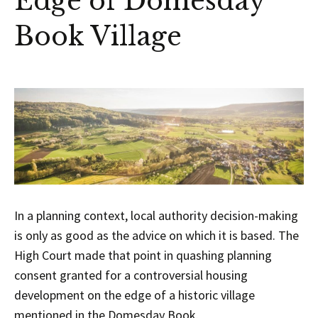
Edge of Domesday
Book Village
In a planning context, local authority decision-making
is only as good as the advice on which it is based. The
High Court made that point in quashing planning
consent granted for a controversial housing
development on the edge of a historic village
mentioned in the Domesday Book.