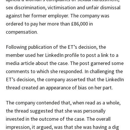
sex discrimination, victimisation and unfair dismissal
against her former employer. The company was
ordered to pay her more than £86,000 in
compensation.
Following publication of the ET’s decision, the
member used her LinkedIn profile to post a link to a
media article about the case. The post garnered some
comments to which she responded. In challenging the
ET’s decision, the company asserted that the LinkedIn
thread created an appearance of bias on her part.
The company contended that, when read as a whole,
the thread suggested that she was personally
invested in the outcome of the case. The overall
impression, it argued, was that she was having a dig