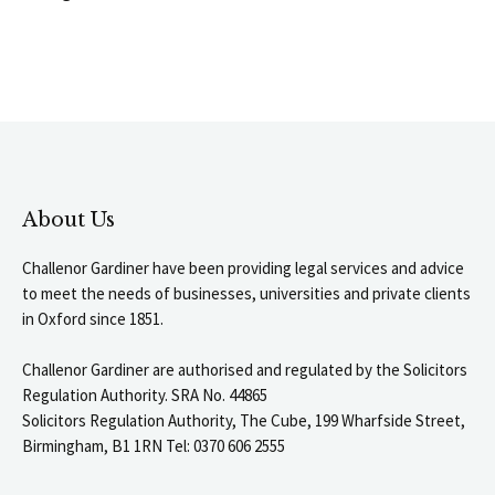
About Us
Challenor Gardiner have been providing legal services and advice
to meet the needs of businesses, universities and private clients
in Oxford since 1851.
Challenor Gardiner are authorised and regulated by the Solicitors
Regulation Authority. SRA No. 44865
Solicitors Regulation Authority, The Cube, 199 Wharfside Street,
Birmingham, B1 1RN Tel: 0370 606 2555