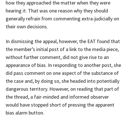
how they approached the matter when they were
hearing it. That was one reason why they should
generally refrain from commenting extra-judicially on
their own decisions.
In dismissing the appeal, however, the EAT found that
the member’s initial post of a link to the media piece,
without further comment, did not give rise to an
appearance of bias. In responding to another post, she
did pass comment on one aspect of the substance of
the case and, by doing so, she headed into potentially
dangerous territory. However, on reading that part of
the thread, a fair-minded and informed observer
would have stopped short of pressing the apparent
bias alarm button.