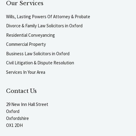
Our Services
Wills, Lasting Powers Of Attorney & Probate
Divorce & Family Law Solicitors in Oxford
Residential Conveyancing
Commercial Property
Business Law Solicitors in Oxford
Civil Litigation & Dispute Resolution
Services In Your Area
Contact Us
29 New Inn Hall Street
Oxford
Oxfordshire
OX1 2DH