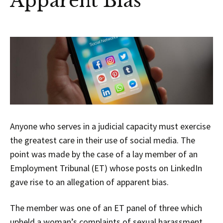
Apparent Bias
Anyone who serves in a judicial capacity must exercise
the greatest care in their use of social media. The
point was made by the case of a lay member of an
Employment Tribunal (ET) whose posts on LinkedIn
gave rise to an allegation of apparent bias.
The member was one of an ET panel of three which
upheld a woman’s complaints of sexual harassment,