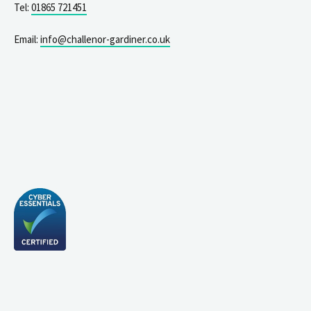
Tel:
01865 721451
Email:
info@challenor-gardiner.co.uk