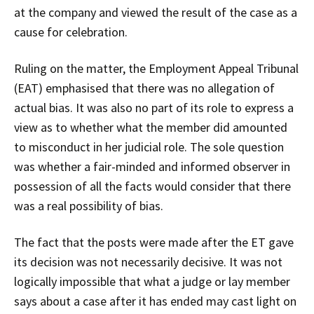
at the company and viewed the result of the case as a
cause for celebration.
Ruling on the matter, the Employment Appeal Tribunal
(EAT) emphasised that there was no allegation of
actual bias. It was also no part of its role to express a
view as to whether what the member did amounted
to misconduct in her judicial role. The sole question
was whether a fair-minded and informed observer in
possession of all the facts would consider that there
was a real possibility of bias.
The fact that the posts were made after the ET gave
its decision was not necessarily decisive. It was not
logically impossible that what a judge or lay member
says about a case after it has ended may cast light on