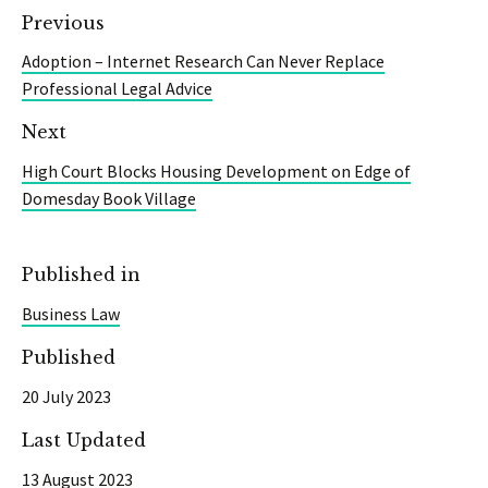
Previous
Adoption – Internet Research Can Never Replace
Professional Legal Advice
Next
High Court Blocks Housing Development on Edge of
Domesday Book Village
Published in
Business Law
Published
20 July 2023
Last Updated
13 August 2023