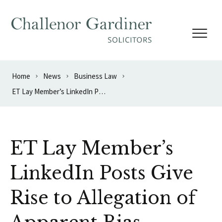
Skip to content
Home
News
Business Law
ET Lay Member’s LinkedIn Posts Give Rise to Allegation of Apparent Bias
ET Lay Member’s
LinkedIn Posts Give
Rise to Allegation of