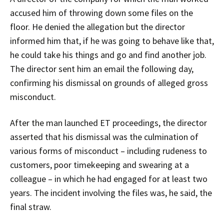
accused him of throwing down some files on the
floor. He denied the allegation but the director
informed him that, if he was going to behave like that,
he could take his things and go and find another job.
The director sent him an email the following day,
confirming his dismissal on grounds of alleged gross
misconduct.
After the man launched ET proceedings, the director
asserted that his dismissal was the culmination of
various forms of misconduct – including rudeness to
customers, poor timekeeping and swearing at a
colleague – in which he had engaged for at least two
years. The incident involving the files was, he said, the
final straw.