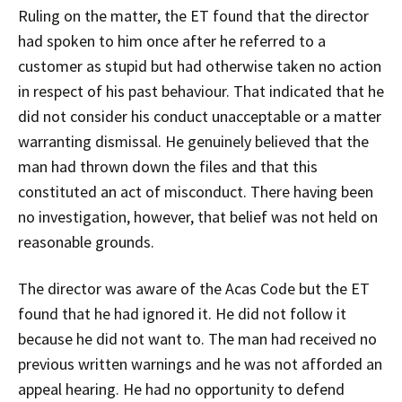
Ruling on the matter, the ET found that the director
had spoken to him once after he referred to a
customer as stupid but had otherwise taken no action
in respect of his past behaviour. That indicated that he
did not consider his conduct unacceptable or a matter
warranting dismissal. He genuinely believed that the
man had thrown down the files and that this
constituted an act of misconduct. There having been
no investigation, however, that belief was not held on
reasonable grounds.
The director was aware of the Acas Code but the ET
found that he had ignored it. He did not follow it
because he did not want to. The man had received no
previous written warnings and he was not afforded an
appeal hearing. He had no opportunity to defend