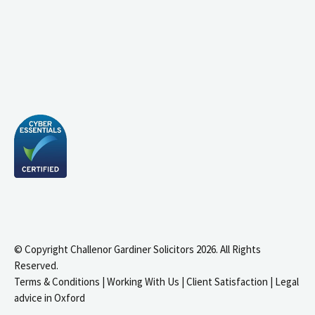
© Copyright Challenor Gardiner Solicitors 2026. All Rights
Reserved.
Terms & Conditions
|
Working With Us
|
Client Satisfaction
|
Legal
advice in Oxford