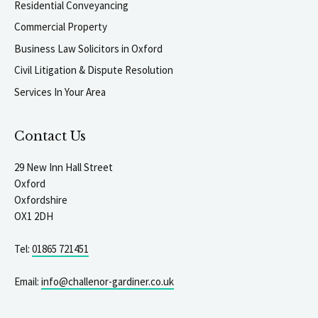
Residential Conveyancing
Commercial Property
Business Law Solicitors in Oxford
Civil Litigation & Dispute Resolution
Services In Your Area
Contact Us
29 New Inn Hall Street
Oxford
Oxfordshire
OX1 2DH
Tel:
01865 721451
Email:
info@challenor-gardiner.co.uk