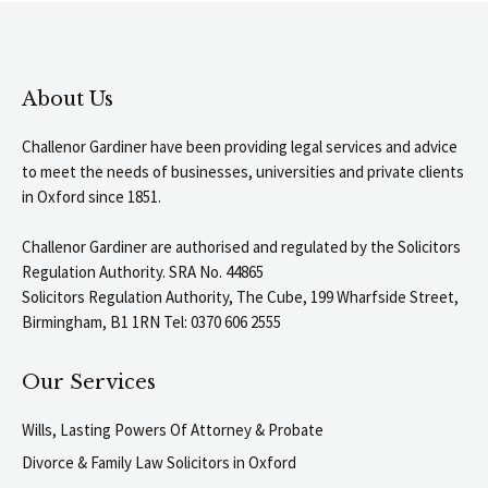
About Us
Challenor Gardiner have been providing legal services and advice
to meet the needs of businesses, universities and private clients
in Oxford since 1851.
Challenor Gardiner are authorised and regulated by the Solicitors
Regulation Authority. SRA No. 44865
Solicitors Regulation Authority, The Cube, 199 Wharfside Street,
Birmingham, B1 1RN Tel: 0370 606 2555
Our Services
Wills, Lasting Powers Of Attorney & Probate
Divorce & Family Law Solicitors in Oxford