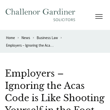
Skip to content
Home
News
Business Law
Employers – Ignoring the Acas Code is Like Shooting Yourself in the Foot
Employers –
Ignoring the Acas
Code is Like Shooting