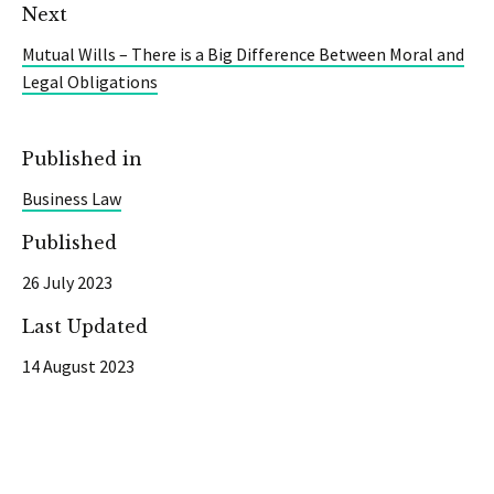
Next
Mutual Wills – There is a Big Difference Between Moral and
Legal Obligations
Published in
Business Law
Published
26 July 2023
Last Updated
14 August 2023