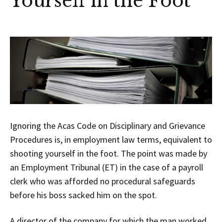
Yourself in the Foot
Ignoring the Acas Code on Disciplinary and Grievance
Procedures is, in employment law terms, equivalent to
shooting yourself in the foot. The point was made by
an Employment Tribunal (ET) in the case of a payroll
clerk who was afforded no procedural safeguards
before his boss sacked him on the spot.
A director of the company for which the man worked