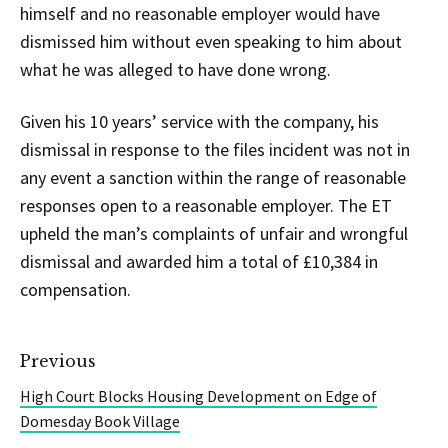
himself and no reasonable employer would have
dismissed him without even speaking to him about
what he was alleged to have done wrong.
Given his 10 years’ service with the company, his
dismissal in response to the files incident was not in
any event a sanction within the range of reasonable
responses open to a reasonable employer. The ET
upheld the man’s complaints of unfair and wrongful
dismissal and awarded him a total of £10,384 in
compensation.
Previous
High Court Blocks Housing Development on Edge of
Domesday Book Village