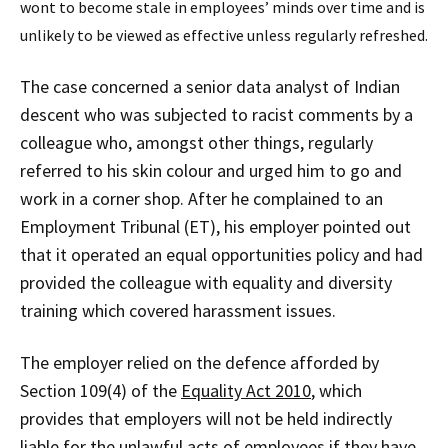
wont to become stale in employees’ minds over time and is
unlikely to be viewed as effective unless regularly refreshed.
The case concerned a senior data analyst of Indian
descent who was subjected to racist comments by a
colleague who, amongst other things, regularly
referred to his skin colour and urged him to go and
work in a corner shop. After he complained to an
Employment Tribunal (ET), his employer pointed out
that it operated an equal opportunities policy and had
provided the colleague with equality and diversity
training which covered harassment issues.
The employer relied on the defence afforded by
Section 109(4) of the
Equality Act 2010
, which
provides that employers will not be held indirectly
liable for the unlawful acts of employees if they have