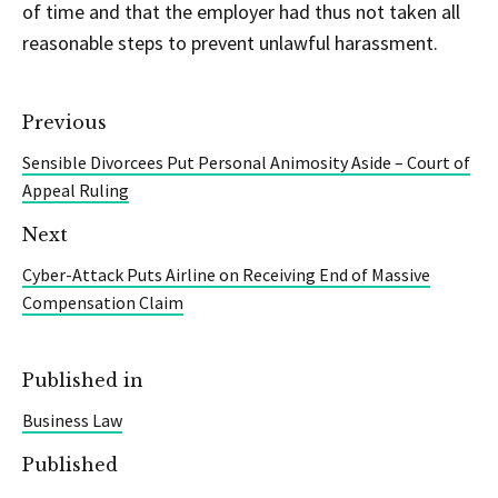
of time and that the employer had thus not taken all
reasonable steps to prevent unlawful harassment.
Previous
Sensible Divorcees Put Personal Animosity Aside – Court of
Appeal Ruling
Next
Cyber-Attack Puts Airline on Receiving End of Massive
Compensation Claim
Published in
Business Law
Published