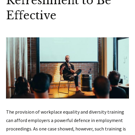
Refreshment to Be
Effective
The provision of workplace equality and diversity training
can afford employers a powerful defence in employment
proceedings. As one case showed, however, such training is