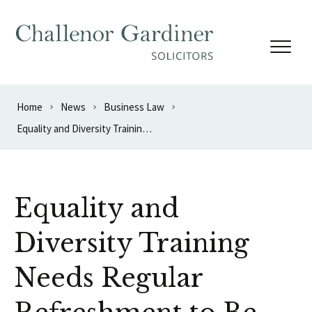
Skip to content
Home
News
Business Law
Equality and Diversity Training Needs Regular Refreshment to Be Effective
Equality and
Diversity Training
Needs Regular