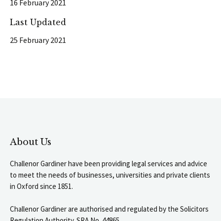
16 February 2021
Last Updated
25 February 2021
About Us
Challenor Gardiner have been providing legal services and advice
to meet the needs of businesses, universities and private clients
in Oxford since 1851.
Challenor Gardiner are authorised and regulated by the Solicitors
Regulation Authority. SRA No. 44865