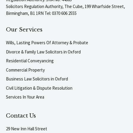
Solicitors Regulation Authority, The Cube, 199 Wharfside Street,
Birmingham, B1 1RN Tel: 0370 606 2555
Our Services
Wills, Lasting Powers Of Attorney & Probate
Divorce & Family Law Solicitors in Oxford
Residential Conveyancing
Commercial Property
Business Law Solicitors in Oxford
Civil Litigation & Dispute Resolution
Services In Your Area
Contact Us
29 New Inn Hall Street