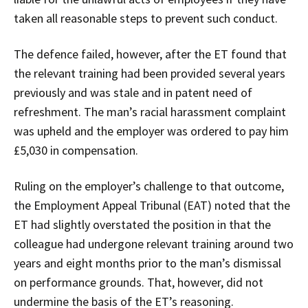
taken all reasonable steps to prevent such conduct.
The defence failed, however, after the ET found that
the relevant training had been provided several years
previously and was stale and in patent need of
refreshment. The man’s racial harassment complaint
was upheld and the employer was ordered to pay him
£5,030 in compensation.
Ruling on the employer’s challenge to that outcome,
the Employment Appeal Tribunal (EAT) noted that the
ET had slightly overstated the position in that the
colleague had undergone relevant training around two
years and eight months prior to the man’s dismissal
on performance grounds. That, however, did not
undermine the basis of the ET’s reasoning.