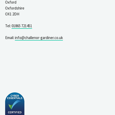
Oxford
Oxfordshire
OX1 2DH
Tel:
01865 721451
Email:
info@challenor-gardiner.co.uk