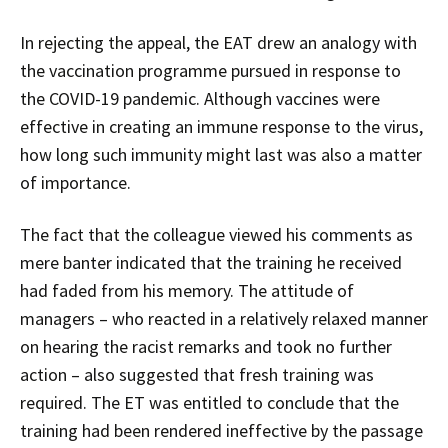
In rejecting the appeal, the EAT drew an analogy with
the vaccination programme pursued in response to
the COVID-19 pandemic. Although vaccines were
effective in creating an immune response to the virus,
how long such immunity might last was also a matter
of importance.
The fact that the colleague viewed his comments as
mere banter indicated that the training he received
had faded from his memory. The attitude of
managers – who reacted in a relatively relaxed manner
on hearing the racist remarks and took no further
action – also suggested that fresh training was
required. The ET was entitled to conclude that the
training had been rendered ineffective by the passage