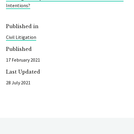
Intentions?
Published in
Civil Litigation
Published
17 February 2021
Last Updated
28 July 2021