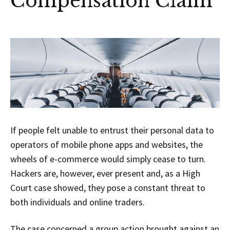
Compensation Claim
If people felt unable to entrust their personal data to
operators of mobile phone apps and websites, the
wheels of e-commerce would simply cease to turn.
Hackers are, however, ever present and, as a High
Court case showed, they pose a constant threat to
both individuals and online traders.
The case concerned a group action brought against an