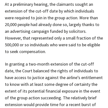
At a preliminary hearing, the claimants sought an
extension of the cut-off date by which individuals
were required to join in the group action. More than
20,000 people had already done so, largely thanks to
an advertising campaign funded by solicitors.
However, that represented only a small fraction of the
500,000 or so individuals who were said to be eligible
to seek compensation.
In granting a two-month extension of the cut-off
date, the Court balanced the rights of individuals to
have access to justice against the airline’s entitlement
to know with at least some degree of certainty the
extent of its potential financial exposure in the event
of the group action succeeding. The relatively brief
extension would provide time for a recent burst of