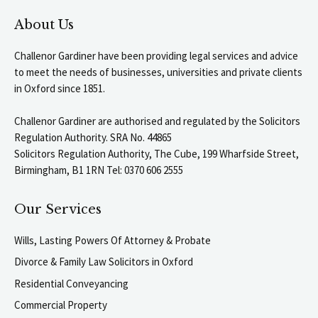
About Us
Challenor Gardiner have been providing legal services and advice
to meet the needs of businesses, universities and private clients
in Oxford since 1851.
Challenor Gardiner are authorised and regulated by the Solicitors
Regulation Authority. SRA No. 44865
Solicitors Regulation Authority, The Cube, 199 Wharfside Street,
Birmingham, B1 1RN Tel: 0370 606 2555
Our Services
Wills, Lasting Powers Of Attorney & Probate
Divorce & Family Law Solicitors in Oxford
Residential Conveyancing
Commercial Property