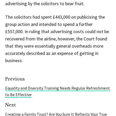
advertising by the solicitors to bear fruit.
The solicitors had spent £443,000 on publicising the
group action and intended to spend a further
£557,000. In ruling that advertising costs could not be
recovered from the airline, however, the Court found
that they were essentially general overheads more
accurately described as an expense of getting in
business.
Previous
Equality and Diversity Training Needs Regular Refreshment
to Be Effective
Next
Creating a Family Trust? Are You Sure It Reflects Your True