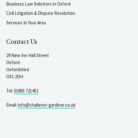
Business Law Solicitors in Oxford
Civil Litigation & Dispute Resolution
Services In Your Area
Contact Us
29 New Inn Hall Street
Oxford
Oxfordshire
OX1 2DH
Tel:
01865 721451
Email:
info@challenor-gardiner.co.uk