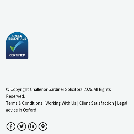
© Copyright Challenor Gardiner Solicitors 2026. All Rights
Reserved.
Terms & Conditions
|
Working With Us
|
Client Satisfaction
|
Legal
advice in Oxford
Facebook
Twitter
LinkedIn
Google Maps