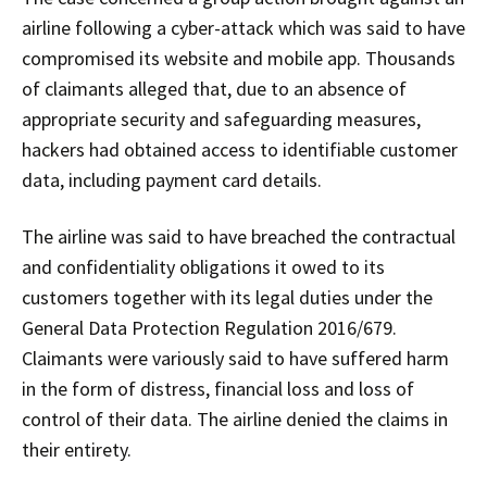
airline following a cyber-attack which was said to have
compromised its website and mobile app. Thousands
of claimants alleged that, due to an absence of
appropriate security and safeguarding measures,
hackers had obtained access to identifiable customer
data, including payment card details.
The airline was said to have breached the contractual
and confidentiality obligations it owed to its
customers together with its legal duties under the
General Data Protection Regulation 2016/679.
Claimants were variously said to have suffered harm
in the form of distress, financial loss and loss of
control of their data. The airline denied the claims in
their entirety.