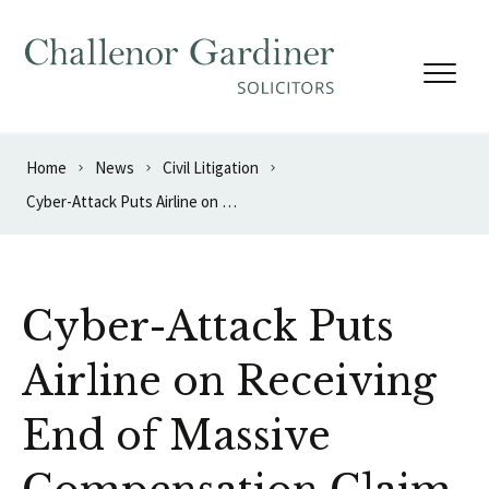
Skip to content
Home
News
Civil Litigation
Cyber-Attack Puts Airline on Receiving End of Massive Compensation Claim
Cyber-Attack Puts
Airline on Receiving
End of Massive