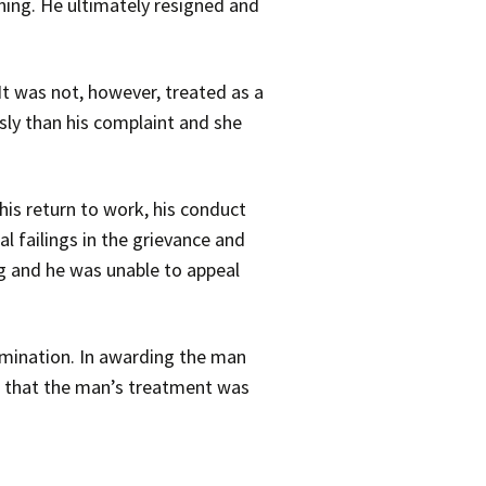
ning. He ultimately resigned and
It was not, however, treated as a
sly than his complaint and she
 his return to work, his conduct
l failings in the grievance and
ng and he was unable to appeal
imination. In awarding the man
 or that the man’s treatment was