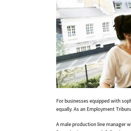
For businesses equipped with sop
equally. As an Employment Tribuna
A male production line manager wa