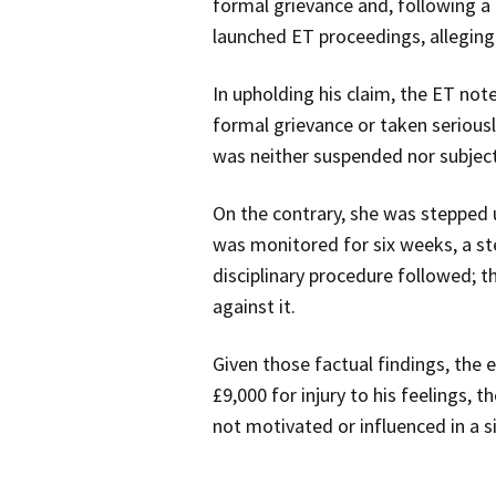
formal grievance and, following a 
launched ET proceedings, alleging 
In upholding his claim, the ET not
formal grievance or taken serious
was neither suspended nor subject
On the contrary, she was stepped up
was monitored for six weeks, a ste
disciplinary procedure followed; t
against it.
Given those factual findings, the
£9,000 for injury to his feelings,
not motivated or influenced in a si