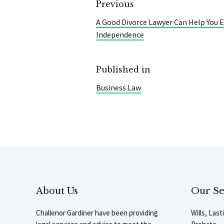
Previous
A Good Divorce Lawyer Can Help You E
Independence
Published in
Business Law
About Us
Our Se
Challenor Gardiner have been providing
Wills, Las