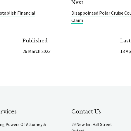
Next
stablish Financial
Disappointed Polar Cruise Co
Claim
Published
Las
26 March 2023
13 Ap
rvices
Contact Us
ting Powers Of Attorney &
29 New Inn Hall Street