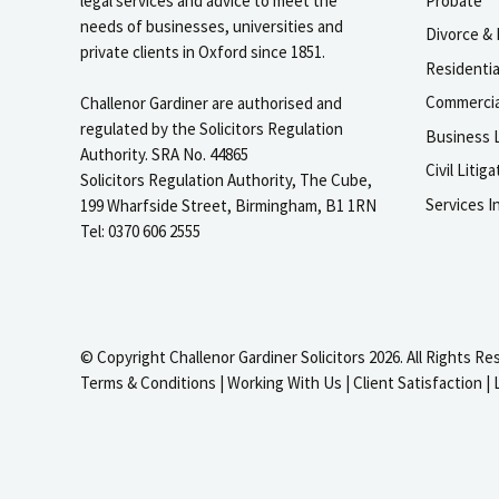
legal services and advice to meet the
Probate
needs of businesses, universities and
Divorce & 
private clients in Oxford since 1851.
Residenti
Commercia
Challenor Gardiner are authorised and
regulated by the Solicitors Regulation
Business L
Authority. SRA No. 44865
Civil Liti
Solicitors Regulation Authority, The Cube,
Services I
199 Wharfside Street, Birmingham, B1 1RN
Tel: 0370 606 2555
© Copyright Challenor Gardiner Solicitors 2026. All Rights Re
Terms & Conditions
|
Working With Us
|
Client Satisfaction
|
igate to the top of the page