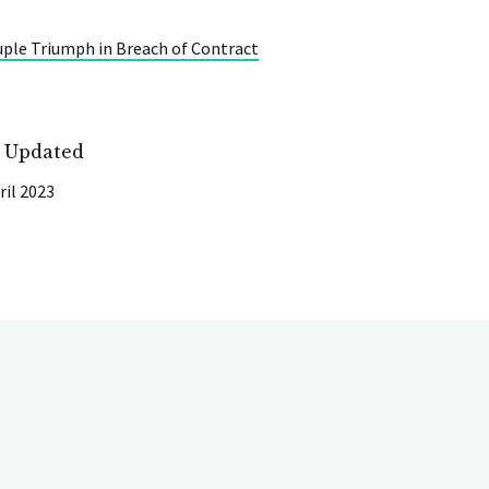
uple Triumph in Breach of Contract
t Updated
ril 2023