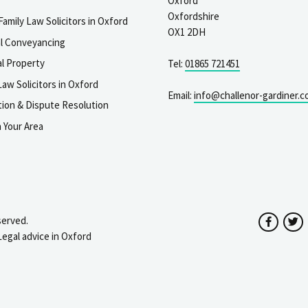
Oxford
Oxfordshire
Family Law Solicitors in Oxford
OX1 2DH
al Conveyancing
l Property
Tel:
01865 721451
aw Solicitors in Oxford
Email:
info@challenor-gardiner.c
gation & Dispute Resolution
n Your Area
served.
Facebo
T
Legal advice in Oxford