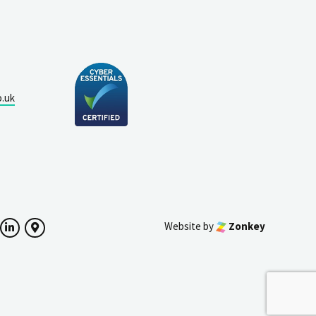
o.uk
Website by
Zonkey
ok
witter
LinkedIn
Google Maps