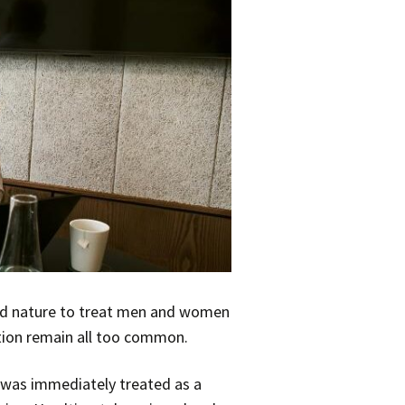
ond nature to treat men and women
ation remain all too common.
 was immediately treated as a