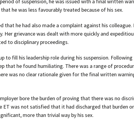
period of suspension, he was issued with a final written war
that he was less favourably treated because of his sex.
ed that he had also made a complaint against his colleague. 
ly. Her grievance was dealt with more quickly and expeditiou
ed to disciplinary proceedings.
 to fill his leadership role during his suspension. Following
p that he found humiliating. There was a range of procedura
here was no clear rationale given for the final written warni
 employer bore the burden of proving that there was no discr
 the ET was not satisfied that it had discharged that burden
gnificant, more than trivial way by his sex.