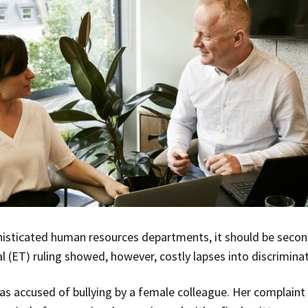
histicated human resources departments, it should be sec
l (ET) ruling showed, however, costly lapses into discrimin
s accused of bullying by a female colleague. Her complaint