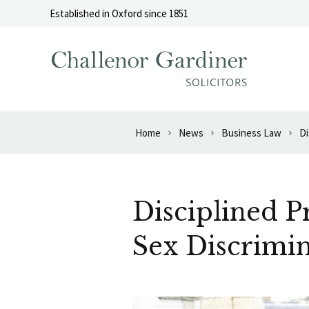
Skip to content
Established in Oxford since 1851
Home
News
Business Law
Di
Disciplined 
Sex Discrimi