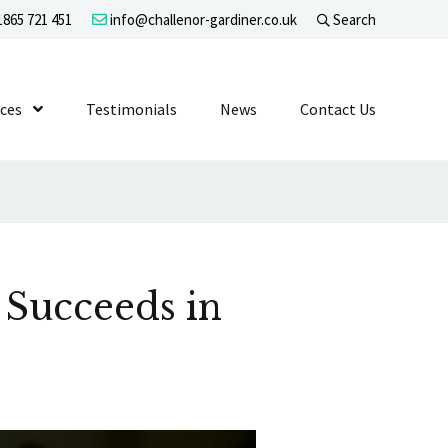
865 721 451
info@challenor-gardiner.co.uk
Search
evel 1
ices
Show Submenu Level 1
Testimonials
News
Contact Us
 Succeeds in