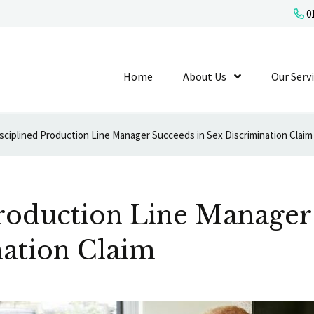
01
Home
About Us
Show Submenu L
Our Serv
sciplined Production Line Manager Succeeds in Sex Discrimination Claim
Production Line Manager
nation Claim