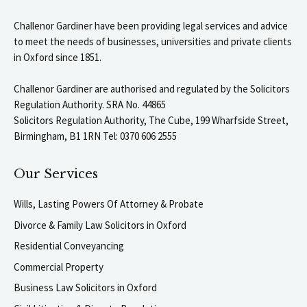
Challenor Gardiner have been providing legal services and advice
to meet the needs of businesses, universities and private clients
in Oxford since 1851.
Challenor Gardiner are authorised and regulated by the Solicitors
Regulation Authority. SRA No. 44865
Solicitors Regulation Authority, The Cube, 199 Wharfside Street,
Birmingham, B1 1RN Tel: 0370 606 2555
Our Services
Wills, Lasting Powers Of Attorney & Probate
Divorce & Family Law Solicitors in Oxford
Residential Conveyancing
Commercial Property
Business Law Solicitors in Oxford