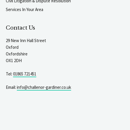
Civil Litigation & Dispute Resolution
Services In Your Area
Contact Us
29 New Inn Hall Street
Oxford
Oxfordshire
OX1 2DH
Tel:
01865 721451
Email:
info@challenor-gardiner.co.uk