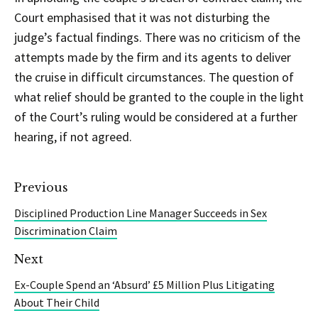
Court emphasised that it was not disturbing the
judge’s factual findings. There was no criticism of the
attempts made by the firm and its agents to deliver
the cruise in difficult circumstances. The question of
what relief should be granted to the couple in the light
of the Court’s ruling would be considered at a further
hearing, if not agreed.
Previous
Disciplined Production Line Manager Succeeds in Sex
Discrimination Claim
Next
Ex-Couple Spend an ‘Absurd’ £5 Million Plus Litigating
About Their Child