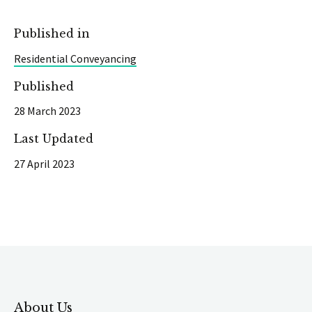
Published in
Residential Conveyancing
Published
28 March 2023
Last Updated
27 April 2023
About Us