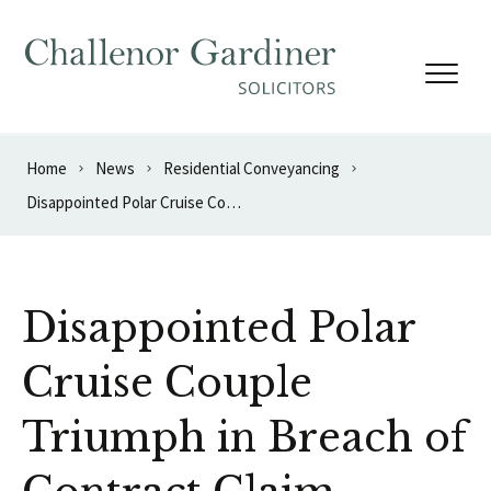
Skip to content
Home
News
Residential Conveyancing
Disappointed Polar Cruise Couple Triumph in Breach of Contract Claim
Disappointed Polar
Cruise Couple
Triumph in Breach of