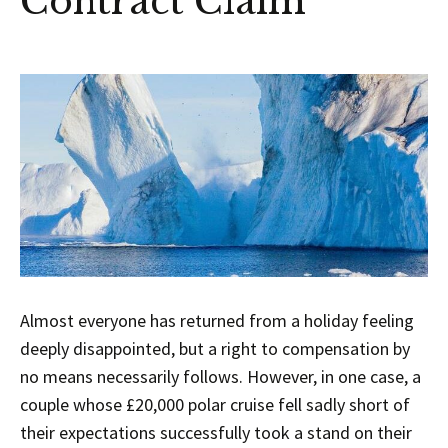
Contract Claim
Almost everyone has returned from a holiday feeling
deeply disappointed, but a right to compensation by
no means necessarily follows. However, in one case, a
couple whose £20,000 polar cruise fell sadly short of
their expectations successfully took a stand on their