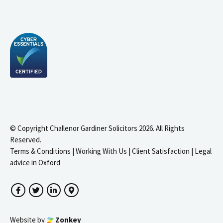
© Copyright Challenor Gardiner Solicitors 2026. All Rights
Reserved.
Terms & Conditions
|
Working With Us
|
Client Satisfaction
|
Legal
advice in Oxford
Facebook
Twitter
LinkedIn
Google Maps
Website by
Zonkey