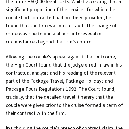
the firm’s £60,000 legal costs. Whilst accepting that a
significant proportion of the services for which the
couple had contracted had not been provided, he
found that the firm was not at fault. The change of
route was due to unusual and unforeseeable
circumstances beyond the firm’s control.
Allowing the couple’s appeal against that outcome,
the High Court found that the judge erred in law in his
contractual analysis and his reading of the relevant
part of the
Package Travel, Package Holidays and
Package Tours Regulations 1992
. The Court found,
crucially, that the detailed travel itinerary that the
couple were given prior to the cruise formed a term of
their contract with the firm.
In upholding the couple’s breach of contract claim, the