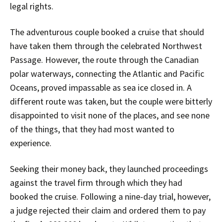
legal rights.
The adventurous couple booked a cruise that should
have taken them through the celebrated Northwest
Passage. However, the route through the Canadian
polar waterways, connecting the Atlantic and Pacific
Oceans, proved impassable as sea ice closed in. A
different route was taken, but the couple were bitterly
disappointed to visit none of the places, and see none
of the things, that they had most wanted to
experience.
Seeking their money back, they launched proceedings
against the travel firm through which they had
booked the cruise. Following a nine-day trial, however,
a judge rejected their claim and ordered them to pay