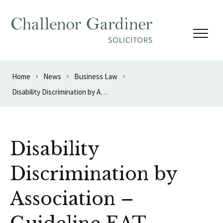
Skip to content
Home
News
Business Law
Disability Discrimination by Association – Guideline EAT Decision
Disability
Discrimination by
Association –