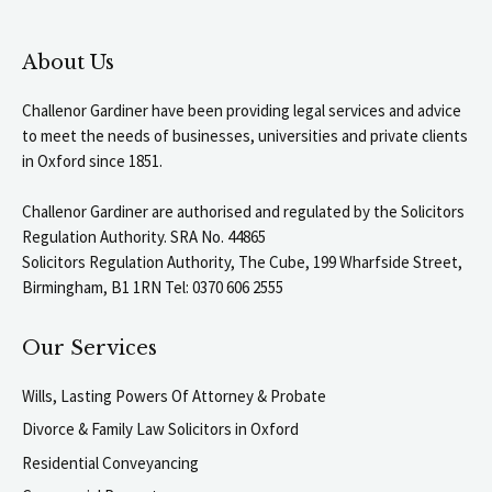
About Us
Challenor Gardiner have been providing legal services and advice
to meet the needs of businesses, universities and private clients
in Oxford since 1851.
Challenor Gardiner are authorised and regulated by the Solicitors
Regulation Authority. SRA No. 44865
Solicitors Regulation Authority, The Cube, 199 Wharfside Street,
Birmingham, B1 1RN Tel: 0370 606 2555
Our Services
Wills, Lasting Powers Of Attorney & Probate
Divorce & Family Law Solicitors in Oxford
Residential Conveyancing