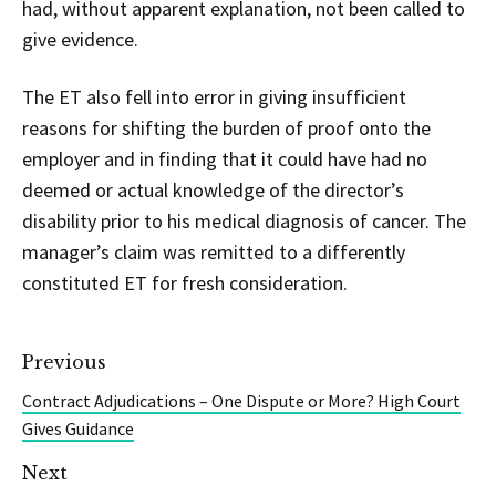
had, without apparent explanation, not been called to
give evidence.
The ET also fell into error in giving insufficient
reasons for shifting the burden of proof onto the
employer and in finding that it could have had no
deemed or actual knowledge of the director’s
disability prior to his medical diagnosis of cancer. The
manager’s claim was remitted to a differently
constituted ET for fresh consideration.
Previous
Contract Adjudications – One Dispute or More? High Court
Gives Guidance
Next