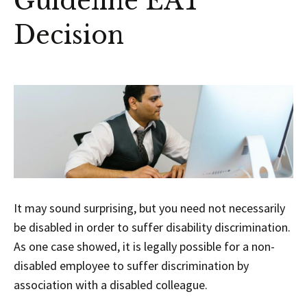
Guideline EAT
Decision
It may sound surprising, but you need not necessarily
be disabled in order to suffer disability discrimination.
As one case showed, it is legally possible for a non-
disabled employee to suffer discrimination by
association with a disabled colleague.