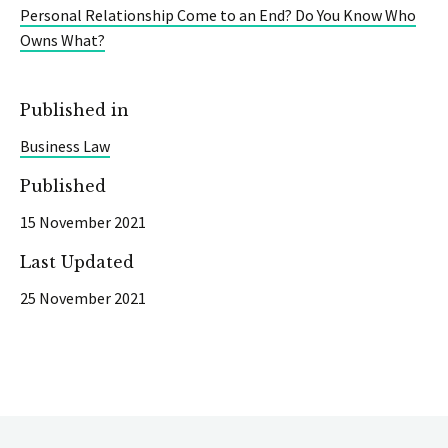
Personal Relationship Come to an End? Do You Know Who
Owns What?
Published in
Business Law
Published
15 November 2021
Last Updated
25 November 2021