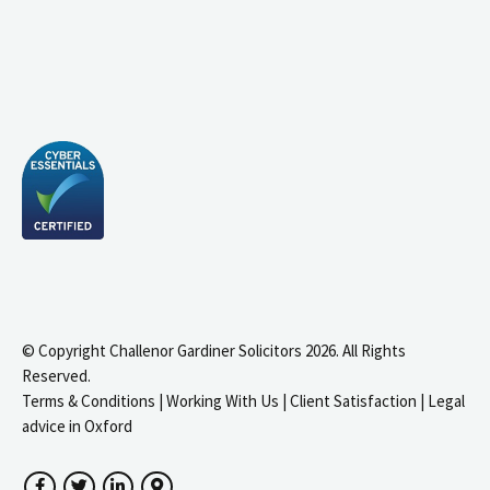
© Copyright Challenor Gardiner Solicitors 2026. All Rights
Reserved.
Terms & Conditions
|
Working With Us
|
Client Satisfaction
|
Legal
advice in Oxford
Facebook
Twitter
LinkedIn
Google Maps