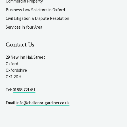
Commercial Property
Business Law Solicitors in Oxford
Civil Litigation & Dispute Resolution
Services In Your Area
Contact Us
29 New Inn Hall Street
Oxford
Oxfordshire
OX1 2DH
Tel:
01865 721451
Email:
info@challenor-gardiner.co.uk