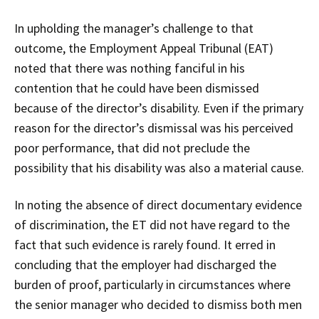
In upholding the manager’s challenge to that
outcome, the Employment Appeal Tribunal (EAT)
noted that there was nothing fanciful in his
contention that he could have been dismissed
because of the director’s disability. Even if the primary
reason for the director’s dismissal was his perceived
poor performance, that did not preclude the
possibility that his disability was also a material cause.
In noting the absence of direct documentary evidence
of discrimination, the ET did not have regard to the
fact that such evidence is rarely found. It erred in
concluding that the employer had discharged the
burden of proof, particularly in circumstances where
the senior manager who decided to dismiss both men