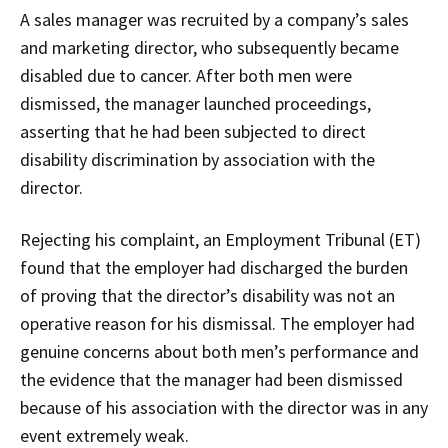
A sales manager was recruited by a company’s sales
and marketing director, who subsequently became
disabled due to cancer. After both men were
dismissed, the manager launched proceedings,
asserting that he had been subjected to direct
disability discrimination by association with the
director.
Rejecting his complaint, an Employment Tribunal (ET)
found that the employer had discharged the burden
of proving that the director’s disability was not an
operative reason for his dismissal. The employer had
genuine concerns about both men’s performance and
the evidence that the manager had been dismissed
because of his association with the director was in any
event extremely weak.