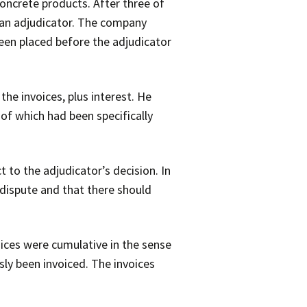
ncrete products. After three of
o an adjudicator. The company
been placed before the adjudicator
he invoices, plus interest. He
of which had been specifically
to the adjudicator’s decision. In
 dispute and that there should
oices were cumulative in the sense
ly been invoiced. The invoices