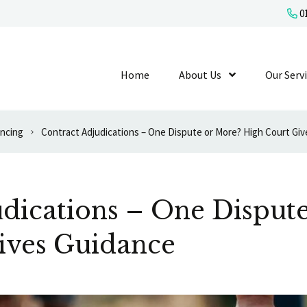
01
Home
About Us
Show Submenu L
Our Serv
ancing
Contract Adjudications – One Dispute or More? High Court Gi
dications – One Disput
ives Guidance