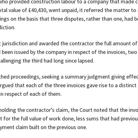
who provided construction labour to a company that made co
total value of £40,430, went unpaid, it referred the matter t
ngs on the basis that three disputes, rather than one, had 
iction.
jurisdiction and awarded the contractor the full amount of t
 been issued by the company in respect of the invoices, two 
llenging the third had long since lapsed.
hed proceedings, seeking a summary judgment giving effect 
rgued that each of the three invoices gave rise to a distinct
in respect of each of them.
olding the contractor’s claim, the Court noted that the inv
for the full value of work done, less sums that had previous
ayment claim built on the previous one.