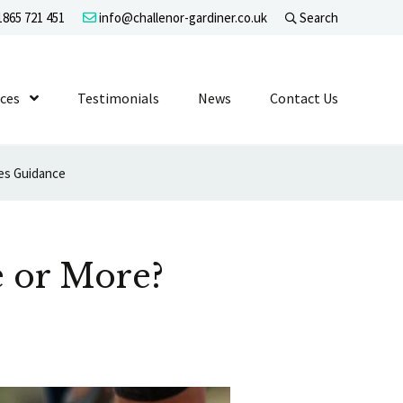
865 721 451
info@challenor-gardiner.co.uk
Search
evel 1
ices
Show Submenu Level 1
Testimonials
News
Contact Us
ves Guidance
e or More?