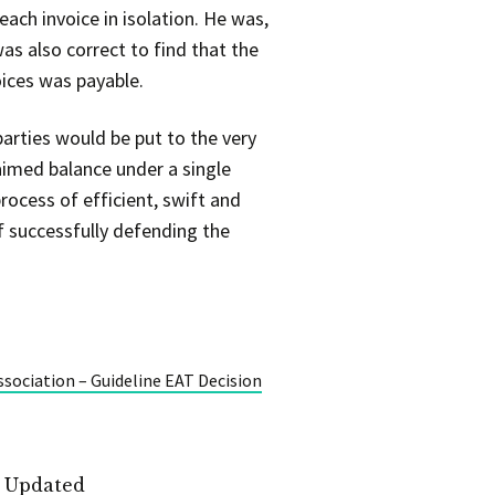
ach invoice in isolation. He was,
as also correct to find that the
oices was payable.
arties would be put to the very
laimed balance under a single
rocess of efficient, swift and
f successfully defending the
ssociation – Guideline EAT Decision
t Updated