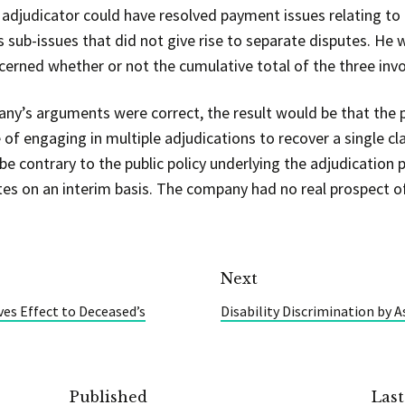
djudicator could have resolved payment issues relating to e
 sub-issues that did not give rise to separate disputes. He w
cerned whether or not the cumulative total of the three inv
any’s arguments were correct, the result would be that the p
 of engaging in multiple adjudications to recover a single c
 contrary to the public policy underlying the adjudication p
utes on an interim basis. The company had no real prospect o
Next
ves Effect to Deceased’s
Disability Discrimination by A
Published
Las