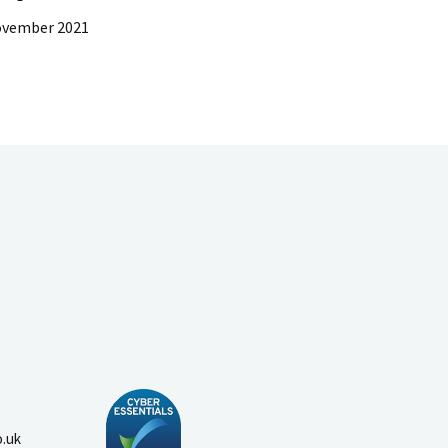
ovember 2021
o.uk