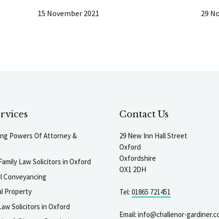
15 November 2021
29 N
rvices
Contact Us
ting Powers Of Attorney &
29 New Inn Hall Street
Oxford
Oxfordshire
Family Law Solicitors in Oxford
OX1 2DH
al Conveyancing
l Property
Tel:
01865 721451
aw Solicitors in Oxford
Email:
info@challenor-gardiner.c