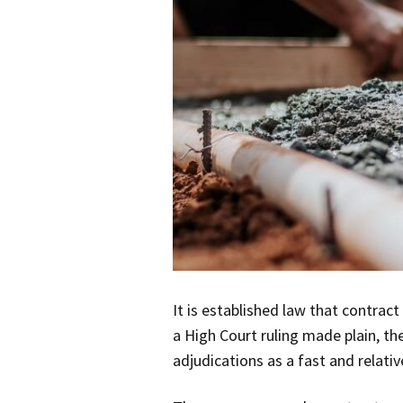
It is established law that contrac
a High Court ruling made plain, th
adjudications as a fast and relati