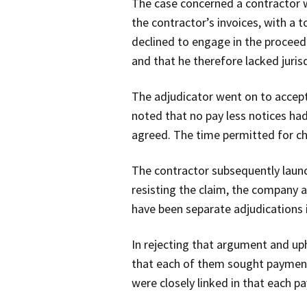
The case concerned a contractor 
the contractor’s invoices, with a 
declined to engage in the proceedi
and that he therefore lacked jurisd
The adjudicator went on to accept 
noted that no pay less notices had
agreed. The time permitted for cha
The contractor subsequently launc
resisting the claim, the company a
have been separate adjudications 
In rejecting that argument and uph
that each of them sought payment 
were closely linked in that each p