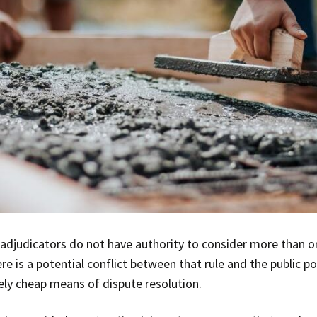
t adjudicators do not have authority to consider more than o
ere is a potential conflict between that rule and the public p
vely cheap means of dispute resolution.