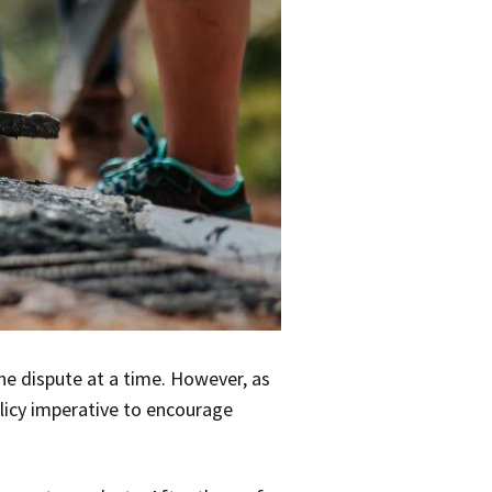
ne dispute at a time. However, as
olicy imperative to encourage