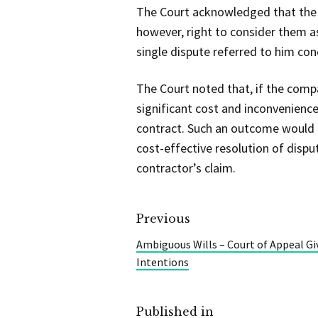
The Court acknowledged that the a
however, right to consider them as
single dispute referred to him con
The Court noted that, if the comp
significant cost and inconvenience
contract. Such an outcome would be
cost-effective resolution of disp
contractor’s claim.
Previous
Ambiguous Wills – Court of Appeal Gi
Intentions
Published in