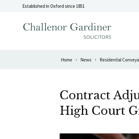
Skip to content
Established in Oxford since 1851
Home
News
Residential Convey
Contract Adju
High Court G