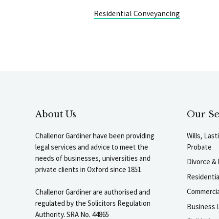
Residential Conveyancing
About Us
Our Se
Challenor Gardiner have been providing
Wills, Las
legal services and advice to meet the
Probate
needs of businesses, universities and
Divorce & 
private clients in Oxford since 1851.
Residenti
Commercia
Challenor Gardiner are authorised and
regulated by the Solicitors Regulation
Business L
Authority. SRA No. 44865