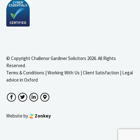
© Copyright Challenor Gardiner Solicitors 2026. All Rights
Reserved.
Terms & Conditions
|
Working With Us
|
Client Satisfaction
|
Legal
advice in Oxford
Facebook
Twitter
LinkedIn
Google Maps
Website by
Zonkey
igate to the top of the page