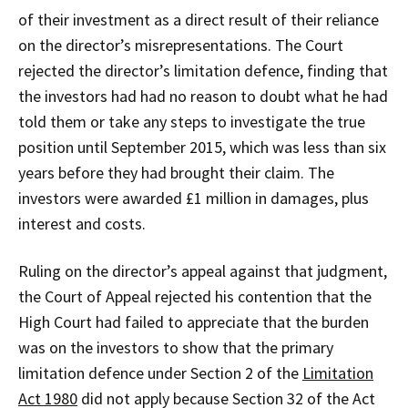
of their investment as a direct result of their reliance
on the director’s misrepresentations. The Court
rejected the director’s limitation defence, finding that
the investors had had no reason to doubt what he had
told them or take any steps to investigate the true
position until September 2015, which was less than six
years before they had brought their claim. The
investors were awarded £1 million in damages, plus
interest and costs.
Ruling on the director’s appeal against that judgment,
the Court of Appeal rejected his contention that the
High Court had failed to appreciate that the burden
was on the investors to show that the primary
limitation defence under Section 2 of the
Limitation
Act 1980
did not apply because Section 32 of the Act