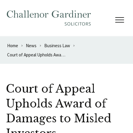
Skip to content
Home
News
Business Law
Court of Appeal Upholds Award of Damages to Misled Investors
Court of Appeal
Upholds Award of
Damages to Misled