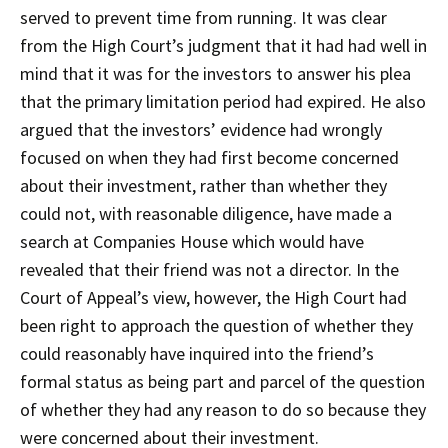
served to prevent time from running. It was clear
from the High Court’s judgment that it had had well in
mind that it was for the investors to answer his plea
that the primary limitation period had expired. He also
argued that the investors’ evidence had wrongly
focused on when they had first become concerned
about their investment, rather than whether they
could not, with reasonable diligence, have made a
search at Companies House which would have
revealed that their friend was not a director. In the
Court of Appeal’s view, however, the High Court had
been right to approach the question of whether they
could reasonably have inquired into the friend’s
formal status as being part and parcel of the question
of whether they had any reason to do so because they
were concerned about their investment.