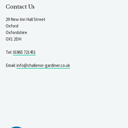
Contact Us
29 New Inn Hall Street
Oxford
Oxfordshire
OX1 2DH
Tel:
01865 721451
Email:
info@challenor-gardiner.co.uk