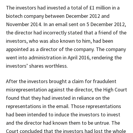
The investors had invested a total of £1 million in a
biotech company between December 2012 and
November 2014. In an email sent on 5 December 2012,
the director had incorrectly stated that a friend of the
investors, who was also known to him, had been
appointed as a director of the company. The company
went into administration in April 2016, rendering the
investors’ shares worthless.
After the investors brought a claim for fraudulent
misrepresentation against the director, the High Court
found that they had invested in reliance on the
representations in the email. Those representations
had been intended to induce the investors to invest
and the director had known them to be untrue. The
Court concluded that the investors had lost the whole