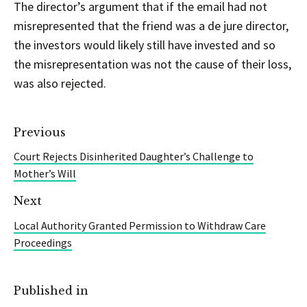
The director’s argument that if the email had not
misrepresented that the friend was a de jure director,
the investors would likely still have invested and so
the misrepresentation was not the cause of their loss,
was also rejected.
Previous
Court Rejects Disinherited Daughter’s Challenge to
Mother’s Will
Next
Local Authority Granted Permission to Withdraw Care
Proceedings
Published in