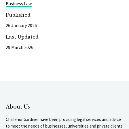
Business Law
Published
26 January 2026
Last Updated
29 March 2026
About Us
Challenor Gardiner have been providing legal services and advice
to meet the needs of businesses, universities and private clients