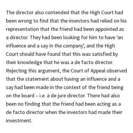
The director also contended that the High Court had
been wrong to find that the investors had relied on his
representation that the friend had been appointed as
a director. They had been looking for him to have ‘an
influence and a say in the company’, and the High
Court should have found that this was satisfied by
their knowledge that he was a de facto director.
Rejecting this argument, the Court of Appeal observed
that the statement about having an influence and a
say had been made in the context of the friend being
on the board – i.e. a de jure director. There had also
been no finding that the friend had been acting as a
de facto director when the investors had made their
investment.