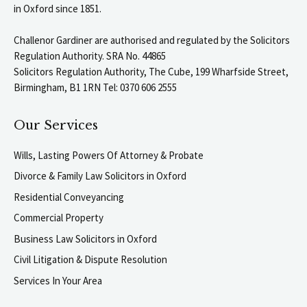
in Oxford since 1851.
Challenor Gardiner are authorised and regulated by the Solicitors
Regulation Authority. SRA No. 44865
Solicitors Regulation Authority, The Cube, 199 Wharfside Street,
Birmingham, B1 1RN Tel: 0370 606 2555
Our Services
Wills, Lasting Powers Of Attorney & Probate
Divorce & Family Law Solicitors in Oxford
Residential Conveyancing
Commercial Property
Business Law Solicitors in Oxford
Civil Litigation & Dispute Resolution
Services In Your Area