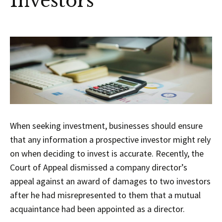
Investors
When seeking investment, businesses should ensure
that any information a prospective investor might rely
on when deciding to invest is accurate. Recently, the
Court of Appeal dismissed a company director’s
appeal against an award of damages to two investors
after he had misrepresented to them that a mutual
acquaintance had been appointed as a director.