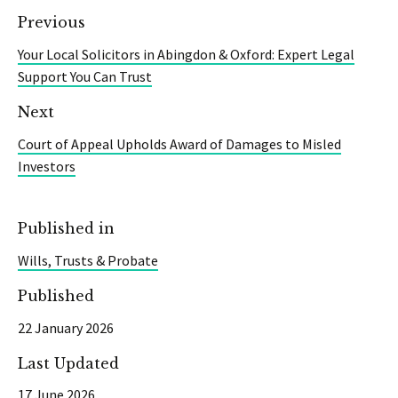
Previous
Your Local Solicitors in Abingdon & Oxford: Expert Legal
Support You Can Trust
Next
Court of Appeal Upholds Award of Damages to Misled
Investors
Published in
Wills, Trusts & Probate
Published
22 January 2026
Last Updated
17 June 2026