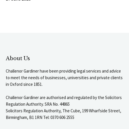
About Us
Challenor Gardiner have been providing legal services and advice
to meet the needs of businesses, universities and private clients
in Oxford since 1851.
Challenor Gardiner are authorised and regulated by the Solicitors
Regulation Authority. SRA No. 44865
Solicitors Regulation Authority, The Cube, 199 Wharfside Street,
Birmingham, B1 1RN Tel: 0370 606 2555