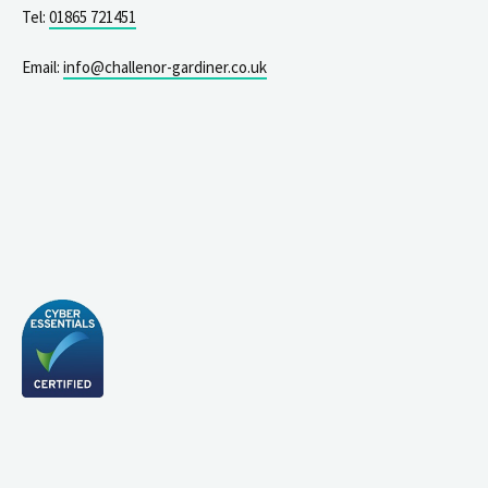
Tel:
01865 721451
Email:
info@challenor-gardiner.co.uk