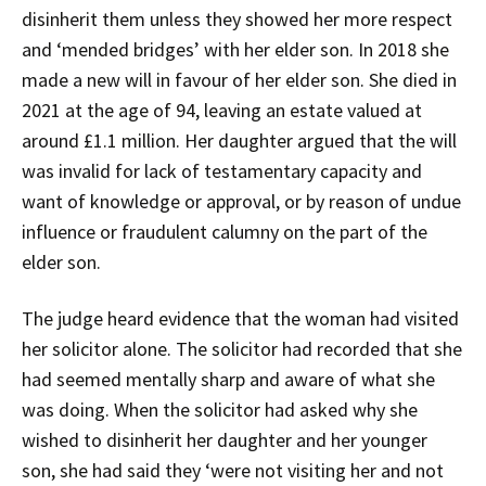
disinherit them unless they showed her more respect
and ‘mended bridges’ with her elder son. In 2018 she
made a new will in favour of her elder son. She died in
2021 at the age of 94, leaving an estate valued at
around £1.1 million. Her daughter argued that the will
was invalid for lack of testamentary capacity and
want of knowledge or approval, or by reason of undue
influence or fraudulent calumny on the part of the
elder son.
The judge heard evidence that the woman had visited
her solicitor alone. The solicitor had recorded that she
had seemed mentally sharp and aware of what she
was doing. When the solicitor had asked why she
wished to disinherit her daughter and her younger
son, she had said they ‘were not visiting her and not