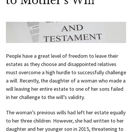
to Mother’s Will
People have a great level of freedom to leave their
estates as they choose and disappointed relatives
must overcome a high hurdle to successfully challenge
a will. Recently, the daughter of a woman who made a
will leaving her entire estate to one of her sons failed
in her challenge to the will’s validity.
The woman’s previous wills had left her estate equally
to her three children. However, she had written to her
daughter and her younger son in 2015, threatening to