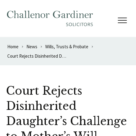
Skip to content
Home
News
Wills, Trusts & Probate
Court Rejects Disinherited Daughter’s Challenge to Mother’s Will
Court Rejects
Disinherited
Daughter’s Challenge