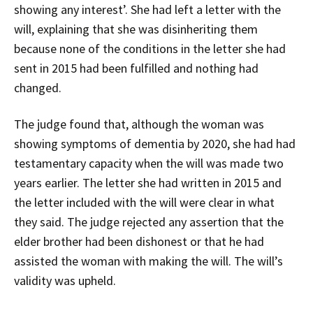
showing any interest’. She had left a letter with the
will, explaining that she was disinheriting them
because none of the conditions in the letter she had
sent in 2015 had been fulfilled and nothing had
changed.
The judge found that, although the woman was
showing symptoms of dementia by 2020, she had had
testamentary capacity when the will was made two
years earlier. The letter she had written in 2015 and
the letter included with the will were clear in what
they said. The judge rejected any assertion that the
elder brother had been dishonest or that he had
assisted the woman with making the will. The will’s
validity was upheld.