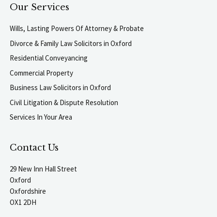
Our Services
Wills, Lasting Powers Of Attorney & Probate
Divorce & Family Law Solicitors in Oxford
Residential Conveyancing
Commercial Property
Business Law Solicitors in Oxford
Civil Litigation & Dispute Resolution
Services In Your Area
Contact Us
29 New Inn Hall Street
Oxford
Oxfordshire
OX1 2DH