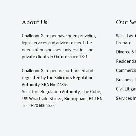
About Us
Our Se
Challenor Gardiner have been providing
Wills, Las
legal services and advice to meet the
Probate
needs of businesses, universities and
Divorce & 
private clients in Oxford since 1851.
Residenti
Commercia
Challenor Gardiner are authorised and
regulated by the Solicitors Regulation
Business L
Authority. SRA No. 44865
Civil Liti
Solicitors Regulation Authority, The Cube,
Services I
199 Wharfside Street, Birmingham, B1 1RN
Tel: 0370 606 2555