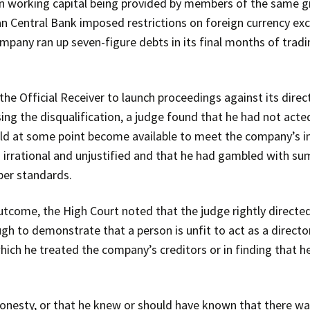
working capital being provided by members of the same gro
an Central Bank imposed restrictions on foreign currency exc
company ran up seven-figure debts in its final months of tradi
 Official Receiver to launch proceedings against its direc
sing the disqualification, a judge found that he had not acte
uld at some point become available to meet the company’s i
s irrational and unjustified and that he had gambled with s
per standards.
outcome, the High Court noted that the judge rightly directe
ugh to demonstrate that a person is unfit to act as a directo
 which he treated the company’s creditors or in finding that 
shonesty, or that he knew or should have known that there w