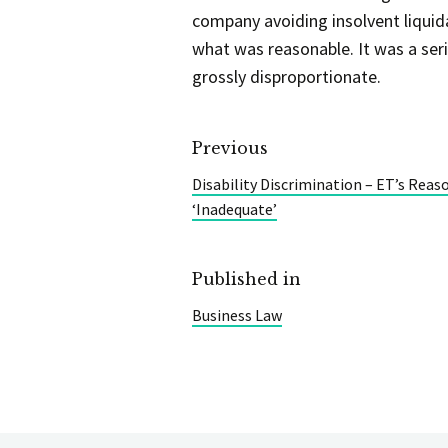
company avoiding insolvent liquida
what was reasonable. It was a seri
grossly disproportionate.
Previous
Disability Discrimination – ET’s Reas
‘Inadequate’
Published in
Business Law