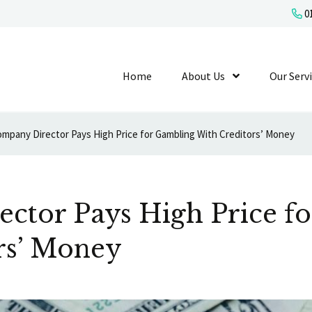
01
Home
About Us
Show Submenu L
Our Serv
mpany Director Pays High Price for Gambling With Creditors’ Money
ctor Pays High Price f
rs’ Money