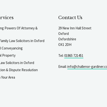
rvices
Contact Us
ting Powers Of Attorney &
29 New Inn Hall Street
Oxford
Oxfordshire
Family Law Solicitors in Oxford
OX1 2DH
al Conveyancing
l Property
Tel:
01865 721451
aw Solicitors in Oxford
Email:
info@challenor-gardiner.c
gation & Dispute Resolution
n Your Area