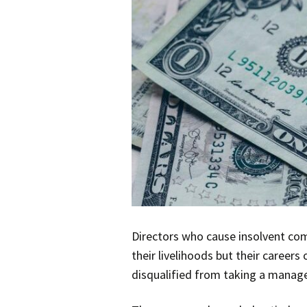
Directors who cause insolvent com
their livelihoods but their career
disqualified from taking a manager