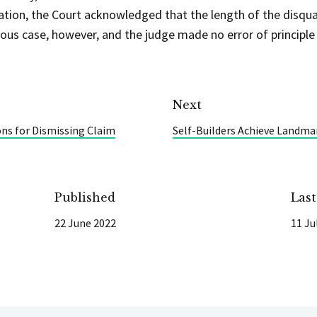
tion, the Court acknowledged that the length of the disqual
ous case, however, and the judge made no error of principle 
Next
ons for Dismissing Claim
Self-Builders Achieve Landmar
Published
Las
22 June 2022
11 Ju