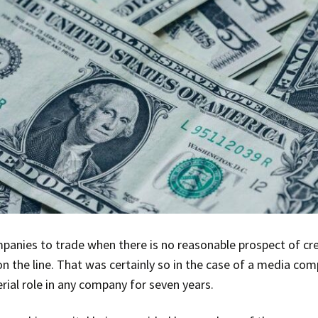
panies to trade when there is no reasonable prospect of cred
s on the line. That was certainly so in the case of a media c
ial role in any company for seven years.