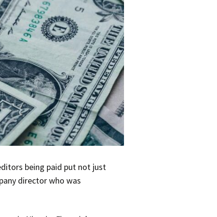
itors being paid put not just
ompany director who was