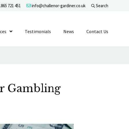
865 721 451
info@challenor-gardiner.co.uk
Search
evel 1
ices
Show Submenu Level 1
Testimonials
News
Contact Us
or Gambling