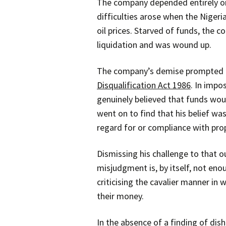
The company depended entirely on 
difficulties arose when the Nigeri
oil prices. Starved of funds, the 
liquidation and was wound up.
The company’s demise prompted the
Disqualification Act 1986
. In impo
genuinely believed that funds wo
went on to find that his belief wa
regard for or compliance with pro
Dismissing his challenge to that 
misjudgment is, by itself, not eno
criticising the cavalier manner in
their money.
In the absence of a finding of di