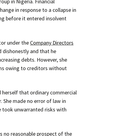
up in Nigeria. Financial
hange in response to a collapse in
ng before it entered insolvent
tor under the
Company Directors
d dishonestly and that he
ncreasing debts. However, she
ums owing to creditors without
d herself that ordinary commercial
r. She made no error of law in
he took unwarranted risks with
as no reasonable prospect of the