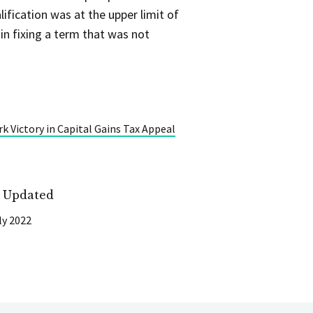
ification was at the upper limit of
in fixing a term that was not
k Victory in Capital Gains Tax Appeal
t Updated
ly 2022