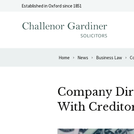
Skip to content
Established in Oxford since 1851
Home
News
Business Law
Co
Company Dire
With Credito