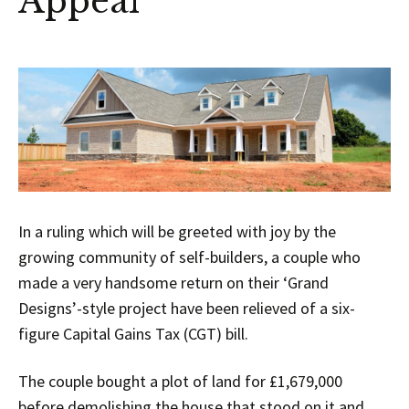
Appeal
In a ruling which will be greeted with joy by the
growing community of self-builders, a couple who
made a very handsome return on their ‘Grand
Designs’-style project have been relieved of a six-
figure Capital Gains Tax (CGT) bill.
The couple bought a plot of land for £1,679,000
before demolishing the house that stood on it and