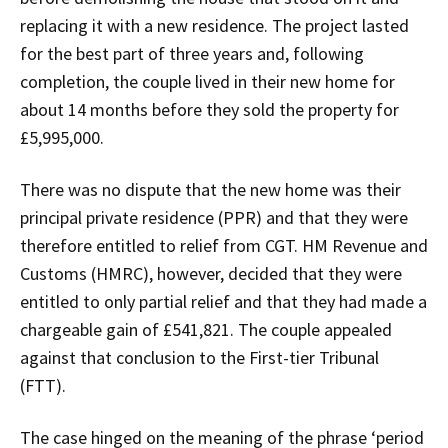
replacing it with a new residence. The project lasted
for the best part of three years and, following
completion, the couple lived in their new home for
about 14 months before they sold the property for
£5,995,000.
There was no dispute that the new home was their
principal private residence (PPR) and that they were
therefore entitled to relief from CGT. HM Revenue and
Customs (HMRC), however, decided that they were
entitled to only partial relief and that they had made a
chargeable gain of £541,821. The couple appealed
against that conclusion to the First-tier Tribunal
(FTT).
The case hinged on the meaning of the phrase ‘period