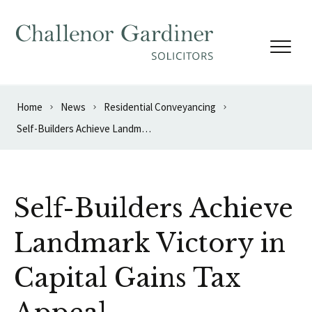
Skip to content
Home
News
Residential Conveyancing
Self-Builders Achieve Landmark Victory in Capital Gains Tax Appeal
Self-Builders Achieve
Landmark Victory in
Capital Gains Tax