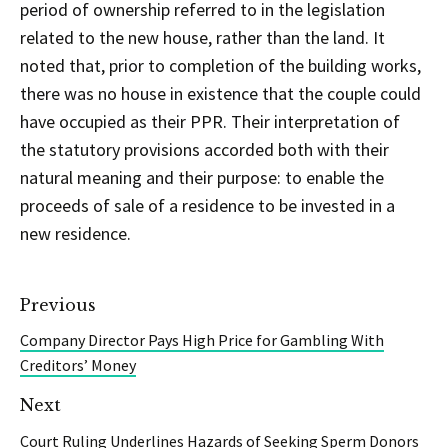
period of ownership referred to in the legislation
related to the new house, rather than the land. It
noted that, prior to completion of the building works,
there was no house in existence that the couple could
have occupied as their PPR. Their interpretation of
the statutory provisions accorded both with their
natural meaning and their purpose: to enable the
proceeds of sale of a residence to be invested in a
new residence.
Previous
Company Director Pays High Price for Gambling With
Creditors’ Money
Next
Court Ruling Underlines Hazards of Seeking Sperm Donors