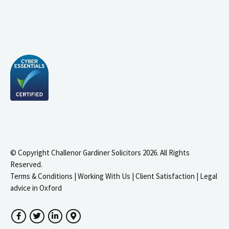
© Copyright Challenor Gardiner Solicitors 2026. All Rights
Reserved.
Terms & Conditions
|
Working With Us
|
Client Satisfaction
|
Legal
advice in Oxford
Facebook
Twitter
LinkedIn
Google Maps