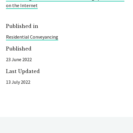
on the Internet
Published in
Residential Conveyancing
Published
23 June 2022
Last Updated
13 July 2022