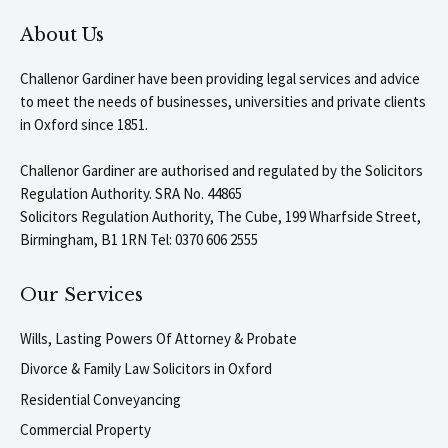
About Us
Challenor Gardiner have been providing legal services and advice
to meet the needs of businesses, universities and private clients
in Oxford since 1851.
Challenor Gardiner are authorised and regulated by the Solicitors
Regulation Authority. SRA No. 44865
Solicitors Regulation Authority, The Cube, 199 Wharfside Street,
Birmingham, B1 1RN Tel: 0370 606 2555
Our Services
Wills, Lasting Powers Of Attorney & Probate
Divorce & Family Law Solicitors in Oxford
Residential Conveyancing
Commercial Property