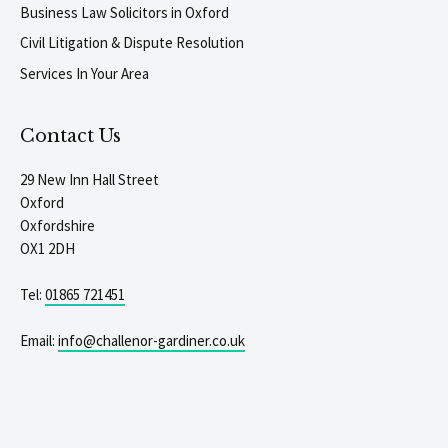
Business Law Solicitors in Oxford
Civil Litigation & Dispute Resolution
Services In Your Area
Contact Us
29 New Inn Hall Street
Oxford
Oxfordshire
OX1 2DH
Tel:
01865 721451
Email:
info@challenor-gardiner.co.uk