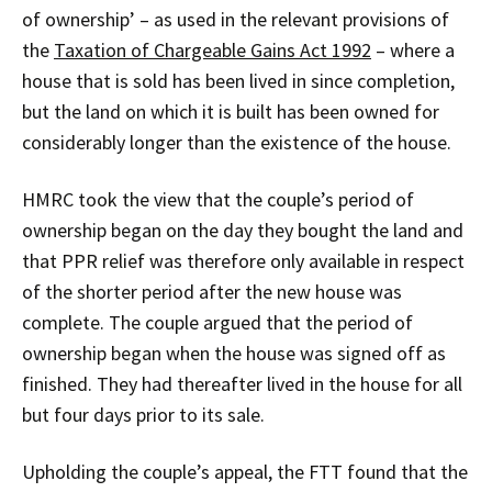
of ownership’ – as used in the relevant provisions of
the
Taxation of Chargeable Gains Act 1992
– where a
house that is sold has been lived in since completion,
but the land on which it is built has been owned for
considerably longer than the existence of the house.
HMRC took the view that the couple’s period of
ownership began on the day they bought the land and
that PPR relief was therefore only available in respect
of the shorter period after the new house was
complete. The couple argued that the period of
ownership began when the house was signed off as
finished. They had thereafter lived in the house for all
but four days prior to its sale.
Upholding the couple’s appeal, the FTT found that the