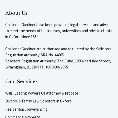
About Us
Challenor Gardiner have been providing legal services and advice
to meet the needs of businesses, universities and private clients
in Oxford since 1851.
Challenor Gardiner are authorised and regulated by the Solicitors
Regulation Authority. SRA No. 44865
Solicitors Regulation Authority, The Cube, 199 Wharfside Street,
Birmingham, B1 1RN Tel: 0370 606 2555
Our Services
Wills, Lasting Powers Of Attorney & Probate
Divorce & Family Law Solicitors in Oxford
Residential Conveyancing
Commercial Property