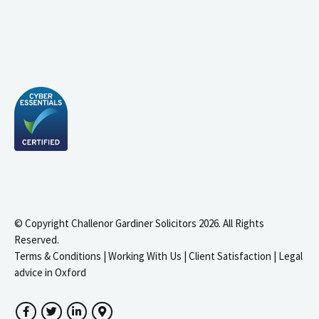
© Copyright Challenor Gardiner Solicitors 2026. All Rights
Reserved.
Terms & Conditions
|
Working With Us
|
Client Satisfaction
|
Legal
advice in Oxford
Facebook
Twitter
LinkedIn
Google Maps