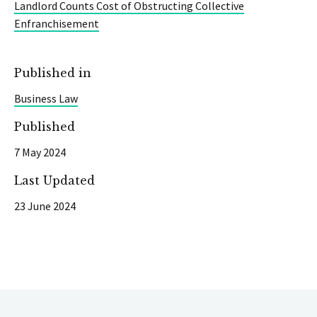
Landlord Counts Cost of Obstructing Collective
Enfranchisement
Published in
Business Law
Published
7 May 2024
Last Updated
23 June 2024