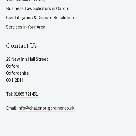
Business Law Solicitors in Oxford
Civil Litigation & Dispute Resolution
Services In Your Area
Contact Us
29 New Inn Hall Street
Oxford
Oxfordshire
OX1 2DH
Tel:
01865 721451
Email:
info@challenor-gardiner.co.uk