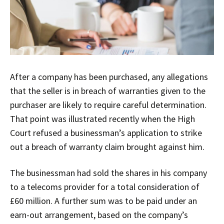
After a company has been purchased, any allegations
that the seller is in breach of warranties given to the
purchaser are likely to require careful determination.
That point was illustrated recently when the High
Court refused a businessman’s application to strike
out a breach of warranty claim brought against him.
The businessman had sold the shares in his company
to a telecoms provider for a total consideration of
£60 million. A further sum was to be paid under an
earn-out arrangement, based on the company’s