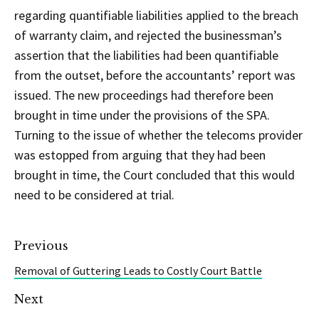
regarding quantifiable liabilities applied to the breach
of warranty claim, and rejected the businessman’s
assertion that the liabilities had been quantifiable
from the outset, before the accountants’ report was
issued. The new proceedings had therefore been
brought in time under the provisions of the SPA.
Turning to the issue of whether the telecoms provider
was estopped from arguing that they had been
brought in time, the Court concluded that this would
need to be considered at trial.
Previous
Removal of Guttering Leads to Costly Court Battle
Next