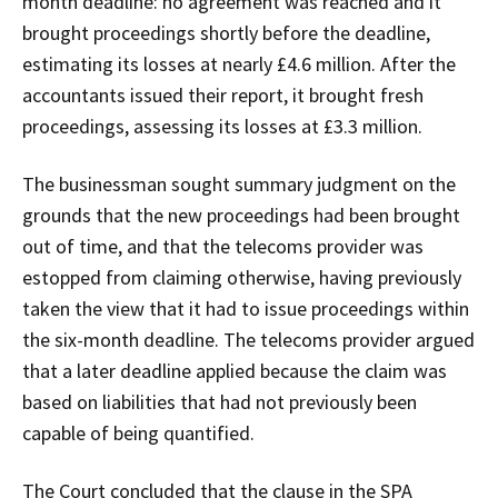
month deadline: no agreement was reached and it
brought proceedings shortly before the deadline,
estimating its losses at nearly £4.6 million. After the
accountants issued their report, it brought fresh
proceedings, assessing its losses at £3.3 million.
The businessman sought summary judgment on the
grounds that the new proceedings had been brought
out of time, and that the telecoms provider was
estopped from claiming otherwise, having previously
taken the view that it had to issue proceedings within
the six-month deadline. The telecoms provider argued
that a later deadline applied because the claim was
based on liabilities that had not previously been
capable of being quantified.
The Court concluded that the clause in the SPA