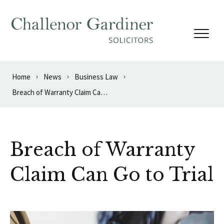
Skip to content
Home
News
Business Law
Breach of Warranty Claim Can Go to Trial
Breach of Warranty
Claim Can Go to Trial