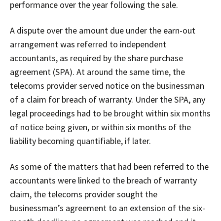
performance over the year following the sale.
A dispute over the amount due under the earn-out
arrangement was referred to independent
accountants, as required by the share purchase
agreement (SPA). At around the same time, the
telecoms provider served notice on the businessman
of a claim for breach of warranty. Under the SPA, any
legal proceedings had to be brought within six months
of notice being given, or within six months of the
liability becoming quantifiable, if later.
As some of the matters that had been referred to the
accountants were linked to the breach of warranty
claim, the telecoms provider sought the
businessman’s agreement to an extension of the six-