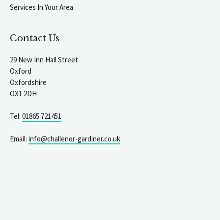
Services In Your Area
Contact Us
29 New Inn Hall Street
Oxford
Oxfordshire
OX1 2DH
Tel:
01865 721451
Email:
info@challenor-gardiner.co.uk