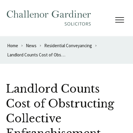
Skip to content
Home
News
Residential Conveyancing
Landlord Counts Cost of Obstructing Collective Enfranchisement
Landlord Counts
Cost of Obstructing
Collective