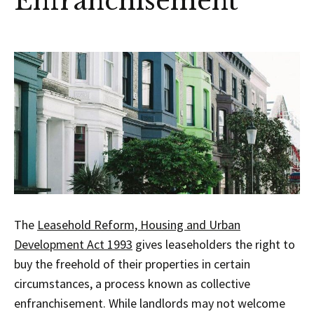
Enfranchisement
The
Leasehold Reform, Housing and Urban
Development Act 1993
gives leaseholders the right to
buy the freehold of their properties in certain
circumstances, a process known as collective
enfranchisement. While landlords may not welcome