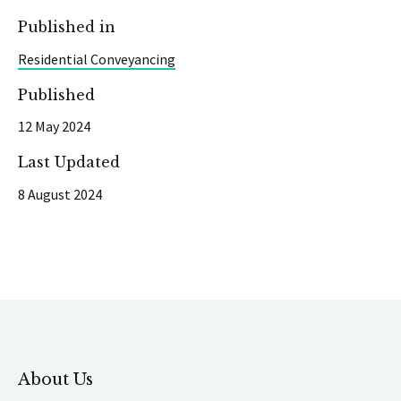
Published in
Residential Conveyancing
Published
12 May 2024
Last Updated
8 August 2024
About Us