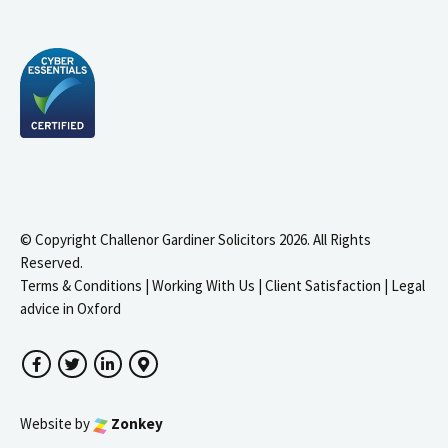
© Copyright Challenor Gardiner Solicitors 2026. All Rights
Reserved.
Terms & Conditions
|
Working With Us
|
Client Satisfaction
|
Legal
advice in Oxford
Facebook
Twitter
LinkedIn
Google Maps
Website by
Zonkey