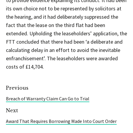
to provide evidence explaining its conduct. It had been
its own choice not to be represented by solicitors at
the hearing, and it had deliberately suppressed the
fact that the lease on the third flat had been
extended. Upholding the leaseholders’ application, the
FTT concluded that there had been ‘a deliberate and
calculating delay in an effort to avoid the inevitable
enfranchisement’. The leaseholders were awarded
costs of £14,704.
Previous
Breach of Warranty Claim Can Go to Trial
Next
Award That Requires Borrowing Made Into Court Order