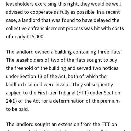
leaseholders exercising this right, they would be well
advised to cooperate as fully as possible. In a recent
case, a landlord that was found to have delayed the
collective enfranchisement process was hit with costs
of nearly £15,000.
The landlord owned a building containing three flats.
The leaseholders of two of the flats sought to buy
the freehold of the building and served two notices
under Section 13 of the Act, both of which the
landlord claimed were invalid. They subsequently
applied to the First-tier Tribunal (FTT) under Section
24(1) of the Act for a determination of the premium
to be paid.
The landlord sought an extension from the FTT on