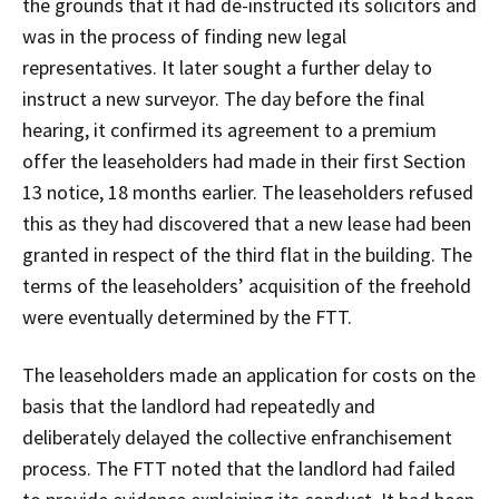
the grounds that it had de-instructed its solicitors and
was in the process of finding new legal
representatives. It later sought a further delay to
instruct a new surveyor. The day before the final
hearing, it confirmed its agreement to a premium
offer the leaseholders had made in their first Section
13 notice, 18 months earlier. The leaseholders refused
this as they had discovered that a new lease had been
granted in respect of the third flat in the building. The
terms of the leaseholders’ acquisition of the freehold
were eventually determined by the FTT.
The leaseholders made an application for costs on the
basis that the landlord had repeatedly and
deliberately delayed the collective enfranchisement
process. The FTT noted that the landlord had failed