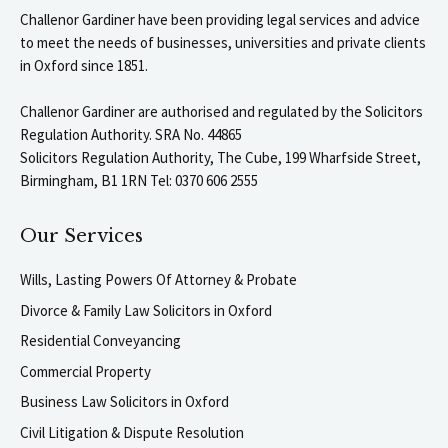
Challenor Gardiner have been providing legal services and advice
to meet the needs of businesses, universities and private clients
in Oxford since 1851.
Challenor Gardiner are authorised and regulated by the Solicitors
Regulation Authority. SRA No. 44865
Solicitors Regulation Authority, The Cube, 199 Wharfside Street,
Birmingham, B1 1RN Tel: 0370 606 2555
Our Services
Wills, Lasting Powers Of Attorney & Probate
Divorce & Family Law Solicitors in Oxford
Residential Conveyancing
Commercial Property
Business Law Solicitors in Oxford
Civil Litigation & Dispute Resolution