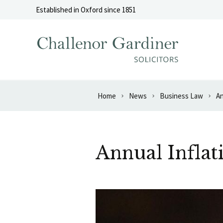
Skip to content
Established in Oxford since 1851
Home
News
Business Law
An
Annual Inflat