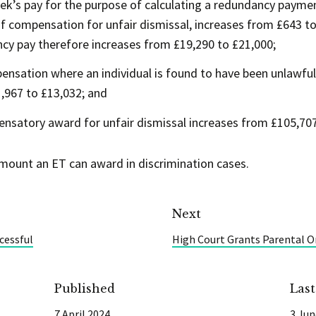
s pay for the purpose of calculating a redundancy payment
 of compensation for unfair dismissal, increases from £643
cy pay therefore increases from £19,290 to £21,000;
ation where an individual is found to have been unlawfull
,967 to £13,032; and
atory award for unfair dismissal increases from £105,707
amount an ET can award in discrimination cases.
Next
cessful
High Court Grants Parental O
Published
Las
7 April 2024
3 Jun