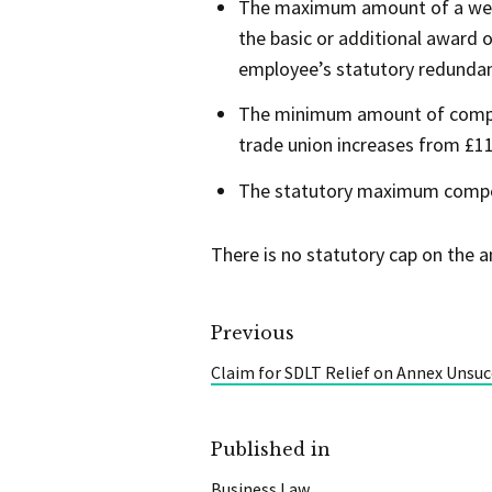
The maximum amount of a week’
the basic or additional award
employee’s statutory redundan
The minimum amount of compens
trade union increases from £11
The statutory maximum compens
There is no statutory cap on the 
Previous
Claim for SDLT Relief on Annex Unsuc
Published in
Business Law