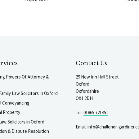
rvices
Contact Us
ting Powers Of Attorney &
29 New Inn Hall Street
Oxford
Oxfordshire
Family Law Solicitors in Oxford
OX1 2DH
al Conveyancing
l Property
Tel:
01865 721451
aw Solicitors in Oxford
Email:
info@challenor-gardiner.c
gation & Dispute Resolution