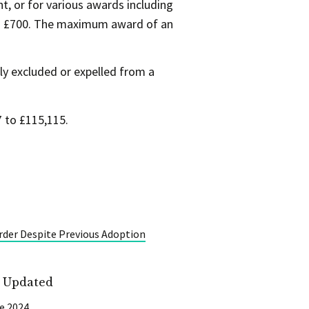
, or for various awards including
 to £700. The maximum award of an
y excluded or expelled from a
 to £115,115.
rder Despite Previous Adoption
t Updated
e 2024