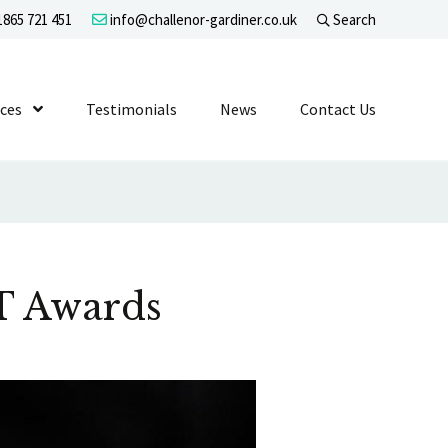
865 721 451
info@challenor-gardiner.co.uk
Search
evel 1
ices
Show Submenu Level 1
Testimonials
News
Contact Us
ET Awards