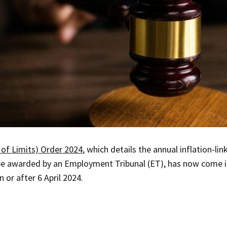
of Limits) Order 2024
, which details the annual inflation-li
 awarded by an Employment Tribunal (ET), has now come in
 or after 6 April 2024.