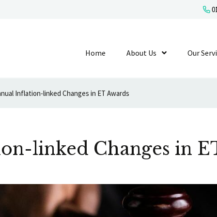
01
Home
About Us
Show Submenu L
Our Serv
nual Inflation-linked Changes in ET Awards
ion-linked Changes in 