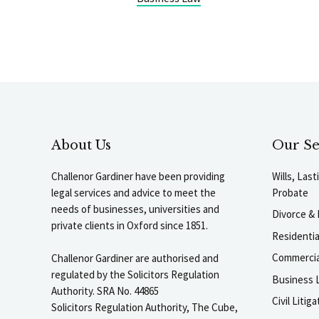
About Us
Our Se
Challenor Gardiner have been providing
Wills, Las
legal services and advice to meet the
Probate
needs of businesses, universities and
Divorce & 
private clients in Oxford since 1851.
Residenti
Commercia
Challenor Gardiner are authorised and
regulated by the Solicitors Regulation
Business L
Authority. SRA No. 44865
Civil Liti
Solicitors Regulation Authority, The Cube,