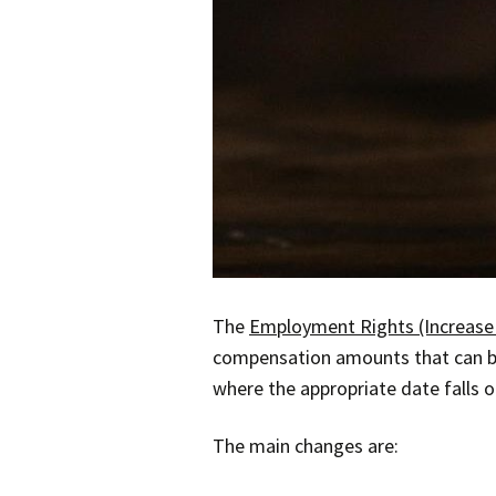
The
Employment Rights (Increase 
compensation amounts that can be
where the appropriate date falls on
The main changes are: