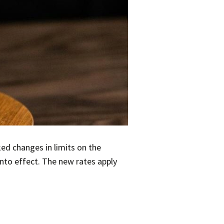
nked changes in limits on the
to effect. The new rates apply