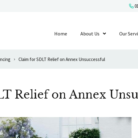
01
Home
About Us
Show Submenu L
Our Serv
ancing
Claim for SDLT Relief on Annex Unsuccessful
LT Relief on Annex Unsu