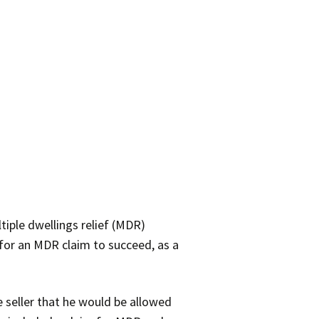
tiple dwellings relief (MDR)
for an MDR claim to succeed, as a
e seller that he would be allowed