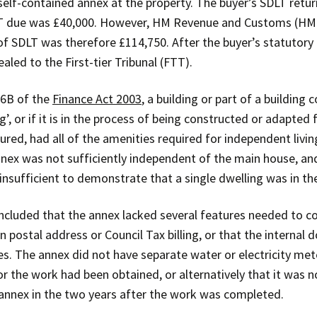
 self-contained annex at the property. The buyer’s SDLT retu
LT due was £40,000. However, HM Revenue and Customs (H
of SDLT was therefore £114,750. After the buyer’s statutory
aled to the First-tier Tribunal (FTT).
 6B of the
Finance Act 2003
, a building or part of a building c
ng’, or if it is in the process of being constructed or adapte
gured, had all of the amenities required for independent liv
ex was not sufficiently independent of the main house, and
nsufficient to demonstrate that a single dwelling was in th
cluded that the annex lacked several features needed to con
n postal address or Council Tax billing, or that the internal
s. The annex did not have separate water or electricity mete
or the work had been obtained, or alternatively that it was
annex in the two years after the work was completed.