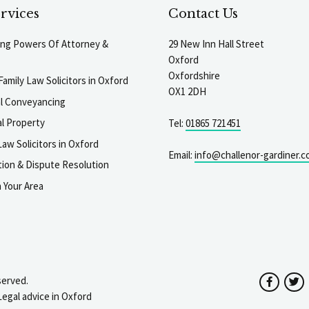
rvices
Contact Us
ting Powers Of Attorney &
29 New Inn Hall Street
Oxford
Oxfordshire
Family Law Solicitors in Oxford
OX1 2DH
al Conveyancing
l Property
Tel:
01865 721451
aw Solicitors in Oxford
Email:
info@challenor-gardiner.c
gation & Dispute Resolution
n Your Area
served.
Facebo
T
Legal advice in Oxford