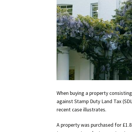
When buying a property consisting 
against Stamp Duty Land Tax (SDLT
recent case illustrates.
A property was purchased for £1.8 