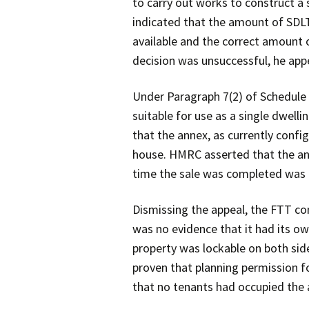
to carry out works to construct a
indicated that the amount of SD
available and the correct amount 
decision was unsuccessful, he appe
Under Paragraph 7(2) of Schedule
suitable for use as a single dwelli
that the annex, as currently confi
house. HMRC asserted that the ann
time the sale was completed was i
Dismissing the appeal, the FTT con
was no evidence that it had its ow
property was lockable on both side
proven that planning permission f
that no tenants had occupied the 