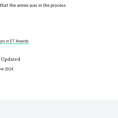
that the annex was in the process
ges in ET Awards
t Updated
ne 2024