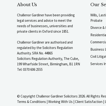
About Us
Our Se
Challenor Gardiner have been providing
Wills, Las
legal services and advice to meet the
Probate
needs of businesses, universities and
Divorce & 
private clients in Oxford since 1851.
Residenti
Commercia
Challenor Gardiner are authorised and
regulated by the Solicitors Regulation
Business L
Authority. SRA No. 44865
Civil Liti
Solicitors Regulation Authority, The Cube,
Services I
199 Wharfside Street, Birmingham, B1 1RN
Tel: 0370 606 2555
© Copyright Challenor Gardiner Solicitors 2026. All Rights Re
Terms & Conditions
|
Working With Us
|
Client Satisfaction
|