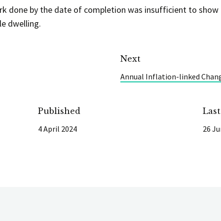
rk done by the date of completion was insufficient to show 
le dwelling.
Next
Annual Inflation-linked Chan
Published
Las
4 April 2024
26 Ju