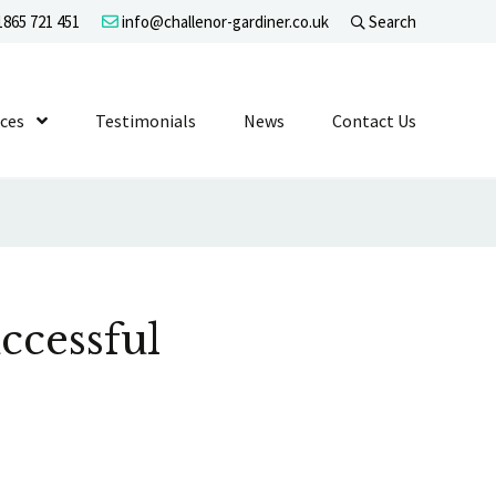
865 721 451
info@challenor-gardiner.co.uk
Search
evel 1
ices
Show Submenu Level 1
Testimonials
News
Contact Us
ccessful