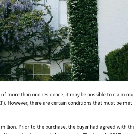
of more than one residence, it may be possible to claim mul
). However, there are certain conditions that must be met 
million. Prior to the purchase, the buyer had agreed with th