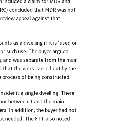
rn included a claim for MDR and
MRC) concluded that MDR was not
 review appeal against that
ounts as a dwelling if it is ‘used or
d for such use. The buyer argued
ing and was separate from the main
 that the work carried out by the
e process of being constructed.
sider it a single dwelling. There
 door between it and the main
rs. In addition, the buyer had not
 not needed. The FTT also noted