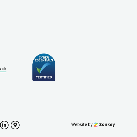
o.uk
Website by
Zonkey
ok
witter
LinkedIn
Google Maps