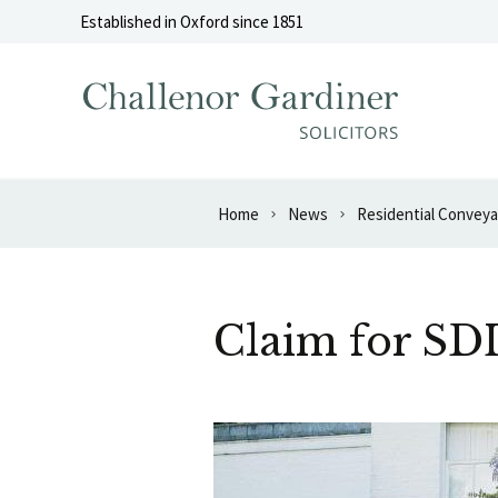
Skip to content
Established in Oxford since 1851
Home
News
Residential Convey
Claim for SD