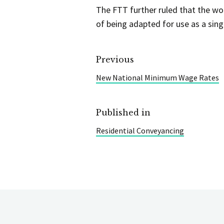
The FTT further ruled that the wo
of being adapted for use as a sing
Previous
New National Minimum Wage Rates
Published in
Residential Conveyancing