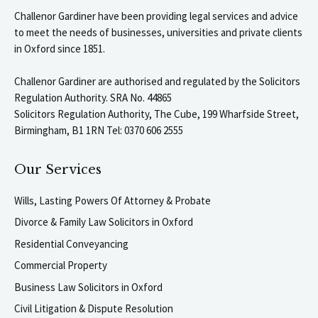
Challenor Gardiner have been providing legal services and advice
to meet the needs of businesses, universities and private clients
in Oxford since 1851.
Challenor Gardiner are authorised and regulated by the Solicitors
Regulation Authority. SRA No. 44865
Solicitors Regulation Authority, The Cube, 199 Wharfside Street,
Birmingham, B1 1RN Tel: 0370 606 2555
Our Services
Wills, Lasting Powers Of Attorney & Probate
Divorce & Family Law Solicitors in Oxford
Residential Conveyancing
Commercial Property
Business Law Solicitors in Oxford
Civil Litigation & Dispute Resolution