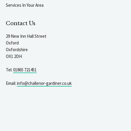
Services In Your Area
Contact Us
29 New Inn Hall Street
Oxford
Oxfordshire
OX1 2DH
Tel:
01865 721451
Email:
info@challenor-gardiner.co.uk