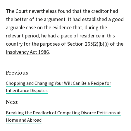
The Court nevertheless found that the creditor had
the better of the argument. It had established a good
arguable case on the evidence that, during the
relevant period, he had a place of residence in this
country for the purposes of Section 265(2)(b)(i) of the
Insolvency Act 1986
.
Previous
Chopping and Changing Your Will Can Be a Recipe for
Inheritance Disputes
Next
Breaking the Deadlock of Competing Divorce Petitions at
Home and Abroad