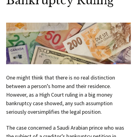
Bankruptcy Ruling
One might think that there is no real distinction
between a person’s home and their residence.
However, as a High Court ruling in a big money
bankruptcy case showed, any such assumption
seriously oversimplifies the legal position.
The case concerned a Saudi Arabian prince who was
the subject of a creditor’s bankruptcy petition in