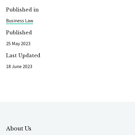
Published in
Business Law
Published
25 May 2023
Last Updated
18 June 2023
About Us