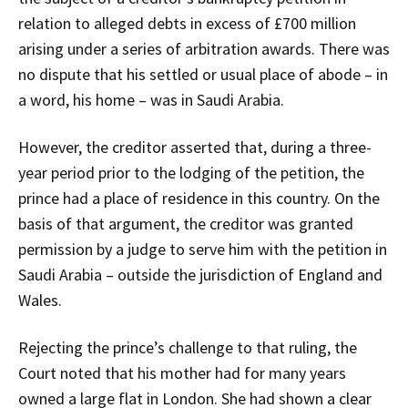
relation to alleged debts in excess of £700 million
arising under a series of arbitration awards. There was
no dispute that his settled or usual place of abode – in
a word, his home – was in Saudi Arabia.
However, the creditor asserted that, during a three-
year period prior to the lodging of the petition, the
prince had a place of residence in this country. On the
basis of that argument, the creditor was granted
permission by a judge to serve him with the petition in
Saudi Arabia – outside the jurisdiction of England and
Wales.
Rejecting the prince’s challenge to that ruling, the
Court noted that his mother had for many years
owned a large flat in London. She had shown a clear