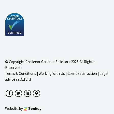
© Copyright Challenor Gardiner Solicitors 2026. All Rights
Reserved.
Terms & Conditions
|
Working With Us
|
Client Satisfaction
|
Legal
advice in Oxford
Facebook
Twitter
LinkedIn
Google Maps
Website by
Zonkey