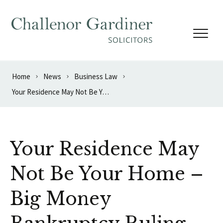
Skip to content
Home
News
Business Law
Your Residence May Not Be Your Home – Big Money Bankruptcy Ruling
Your Residence May
Not Be Your Home –
Big Money