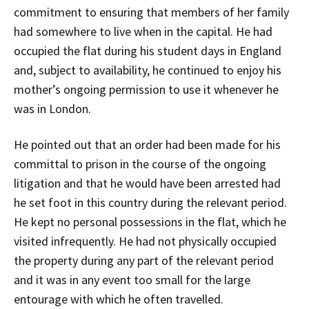
commitment to ensuring that members of her family
had somewhere to live when in the capital. He had
occupied the flat during his student days in England
and, subject to availability, he continued to enjoy his
mother’s ongoing permission to use it whenever he
was in London.
He pointed out that an order had been made for his
committal to prison in the course of the ongoing
litigation and that he would have been arrested had
he set foot in this country during the relevant period.
He kept no personal possessions in the flat, which he
visited infrequently. He had not physically occupied
the property during any part of the relevant period
and it was in any event too small for the large
entourage with which he often travelled.