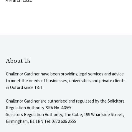
About Us
Challenor Gardiner have been providing legal services and advice
to meet the needs of businesses, universities and private clients
in Oxford since 1851.
Challenor Gardiner are authorised and regulated by the Solicitors
Regulation Authority. SRA No. 44865
Solicitors Regulation Authority, The Cube, 199 Wharfside Street,
Birmingham, B1 1RN Tel: 0370 606 2555