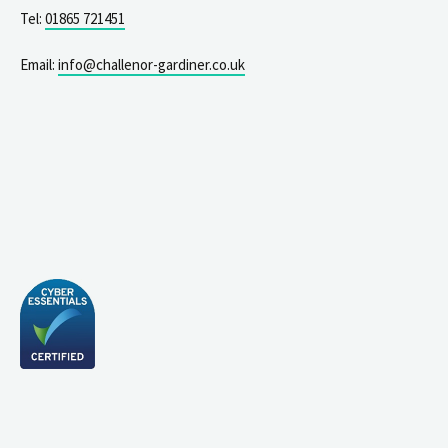
Tel:
01865 721451
Email:
info@challenor-gardiner.co.uk