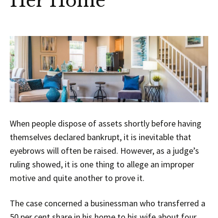
Her Home
When people dispose of assets shortly before having
themselves declared bankrupt, it is inevitable that
eyebrows will often be raised. However, as a judge’s
ruling showed, it is one thing to allege an improper
motive and quite another to prove it.
The case concerned a businessman who transferred a
50 per cent share in his home to his wife about four