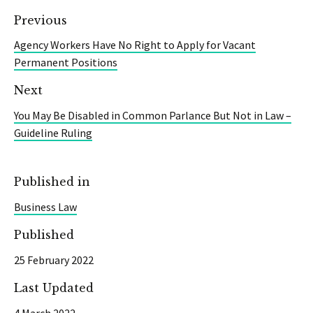
Previous
Agency Workers Have No Right to Apply for Vacant
Permanent Positions
Next
You May Be Disabled in Common Parlance But Not in Law –
Guideline Ruling
Published in
Business Law
Published
25 February 2022
Last Updated
4 March 2022