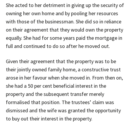
She acted to her detriment in giving up the security of
owning her own home and by pooling her resources
with those of the businessman. She did so in reliance
on their agreement that they would own the property
equally. She had for some years paid the mortgage in
full and continued to do so after he moved out.
Given their agreement that the property was to be
their jointly owned family home, a constructive trust
arose in her favour when she moved in. From then on,
she had a 50 per cent beneficial interest in the
property and the subsequent transfer merely
formalised that position. The trustees’ claim was
dismissed and the wife was granted the opportunity
to buy out their interest in the property.