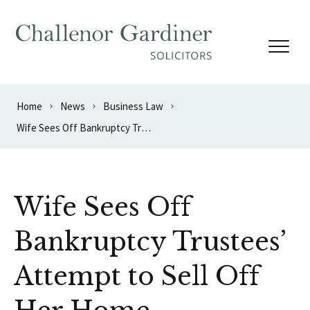
Skip to content
Home
News
Business Law
Wife Sees Off Bankruptcy Trustees’ Attempt to Sell Off Her Home
Wife Sees Off
Bankruptcy Trustees’
Attempt to Sell Off