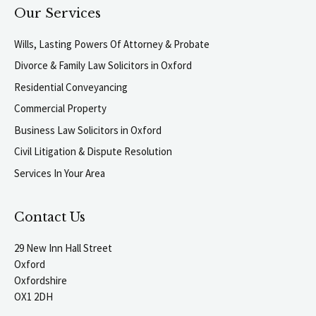
Our Services
Wills, Lasting Powers Of Attorney & Probate
Divorce & Family Law Solicitors in Oxford
Residential Conveyancing
Commercial Property
Business Law Solicitors in Oxford
Civil Litigation & Dispute Resolution
Services In Your Area
Contact Us
29 New Inn Hall Street
Oxford
Oxfordshire
OX1 2DH