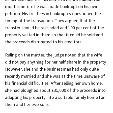
months before he was made bankrupt on his own
petition. His trustees in bankruptcy questioned the
timing of the transaction. They argued that the
transfer should be rescinded and 100 per cent of the
property vested in them so that it could be sold and
the proceeds distributed to his creditors.
Ruling on the matter, the judge noted that the wife
did not pay anything for her half share in the property.
However, she and the businessman had only quite
recently married and she was at the time unaware of
his financial difficulties. After selling her own home,
she had ploughed about £35,000 of the proceeds into
adapting his property into a suitable family home for
them and her two sons.