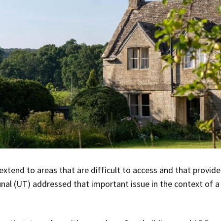
extend to areas that are difficult to access and that provide 
nal (UT) addressed that important issue in the context of 