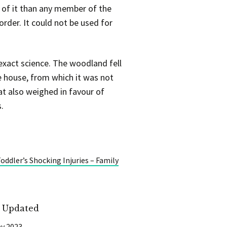
 of it than any member of the
order. It could not be used for
exact science. The woodland fell
e house, from which it was not
hat also weighed in favour of
.
ddler’s Shocking Injuries – Family
t Updated
y 2023