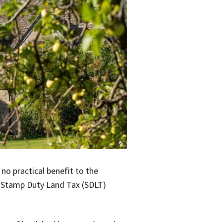
no practical benefit to the
a Stamp Duty Land Tax (SDLT)