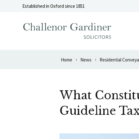
Skip to content
Established in Oxford since 1851
Home
News
Residential Convey
What Constitu
Guideline Tax