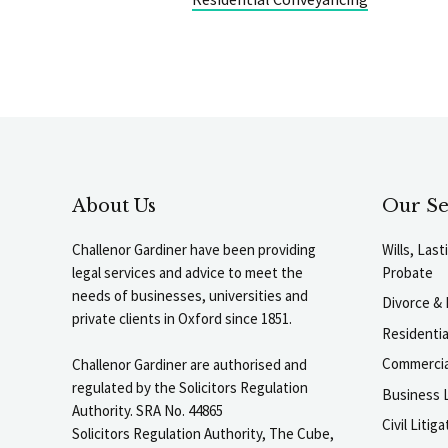
About Us
Our Se
Challenor Gardiner have been providing
Wills, Las
legal services and advice to meet the
Probate
needs of businesses, universities and
Divorce & 
private clients in Oxford since 1851.
Residenti
Commercia
Challenor Gardiner are authorised and
regulated by the Solicitors Regulation
Business L
Authority. SRA No. 44865
Civil Liti
Solicitors Regulation Authority, The Cube,