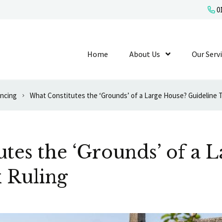
01
Home
About Us
Show Submenu L
Our Serv
ancing
What Constitutes the ‘Grounds’ of a Large House? Guideline T
tes the ‘Grounds’ of a 
 Ruling