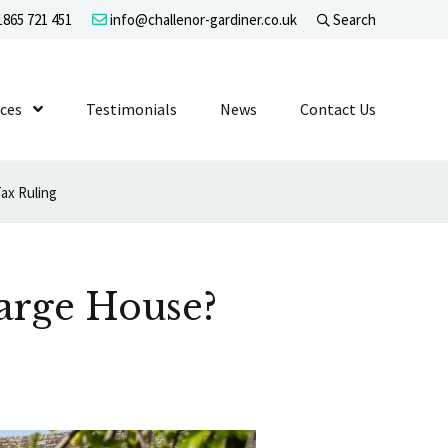
865 721 451
info@challenor-gardiner.co.uk
Search
evel 1
ices
Show Submenu Level 1
Testimonials
News
Contact Us
ax Ruling
Large House?