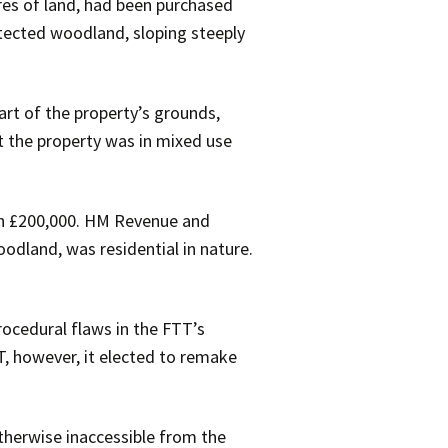
res of land, had been purchased
otected woodland, sloping steeply
art of the property’s grounds,
at the property was in mixed use
an £200,000. HM Revenue and
odland, was residential in nature.
rocedural flaws in the FTT’s
T, however, it elected to remake
therwise inaccessible from the