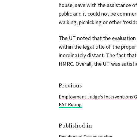
house, save with the assistance o
public and it could not be commerci
walking, picnicking or other ‘resid
The UT noted that the evaluation 
within the legal title of the prop
inordinately distant. The fact tha
HMRC. Overall, the UT was satisfi
Previous
Employment Judge’s Interventions Ga
EAT Ruling
Published in
Residential Conveyancing