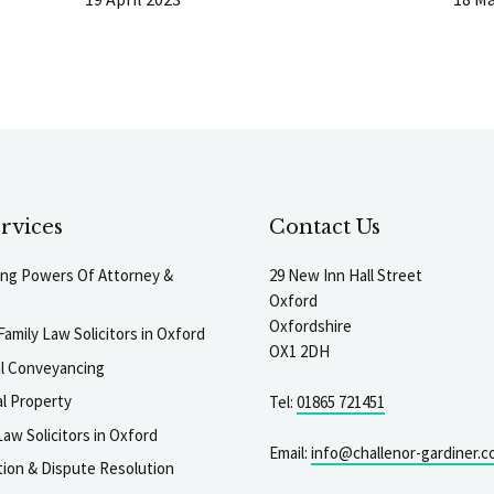
rvices
Contact Us
ting Powers Of Attorney &
29 New Inn Hall Street
Oxford
Oxfordshire
Family Law Solicitors in Oxford
OX1 2DH
al Conveyancing
l Property
Tel:
01865 721451
aw Solicitors in Oxford
Email:
info@challenor-gardiner.c
gation & Dispute Resolution