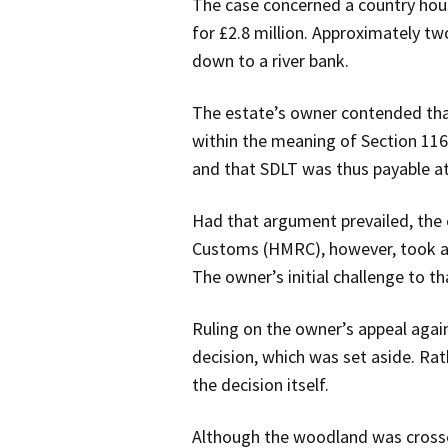
The case concerned a country hous
for £2.8 million. Approximately t
down to a river bank.
The estate’s owner contended that
within the meaning of Section 116
and that SDLT was thus payable at
Had that argument prevailed, the
Customs (HMRC), however, took a c
The owner’s initial challenge to th
Ruling on the owner’s appeal agai
decision, which was set aside. Rat
the decision itself.
Although the woodland was crossed