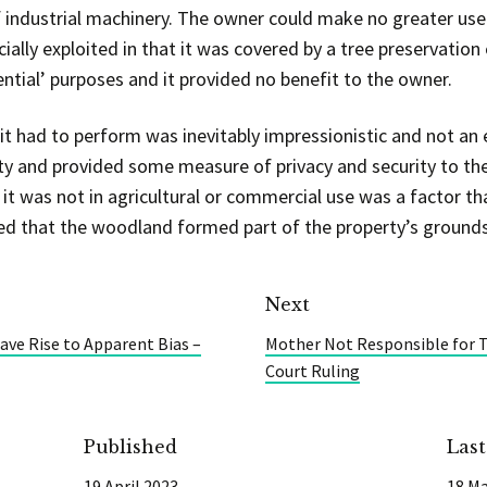
f industrial machinery. The owner could make no greater use
ally exploited in that it was covered by a tree preservation 
ential’ purposes and it provided no benefit to the owner.
it had to perform was inevitably impressionistic and not an 
erty and provided some measure of privacy and security to th
t it was not in agricultural or commercial use was a factor t
ed that the woodland formed part of the property’s grounds
Next
ve Rise to Apparent Bias –
Mother Not Responsible for To
Court Ruling
Published
Las
19 April 2023
18 Ma