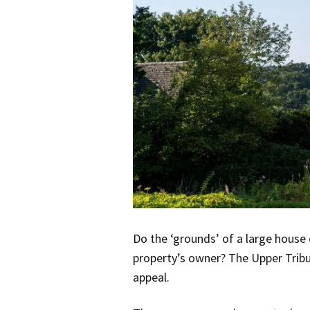
Do the ‘grounds’ of a large house 
property’s owner? The Upper Tribu
appeal.