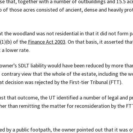
e that, together with a number of outbuildings and 15.5 ac
wo of those acres consisted of ancient, dense and heavily pr
 the woodland was not residential in that it did not form p
(1)(b) of the
Finance Act 2003
. On that basis, it asserted th
 a lower rate.
 owner’s SDLT liability would have been reduced by more th
ontrary view that the whole of the estate, including the wo
at decision was rejected by the First-tier Tribunal (FTT).
nst that outcome, the UT identified a number of legal and p
her than remitting the matter for reconsideration by the FT
 by a public footpath, the owner pointed out that it was o