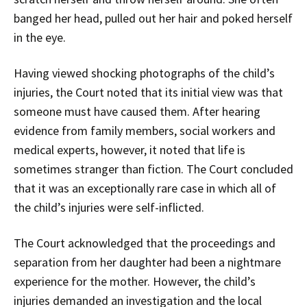
banged her head, pulled out her hair and poked herself
in the eye.
Having viewed shocking photographs of the child’s
injuries, the Court noted that its initial view was that
someone must have caused them. After hearing
evidence from family members, social workers and
medical experts, however, it noted that life is
sometimes stranger than fiction. The Court concluded
that it was an exceptionally rare case in which all of
the child’s injuries were self-inflicted.
The Court acknowledged that the proceedings and
separation from her daughter had been a nightmare
experience for the mother. However, the child’s
injuries demanded an investigation and the local