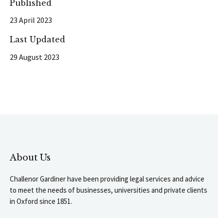
Published
23 April 2023
Last Updated
29 August 2023
About Us
Challenor Gardiner have been providing legal services and advice
to meet the needs of businesses, universities and private clients
in Oxford since 1851.