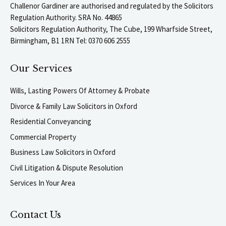
Challenor Gardiner are authorised and regulated by the Solicitors
Regulation Authority. SRA No. 44865
Solicitors Regulation Authority, The Cube, 199 Wharfside Street,
Birmingham, B1 1RN Tel: 0370 606 2555
Our Services
Wills, Lasting Powers Of Attorney & Probate
Divorce & Family Law Solicitors in Oxford
Residential Conveyancing
Commercial Property
Business Law Solicitors in Oxford
Civil Litigation & Dispute Resolution
Services In Your Area
Contact Us