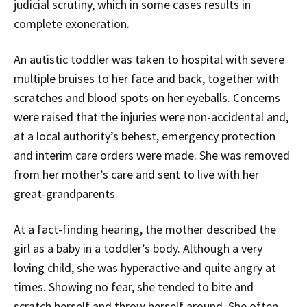
judicial scrutiny, which in some cases results in
complete exoneration.
An autistic toddler was taken to hospital with severe
multiple bruises to her face and back, together with
scratches and blood spots on her eyeballs. Concerns
were raised that the injuries were non-accidental and,
at a local authority’s behest, emergency protection
and interim care orders were made. She was removed
from her mother’s care and sent to live with her
great-grandparents.
At a fact-finding hearing, the mother described the
girl as a baby in a toddler’s body. Although a very
loving child, she was hyperactive and quite angry at
times. Showing no fear, she tended to bite and
scratch herself and throw herself around. She often