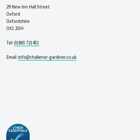
29 New Inn Hall Street
Oxford
Oxfordshire
OX1 2DH
Tel:
01865 721451
Email:
info@challenor-gardiner.co.uk