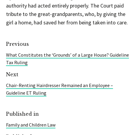
authority had acted entirely properly. The Court paid
tribute to the great-grandparents, who, by giving the
girl a home, had saved her from being taken into care.
Previous
What Constitutes the ‘Grounds’ of a Large House? Guideline
Tax Ruling
Next
Chair-Renting Hairdresser Remained an Employee –
Guideline ET Ruling
Published in
Family and Children Law