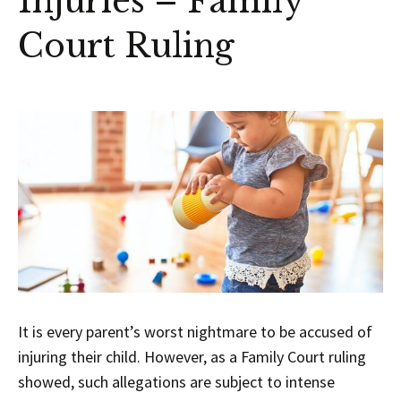
Injuries – Family
Court Ruling
It is every parent’s worst nightmare to be accused of
injuring their child. However, as a Family Court ruling
showed, such allegations are subject to intense