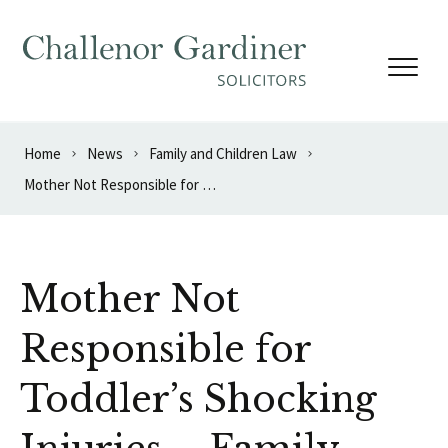
Skip to content
Home
News
Family and Children Law
Mother Not Responsible for Toddler’s Shocking Injuries – Family Court Ruling
Mother Not
Responsible for
Toddler’s Shocking