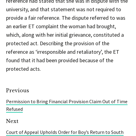
reference had stated that she was in dispute with the
university, and that statement was not required to
provide a fair reference. The dispute referred to was
an earlier ET complaint the woman had brought,
which, along with her initial grievance, constituted a
protected act. Describing the provision of the
reference as ‘irresponsible and retaliatory’, the ET
found that it had been provided because of the
protected acts.
Previous
Permission to Bring Financial Provision Claim Out of Time
Refused
Next
Court of Appeal Upholds Order for Boy’s Return to South