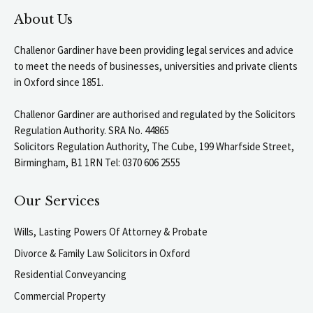
About Us
Challenor Gardiner have been providing legal services and advice
to meet the needs of businesses, universities and private clients
in Oxford since 1851.
Challenor Gardiner are authorised and regulated by the Solicitors
Regulation Authority. SRA No. 44865
Solicitors Regulation Authority, The Cube, 199 Wharfside Street,
Birmingham, B1 1RN Tel: 0370 606 2555
Our Services
Wills, Lasting Powers Of Attorney & Probate
Divorce & Family Law Solicitors in Oxford
Residential Conveyancing
Commercial Property