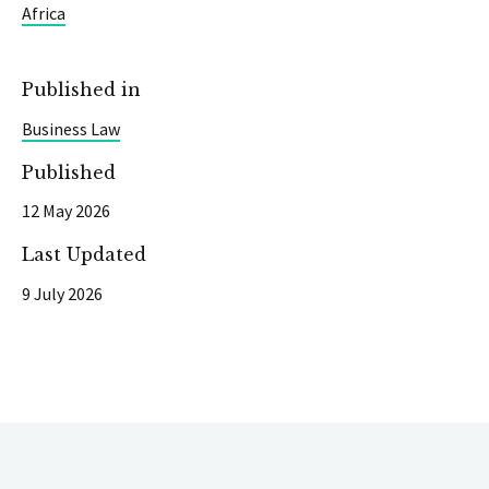
Africa
Published in
Business Law
Published
12 May 2026
Last Updated
9 July 2026