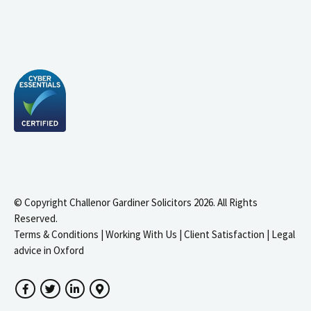
© Copyright Challenor Gardiner Solicitors 2026. All Rights
Reserved.
Terms & Conditions
|
Working With Us
|
Client Satisfaction
|
Legal
advice in Oxford
Facebook
Twitter
LinkedIn
Google Maps