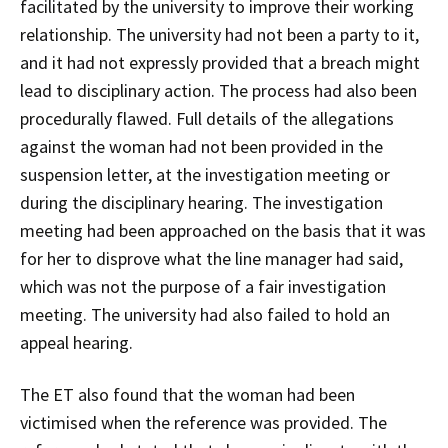
facilitated by the university to improve their working
relationship. The university had not been a party to it,
and it had not expressly provided that a breach might
lead to disciplinary action. The process had also been
procedurally flawed. Full details of the allegations
against the woman had not been provided in the
suspension letter, at the investigation meeting or
during the disciplinary hearing. The investigation
meeting had been approached on the basis that it was
for her to disprove what the line manager had said,
which was not the purpose of a fair investigation
meeting. The university had also failed to hold an
appeal hearing.
The ET also found that the woman had been
victimised when the reference was provided. The