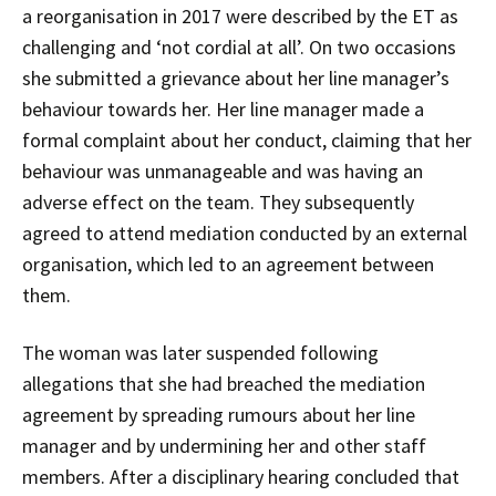
a reorganisation in 2017 were described by the ET as
challenging and ‘not cordial at all’. On two occasions
she submitted a grievance about her line manager’s
behaviour towards her. Her line manager made a
formal complaint about her conduct, claiming that her
behaviour was unmanageable and was having an
adverse effect on the team. They subsequently
agreed to attend mediation conducted by an external
organisation, which led to an agreement between
them.
The woman was later suspended following
allegations that she had breached the mediation
agreement by spreading rumours about her line
manager and by undermining her and other staff
members. After a disciplinary hearing concluded that