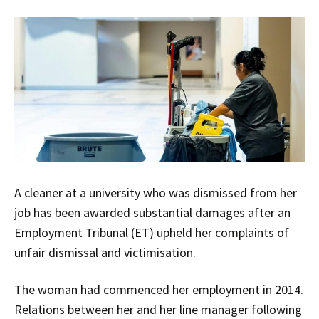
A cleaner at a university who was dismissed from her
job has been awarded substantial damages after an
Employment Tribunal (ET) upheld her complaints of
unfair dismissal and victimisation.
The woman had commenced her employment in 2014.
Relations between her and her line manager following