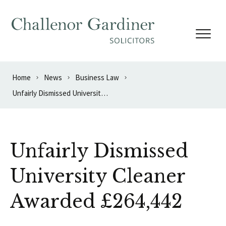
Skip to content
Home
News
Business Law
Unfairly Dismissed University Cleaner Awarded £264,442
Unfairly Dismissed
University Cleaner
Awarded £264,442