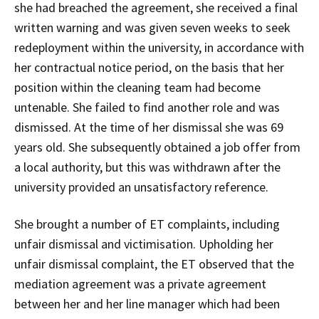
she had breached the agreement, she received a final
written warning and was given seven weeks to seek
redeployment within the university, in accordance with
her contractual notice period, on the basis that her
position within the cleaning team had become
untenable. She failed to find another role and was
dismissed. At the time of her dismissal she was 69
years old. She subsequently obtained a job offer from
a local authority, but this was withdrawn after the
university provided an unsatisfactory reference.
She brought a number of ET complaints, including
unfair dismissal and victimisation. Upholding her
unfair dismissal complaint, the ET observed that the
mediation agreement was a private agreement
between her and her line manager which had been