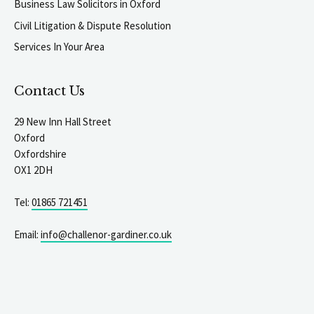
Business Law Solicitors in Oxford
Civil Litigation & Dispute Resolution
Services In Your Area
Contact Us
29 New Inn Hall Street
Oxford
Oxfordshire
OX1 2DH
Tel:
01865 721451
Email:
info@challenor-gardiner.co.uk