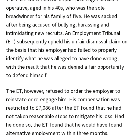
operative, aged in his 40s, who was the sole
breadwinner for his family of five. He was sacked
after being accused of bullying, harassing and
intimidating new recruits. An Employment Tribunal
(ET) subsequently upheld his unfair dismissal claim on
the basis that his employer had failed to properly
identify what he was alleged to have done wrong,
with the result that he was denied a fair opportunity
to defend himself.
The ET, however, refused to order the employer to
reinstate or re-engage him. His compensation was
restricted to £7,086 after the ET found that he had
not taken reasonable steps to mitigate his loss. Had
he done so, the ET found that he would have found
alternative employment within three months.