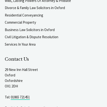
Wills, Lasting Powers Of Attorney & Probate
Divorce & Family Law Solicitors in Oxford
Residential Conveyancing
Commercial Property
Business Law Solicitors in Oxford
Civil Litigation & Dispute Resolution
Services In Your Area
Contact Us
29 New Inn Hall Street
Oxford
Oxfordshire
OX1 2DH
Tel:
01865 721451