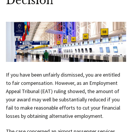
Decision
If you have been unfairly dismissed, you are entitled
to fair compensation. However, as an Employment
Appeal Tribunal (EAT) ruling showed, the amount of
your award may well be substantially reduced if you
fail to make reasonable efforts to cut your financial
losses by obtaining alternative employment.
The case concerned an airport passenger services