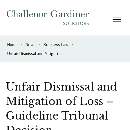
Skip to content
Home
News
Business Law
Unfair Dismissal and Mitigation of Loss – Guideline Tribunal Decision
Unfair Dismissal and
Mitigation of Loss –
Guideline Tribunal