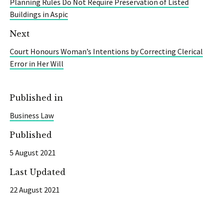
Planning Rules Do Not Require Preservation of Listed
Buildings in Aspic
Next
Court Honours Woman’s Intentions by Correcting Clerical
Error in Her Will
Published in
Business Law
Published
5 August 2021
Last Updated
22 August 2021