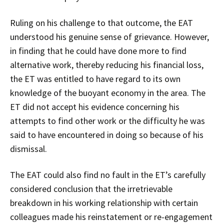
Ruling on his challenge to that outcome, the EAT
understood his genuine sense of grievance. However,
in finding that he could have done more to find
alternative work, thereby reducing his financial loss,
the ET was entitled to have regard to its own
knowledge of the buoyant economy in the area. The
ET did not accept his evidence concerning his
attempts to find other work or the difficulty he was
said to have encountered in doing so because of his
dismissal.
The EAT could also find no fault in the ET’s carefully
considered conclusion that the irretrievable
breakdown in his working relationship with certain
colleagues made his reinstatement or re-engagement