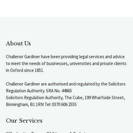
About Us
Challenor Gardiner have been providing legal services and advice
to meet the needs of businesses, universities and private clients
in Oxford since 1851.
Challenor Gardiner are authorised and regulated by the Solicitors
Regulation Authority. SRA No. 44865
Solicitors Regulation Authority, The Cube, 199 Wharfside Street,
Birmingham, B1 1RN Tel: 0370 606 2555
Our Services