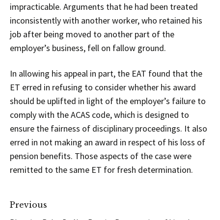
impracticable. Arguments that he had been treated
inconsistently with another worker, who retained his
job after being moved to another part of the
employer’s business, fell on fallow ground.
In allowing his appeal in part, the EAT found that the
ET erred in refusing to consider whether his award
should be uplifted in light of the employer’s failure to
comply with the ACAS code, which is designed to
ensure the fairness of disciplinary proceedings. It also
erred in not making an award in respect of his loss of
pension benefits. Those aspects of the case were
remitted to the same ET for fresh determination.
Previous