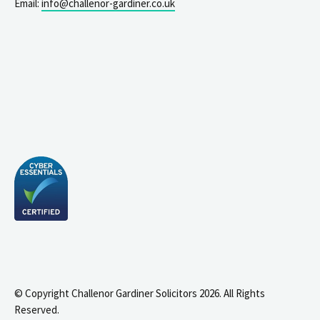
Email:
info@challenor-gardiner.co.uk
© Copyright Challenor Gardiner Solicitors 2026. All Rights
Reserved.