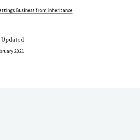
ettings Business from Inheritance
t Updated
bruary 2021