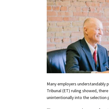
Many employers understandably pr
Tribunal (ET) ruling showed, there
unintentionally into the selection 