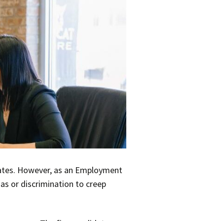
ates. However, as an Employment
ias or discrimination to creep