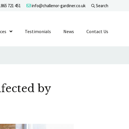
865 721 451
info@challenor-gardiner.co.uk
Search
evel 1
ices
Show Submenu Level 1
Testimonials
News
Contact Us
fected by