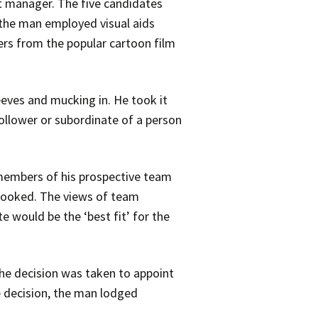
t manager. The five candidates
 the man employed visual aids
ers from the popular cartoon film
eeves and mucking in. He took it
ollower or subordinate of a person
members of his prospective team
 booked. The views of team
would be the ‘best fit’ for the
e decision was taken to appoint
e decision, the man lodged