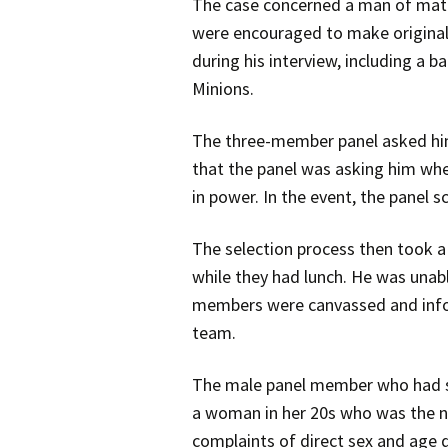
The case concerned a man of matur
were encouraged to make original,
during his interview, including a 
Minions.
The three-member panel asked him w
that the panel was asking him whe
in power. In the event, the panel 
The selection process then took 
while they had lunch. He was unab
members were canvassed and inform
team.
The male panel member who had sc
a woman in her 20s who was the ne
complaints of direct sex and age d