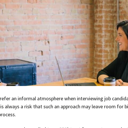
efer an informal atmosphere when interviewing job candid
 is always a risk that such an approach may leave room for b
process.