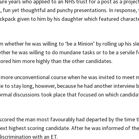
e years who applied to an NHS trust for a post as a projec
 fun yet thoughtful and punchy presentations. In response,
backpack given to him by his daughter which featured charact
hether he was willing to ‘be a Minion’ by rolling up his sl
ther he was willing to do mundane tasks or to be a servile f
scored him more highly than the other candidates.
a more unconventional course when he was invited to meet 
le to stay long, however, because he had another interview
al discussions took place that focused on which candidate 
ored the man most favourably had departed by the time th
xt highest scoring candidate. After he was informed of th
iscrimination with an ET.