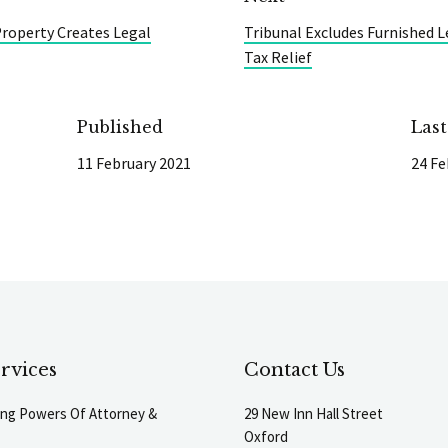
 Property Creates Legal
Tribunal Excludes Furnished L
Tax Relief
Published
Las
11 February 2021
24 Fe
rvices
Contact Us
ting Powers Of Attorney &
29 New Inn Hall Street
Oxford