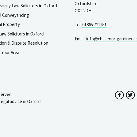
Oxfordshire
Family Law Solicitors in Oxford
OX1 2DH
al Conveyancing
l Property
Tel:
01865 721451
aw Solicitors in Oxford
Email:
info@challenor-gardiner.c
gation & Dispute Resolution
n Your Area
served.
Facebo
T
Legal advice in Oxford