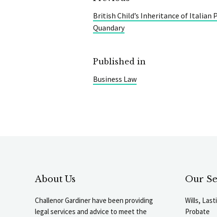
British Child’s Inheritance of Italian
Quandary
Published in
Business Law
About Us
Our Se
Challenor Gardiner have been providing
Wills, Las
legal services and advice to meet the
Probate