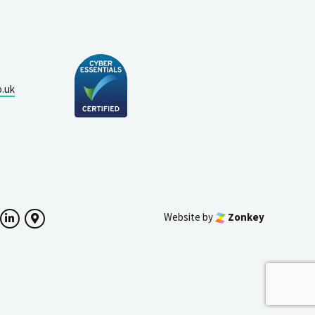
o.uk
Website by
Zonkey
ok
witter
LinkedIn
Google Maps