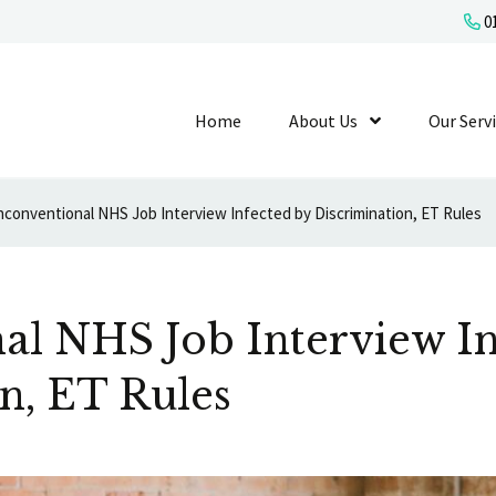
01
Home
About Us
Show Submenu L
Our Serv
conventional NHS Job Interview Infected by Discrimination, ET Rules
al NHS Job Interview In
n, ET Rules