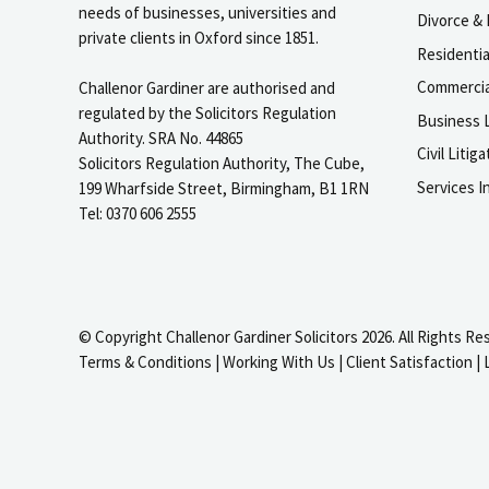
needs of businesses, universities and
Divorce & 
private clients in Oxford since 1851.
Residenti
Commercia
Challenor Gardiner are authorised and
regulated by the Solicitors Regulation
Business L
Authority. SRA No. 44865
Civil Liti
Solicitors Regulation Authority, The Cube,
Services I
199 Wharfside Street, Birmingham, B1 1RN
Tel: 0370 606 2555
© Copyright Challenor Gardiner Solicitors 2026. All Rights Re
Terms & Conditions
|
Working With Us
|
Client Satisfaction
|
igate to the top of the page