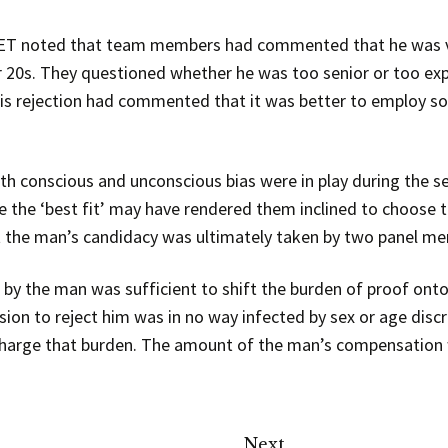
 ET noted that team members had commented that he was ve
r 20s. They questioned whether he was too senior or too expe
s rejection had commented that it was better to employ so
h conscious and unconscious bias were in play during the se
 the ‘best fit’ may have rendered them inclined to choose 
ct the man’s candidacy was ultimately taken by two panel 
by the man was sufficient to shift the burden of proof onto
ision to reject him was in no way infected by sex or age disc
scharge that burden. The amount of the man’s compensation 
Next