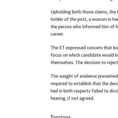
Upholding both those claims, the
holder of the post, a woman in he
the person who informed him of hi
career.
The ET expressed concern that bot
focus on which candidate would be
themselves. The decision to reje
The weight of evidence presented 
required to establish that the dec
had in both respects failed to di
hearing, if not agreed.
Previous