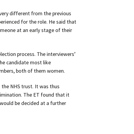
ry different from the previous
rienced for the role. He said that
meone at an early stage of their
lection process. The interviewers’
the candidate most like
members, both of them women.
 the NHS trust. It was thus
rimination. The ET found that it
would be decided at a further