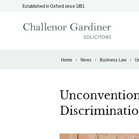
Skip to content
Established in Oxford since 1851
Home
News
Business Law
Un
Unconvention
Discriminatio