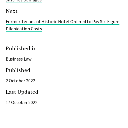
Next
Former Tenant of Historic Hotel Ordered to Pay Six-Figure
Dilapidation Costs
Published in
Business Law
Published
2 October 2022
Last Updated
17 October 2022