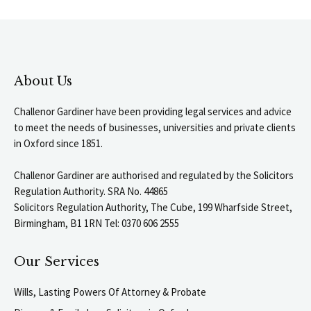
About Us
Challenor Gardiner have been providing legal services and advice
to meet the needs of businesses, universities and private clients
in Oxford since 1851.
Challenor Gardiner are authorised and regulated by the Solicitors
Regulation Authority. SRA No. 44865
Solicitors Regulation Authority, The Cube, 199 Wharfside Street,
Birmingham, B1 1RN Tel: 0370 606 2555
Our Services
Wills, Lasting Powers Of Attorney & Probate