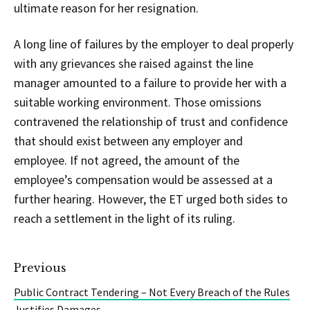
ultimate reason for her resignation.
A long line of failures by the employer to deal properly
with any grievances she raised against the line
manager amounted to a failure to provide her with a
suitable working environment. Those omissions
contravened the relationship of trust and confidence
that should exist between any employer and
employee. If not agreed, the amount of the
employee’s compensation would be assessed at a
further hearing. However, the ET urged both sides to
reach a settlement in the light of its ruling.
Previous
Public Contract Tendering – Not Every Breach of the Rules
Justifies Damages