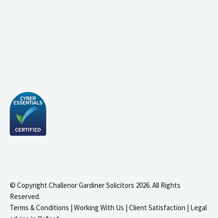
© Copyright Challenor Gardiner Solicitors 2026. All Rights
Reserved.
Terms & Conditions
|
Working With Us
|
Client Satisfaction
|
Legal