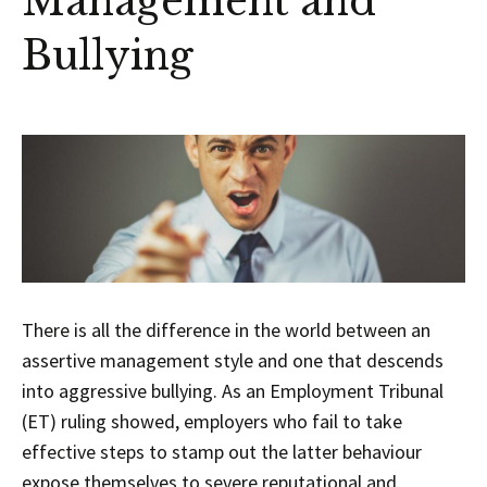
Management and
Bullying
There is all the difference in the world between an
assertive management style and one that descends
into aggressive bullying. As an Employment Tribunal
(ET) ruling showed, employers who fail to take
effective steps to stamp out the latter behaviour
expose themselves to severe reputational and