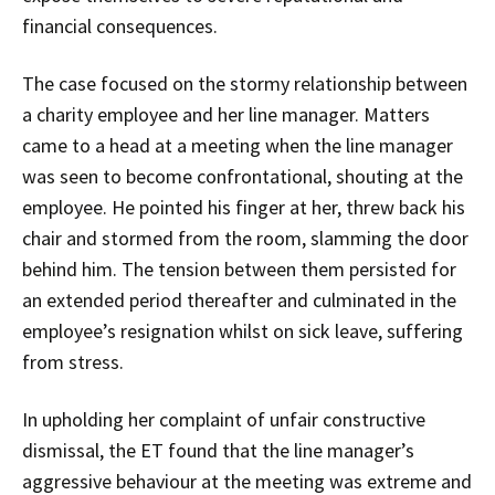
financial consequences.
The case focused on the stormy relationship between
a charity employee and her line manager. Matters
came to a head at a meeting when the line manager
was seen to become confrontational, shouting at the
employee. He pointed his finger at her, threw back his
chair and stormed from the room, slamming the door
behind him. The tension between them persisted for
an extended period thereafter and culminated in the
employee’s resignation whilst on sick leave, suffering
from stress.
In upholding her complaint of unfair constructive
dismissal, the ET found that the line manager’s
aggressive behaviour at the meeting was extreme and