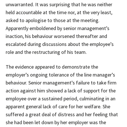
unwarranted. It was surprising that he was neither
held accountable at the time nor, at the very least,
asked to apologise to those at the meeting.
Apparently emboldened by senior management’s
inaction, his behaviour worsened thereafter and
escalated during discussions about the employee’s
role and the restructuring of his team.
The evidence appeared to demonstrate the
employer’s ongoing tolerance of the line manager’s
behaviour. Senior management’s failure to take firm
action against him showed a lack of support for the
employee over a sustained period, culminating in an
apparent general lack of care for her welfare. She
suffered a great deal of distress and her feeling that
she had been let down by her employer was the