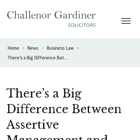
Skip to content
Home
News
Business Law
There’s a Big Difference Between Assertive Management and Bullying
There’s a Big
Difference Between
Assertive