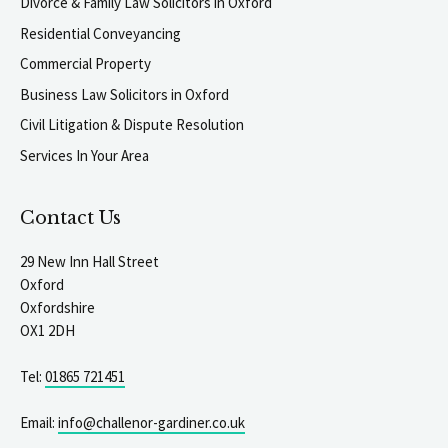
Divorce & Family Law Solicitors in Oxford
Residential Conveyancing
Commercial Property
Business Law Solicitors in Oxford
Civil Litigation & Dispute Resolution
Services In Your Area
Contact Us
29 New Inn Hall Street
Oxford
Oxfordshire
OX1 2DH
Tel:
01865 721451
Email:
info@challenor-gardiner.co.uk