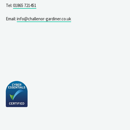
Tel:
01865 721451
Email:
info@challenor-gardiner.co.uk