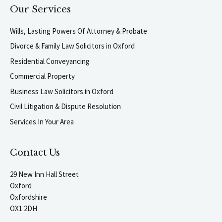
Our Services
Wills, Lasting Powers Of Attorney & Probate
Divorce & Family Law Solicitors in Oxford
Residential Conveyancing
Commercial Property
Business Law Solicitors in Oxford
Civil Litigation & Dispute Resolution
Services In Your Area
Contact Us
29 New Inn Hall Street
Oxford
Oxfordshire
OX1 2DH