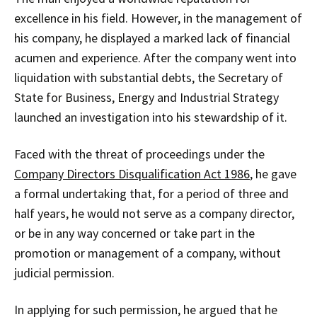
excellence in his field. However, in the management of
his company, he displayed a marked lack of financial
acumen and experience. After the company went into
liquidation with substantial debts, the Secretary of
State for Business, Energy and Industrial Strategy
launched an investigation into his stewardship of it.
Faced with the threat of proceedings under the
Company Directors Disqualification Act 1986
, he gave
a formal undertaking that, for a period of three and
half years, he would not serve as a company director,
or be in any way concerned or take part in the
promotion or management of a company, without
judicial permission.
In applying for such permission, he argued that he