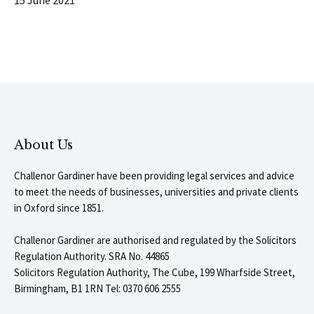
About Us
Challenor Gardiner have been providing legal services and advice
to meet the needs of businesses, universities and private clients
in Oxford since 1851.
Challenor Gardiner are authorised and regulated by the Solicitors
Regulation Authority. SRA No. 44865
Solicitors Regulation Authority, The Cube, 199 Wharfside Street,
Birmingham, B1 1RN Tel: 0370 606 2555