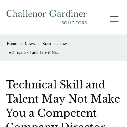
Skip to content
Home
News
Business Law
Technical Skill and Talent May Not Make You a Competent Company Director
Technical Skill and
Talent May Not Make
You a Competent