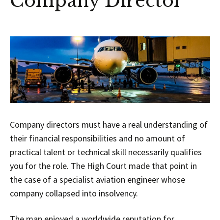
Company Director
Company directors must have a real understanding of
their financial responsibilities and no amount of
practical talent or technical skill necessarily qualifies
you for the role. The High Court made that point in
the case of a specialist aviation engineer whose
company collapsed into insolvency.
The man enjoyed a worldwide reputation for