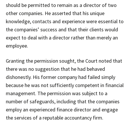
should be permitted to remain as a director of two
other companies. He asserted that his unique
knowledge, contacts and experience were essential to
the companies’ success and that their clients would
expect to deal with a director rather than merely an
employee.
Granting the permission sought, the Court noted that
there was no suggestion that he had behaved
dishonestly. His former company had failed simply
because he was not sufficiently competent in financial
management. The permission was subject to a
number of safeguards, including that the companies
employ an experienced finance director and engage
the services of a reputable accountancy firm.