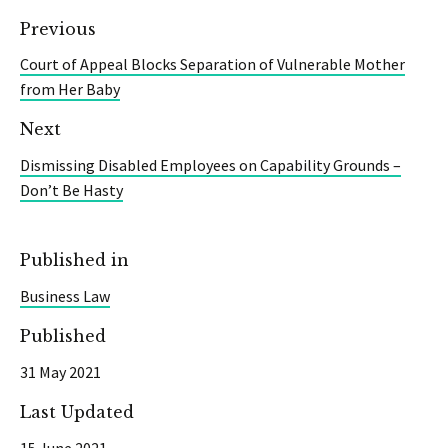
Previous
Court of Appeal Blocks Separation of Vulnerable Mother
from Her Baby
Next
Dismissing Disabled Employees on Capability Grounds –
Don’t Be Hasty
Published in
Business Law
Published
31 May 2021
Last Updated
15 June 2021