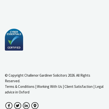
© Copyright Challenor Gardiner Solicitors 2026. All Rights
Reserved.
Terms & Conditions
|
Working With Us
|
Client Satisfaction
|
Legal
advice in Oxford
Facebook
Twitter
LinkedIn
Google Maps