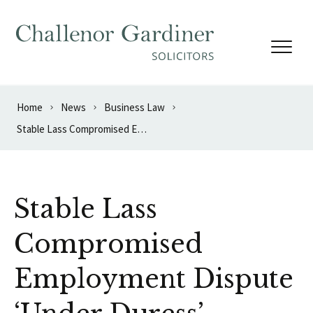
Skip to content
Home
News
Business Law
Stable Lass Compromised Employment Dispute ‘Under Duress’
Stable Lass
Compromised
Employment Dispute