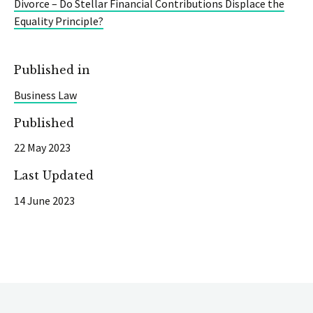
Divorce – Do Stellar Financial Contributions Displace the
Equality Principle?
Published in
Business Law
Published
22 May 2023
Last Updated
14 June 2023