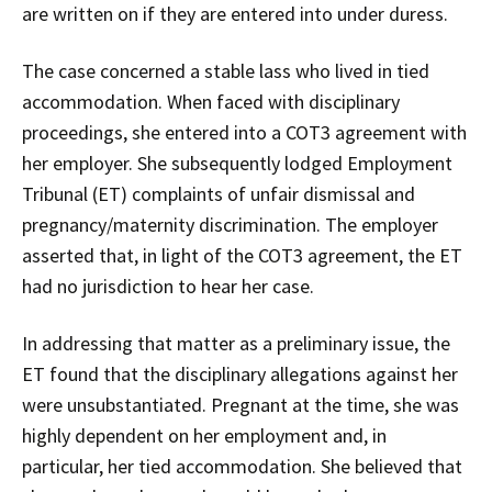
are written on if they are entered into under duress.
The case concerned a stable lass who lived in tied
accommodation. When faced with disciplinary
proceedings, she entered into a COT3 agreement with
her employer. She subsequently lodged Employment
Tribunal (ET) complaints of unfair dismissal and
pregnancy/maternity discrimination. The employer
asserted that, in light of the COT3 agreement, the ET
had no jurisdiction to hear her case.
In addressing that matter as a preliminary issue, the
ET found that the disciplinary allegations against her
were unsubstantiated. Pregnant at the time, she was
highly dependent on her employment and, in
particular, her tied accommodation. She believed that