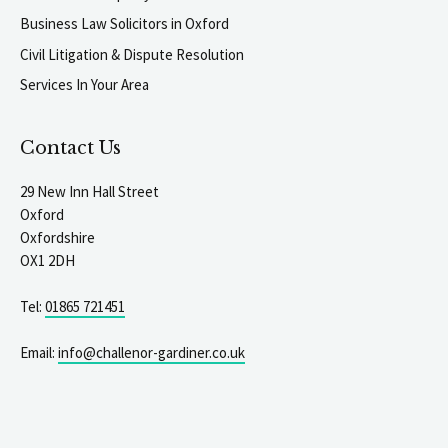
Business Law Solicitors in Oxford
Civil Litigation & Dispute Resolution
Services In Your Area
Contact Us
29 New Inn Hall Street
Oxford
Oxfordshire
OX1 2DH
Tel:
01865 721451
Email:
info@challenor-gardiner.co.uk