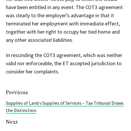
have been entitled in any event. The COT3 agreement
was clearly to the employer’s advantage in that it
terminated her employment with immediate effect,
together with her right to occupy her tied home and
any other associated liabilities.
In rescinding the COT3 agreement, which was neither
valid nor enforceable, the ET accepted jurisdiction to
consider her complaints.
Previous
Supplies of Land v Supplies of Services – Tax Tribunal Draws
the Distinction
Next