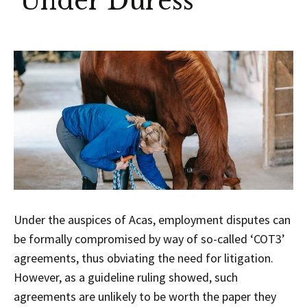
‘Under Duress’
Under the auspices of Acas, employment disputes can
be formally compromised by way of so-called ‘COT3’
agreements, thus obviating the need for litigation.
However, as a guideline ruling showed, such
agreements are unlikely to be worth the paper they