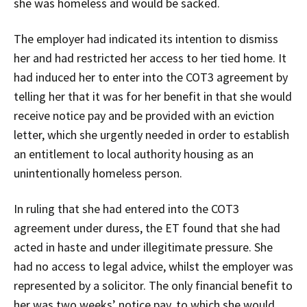
she was homeless and would be sacked.
The employer had indicated its intention to dismiss
her and had restricted her access to her tied home. It
had induced her to enter into the COT3 agreement by
telling her that it was for her benefit in that she would
receive notice pay and be provided with an eviction
letter, which she urgently needed in order to establish
an entitlement to local authority housing as an
unintentionally homeless person.
In ruling that she had entered into the COT3
agreement under duress, the ET found that she had
acted in haste and under illegitimate pressure. She
had no access to legal advice, whilst the employer was
represented by a solicitor. The only financial benefit to
her was two weeks’ notice pay, to which she would