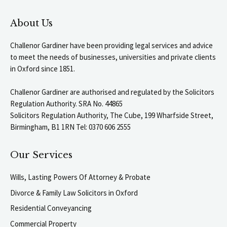
About Us
Challenor Gardiner have been providing legal services and advice
to meet the needs of businesses, universities and private clients
in Oxford since 1851.
Challenor Gardiner are authorised and regulated by the Solicitors
Regulation Authority. SRA No. 44865
Solicitors Regulation Authority, The Cube, 199 Wharfside Street,
Birmingham, B1 1RN Tel: 0370 606 2555
Our Services
Wills, Lasting Powers Of Attorney & Probate
Divorce & Family Law Solicitors in Oxford
Residential Conveyancing
Commercial Property