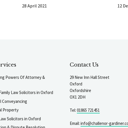
28 April 2021
12 D
rvices
Contact Us
ting Powers Of Attorney &
29 New Inn Hall Street
Oxford
Oxfordshire
Family Law Solicitors in Oxford
OX1 2DH
al Conveyancing
l Property
Tel:
01865 721451
aw Solicitors in Oxford
Email:
info@challenor-gardiner.c
gation & Dispute Resolution