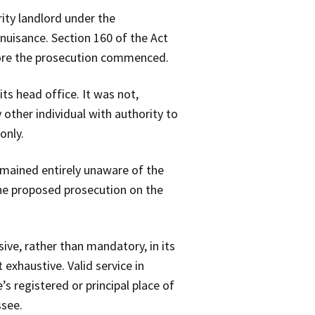
rity landlord under the
nuisance. Section 160 of the Act
efore the prosecution commenced.
ts head office. It was not,
 other individual with authority to
only.
remained entirely unaware of the
the proposed prosecution on the
ive, rather than mandatory, in its
 exhaustive. Valid service in
s registered or principal place of
ssee.