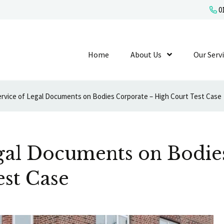
01
Home
About Us
Show Submenu L
Our Serv
ervice of Legal Documents on Bodies Corporate – High Court Test Case
egal Documents on Bodie
est Case