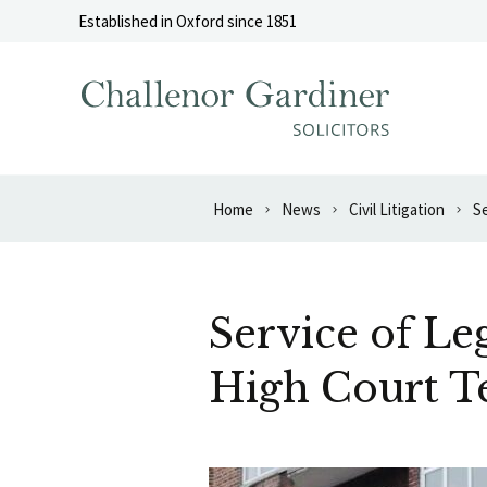
Skip to content
Established in Oxford since 1851
Home
News
Civil Litigation
S
Service of L
High Court T