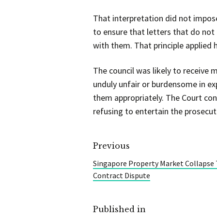
That interpretation did not impose 
to ensure that letters that do not
with them. That principle applied
The council was likely to receive
unduly unfair or burdensome in exp
them appropriately. The Court conc
refusing to entertain the prosecut
Previous
Singapore Property Market Collapse
Contract Dispute
Published in