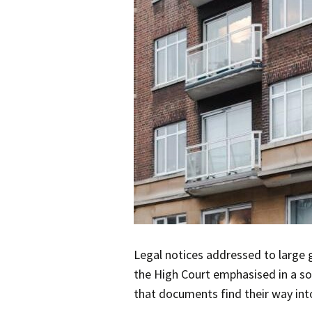
Legal notices addressed to large 
the High Court emphasised in a soci
that documents find their way into