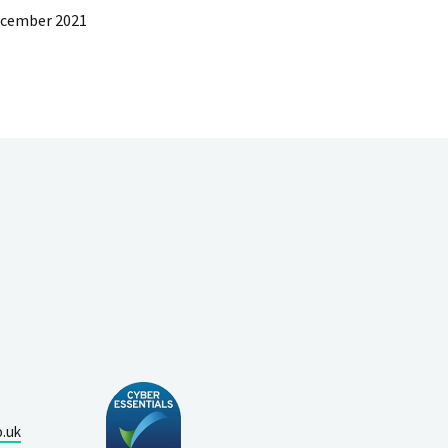
ecember 2021
o.uk