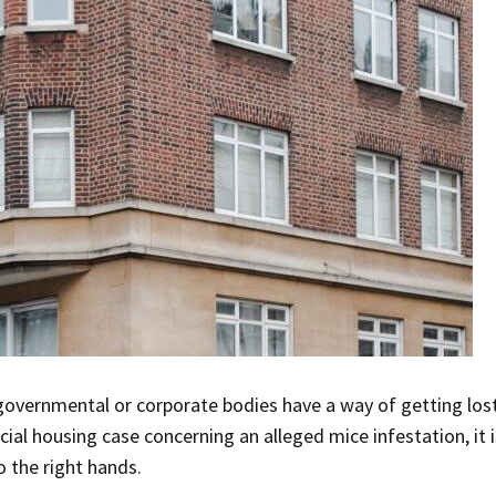
governmental or corporate bodies have a way of getting los
al housing case concerning an alleged mice infestation, it is
 the right hands.