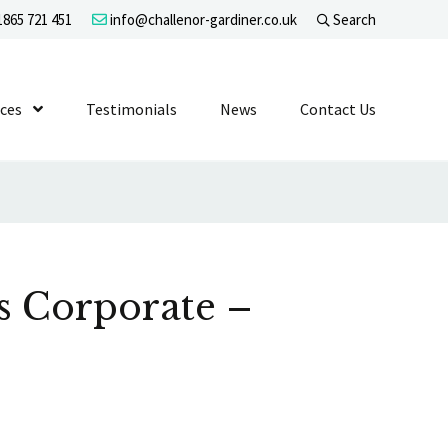
865 721 451
info@challenor-gardiner.co.uk
Search
evel 1
ices
Show Submenu Level 1
Testimonials
News
Contact Us
s Corporate –