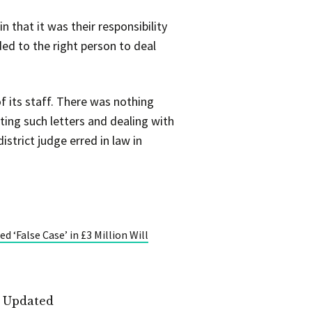
n that it was their responsibility
ded to the right person to deal
 its staff. There was nothing
ting such letters and dealing with
strict judge erred in law in
 ‘False Case’ in £3 Million Will
t Updated