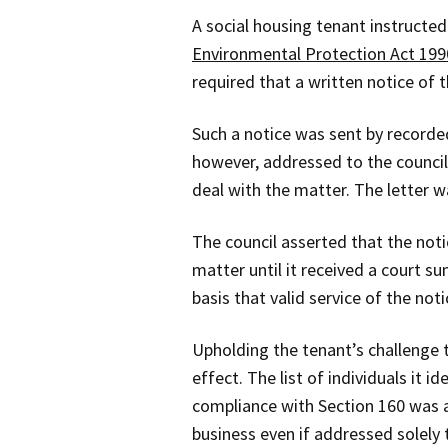
A social housing tenant instructed
Environmental Protection Act 199
required that a written notice of
Such a notice was sent by recorded
however, addressed to the council’
deal with the matter. The letter wa
The council asserted that the noti
matter until it received a court 
basis that valid service of the not
Upholding the tenant’s challenge t
effect. The list of individuals it 
compliance with Section 160 was ac
business even if addressed solely 