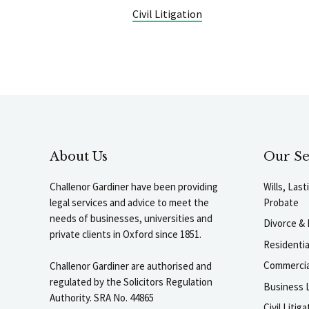
Civil Litigation
About Us
Our Se
Challenor Gardiner have been providing
Wills, Las
legal services and advice to meet the
Probate
needs of businesses, universities and
Divorce & 
private clients in Oxford since 1851.
Residenti
Commercia
Challenor Gardiner are authorised and
regulated by the Solicitors Regulation
Business L
Authority. SRA No. 44865
Civil Liti