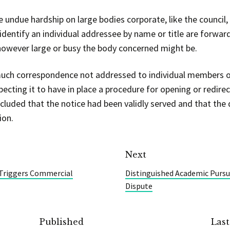
undue hardship on large bodies corporate, like the council, i
 identify an individual addressee by name or title are forwar
 however large or busy the body concerned might be.
 much correspondence not addressed to individual members of
ecting it to have in place a procedure for opening or redirec
luded that the notice had been validly served and that the di
ion.
Next
 Triggers Commercial
Distinguished Academic Pursued
Dispute
Published
Las