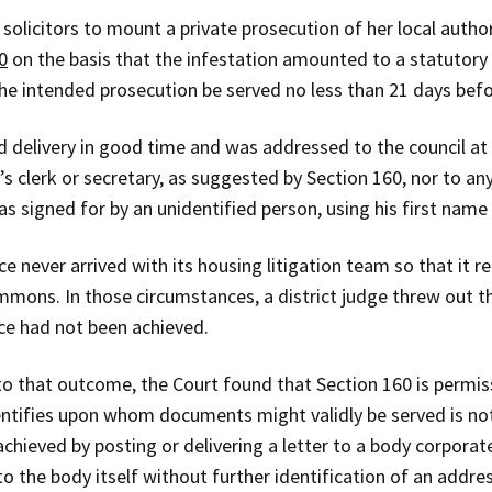
 solicitors to mount a private prosecution of her local autho
0
on the basis that the infestation amounted to a statutory 
 the intended prosecution be served no less than 21 days b
 delivery in good time and was addressed to the council at i
s clerk or secretary, as suggested by Section 160, nor to any
s signed for by an unidentified person, using his first name 
ce never arrived with its housing litigation team so that it 
summons. In those circumstances, a district judge threw out 
ice had not been achieved.
o that outcome, the Court found that Section 160 is permiss
identifies upon whom documents might validly be served is not
hieved by posting or delivering a letter to a body corporate’
to the body itself without further identification of an addre