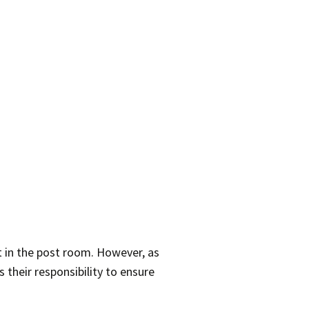
t in the post room. However, as
 their responsibility to ensure