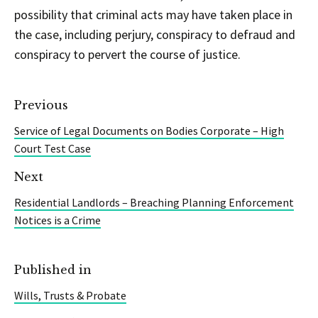
possibility that criminal acts may have taken place in
the case, including perjury, conspiracy to defraud and
conspiracy to pervert the course of justice.
Previous
Service of Legal Documents on Bodies Corporate – High
Court Test Case
Next
Residential Landlords – Breaching Planning Enforcement
Notices is a Crime
Published in
Wills, Trusts & Probate