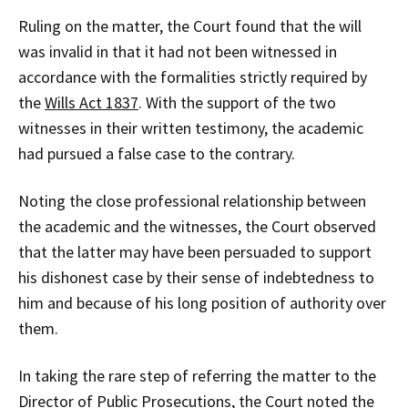
Ruling on the matter, the Court found that the will
was invalid in that it had not been witnessed in
accordance with the formalities strictly required by
the
Wills Act 1837
. With the support of the two
witnesses in their written testimony, the academic
had pursued a false case to the contrary.
Noting the close professional relationship between
the academic and the witnesses, the Court observed
that the latter may have been persuaded to support
his dishonest case by their sense of indebtedness to
him and because of his long position of authority over
them.
In taking the rare step of referring the matter to the
Director of Public Prosecutions, the Court noted the