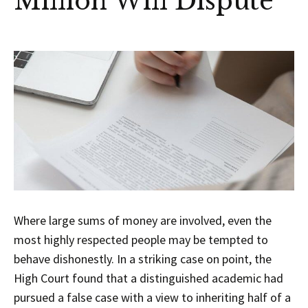
Million Will Dispute
Where large sums of money are involved, even the
most highly respected people may be tempted to
behave dishonestly. In a striking case on point, the
High Court found that a distinguished academic had
pursued a false case with a view to inheriting half of a