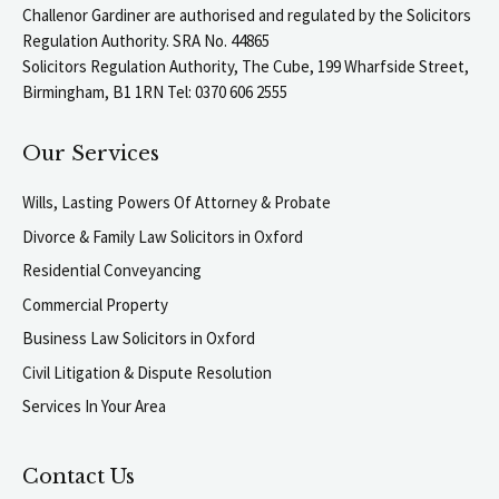
Challenor Gardiner are authorised and regulated by the Solicitors
Regulation Authority. SRA No. 44865
Solicitors Regulation Authority, The Cube, 199 Wharfside Street,
Birmingham, B1 1RN Tel: 0370 606 2555
Our Services
Wills, Lasting Powers Of Attorney & Probate
Divorce & Family Law Solicitors in Oxford
Residential Conveyancing
Commercial Property
Business Law Solicitors in Oxford
Civil Litigation & Dispute Resolution
Services In Your Area
Contact Us