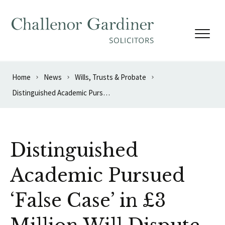
Skip to content
Home
News
Wills, Trusts & Probate
Distinguished Academic Pursued ‘False Case’ in £3 Million Will Dispute
Distinguished
Academic Pursued
‘False Case’ in £3