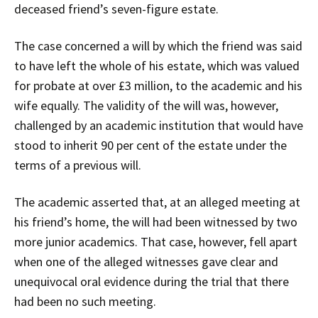
deceased friend’s seven-figure estate.
The case concerned a will by which the friend was said
to have left the whole of his estate, which was valued
for probate at over £3 million, to the academic and his
wife equally. The validity of the will was, however,
challenged by an academic institution that would have
stood to inherit 90 per cent of the estate under the
terms of a previous will.
The academic asserted that, at an alleged meeting at
his friend’s home, the will had been witnessed by two
more junior academics. That case, however, fell apart
when one of the alleged witnesses gave clear and
unequivocal oral evidence during the trial that there
had been no such meeting.