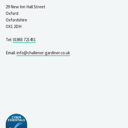
29 New Inn Hall Street
Oxford
Oxfordshire
OX1 2DH
Tel:
01865 721451
Email:
info@challenor-gardiner.co.uk