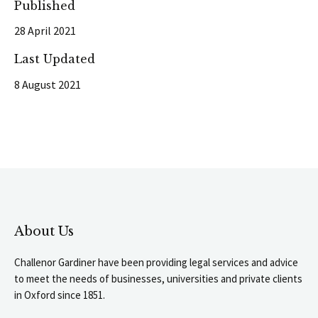
Published
28 April 2021
Last Updated
8 August 2021
About Us
Challenor Gardiner have been providing legal services and advice
to meet the needs of businesses, universities and private clients
in Oxford since 1851.